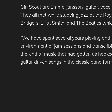
Girl Scout are Emma Jansson (guitar, vocals
They all met while studying jazz at the Ro
Bridgers, Elliot Smith, and The Beatles whi
“We have spent several years playing and s
environment of jam sessions and transcrib
the kind of music that had gotten us hooke
guitar driven songs in the classic band form