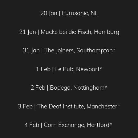
20 Jan | Eurosonic, NL
21 Jan | Mucke bei die Fisch, Hamburg
31 Jan | The Joiners, Southampton*
1 Feb | Le Pub, Newport*
2 Feb | Bodega, Nottingham*
3 Feb | The Deaf Institute, Manchester*
4 Feb | Corn Exchange, Hertford*