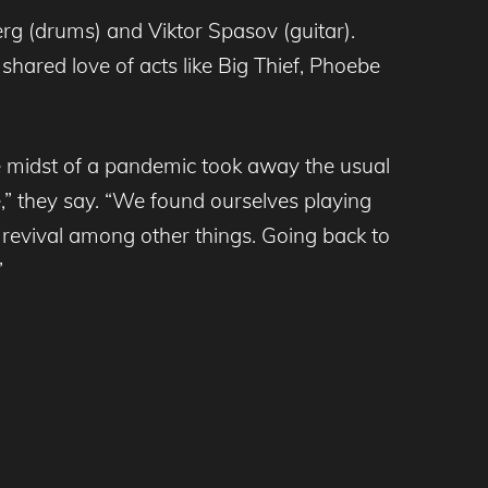
erg (drums) and Viktor Spasov (guitar).
hared love of acts like Big Thief, Phoebe
he midst of a pandemic took away the usual
” they say. “We found ourselves playing
 revival among other things. Going back to
”