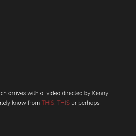
ich arrives with a video directed by Kenny
ately know from
THIS
,
THIS
or perhaps