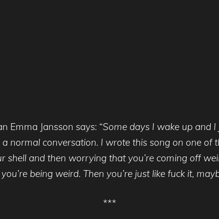
an Emma Jansson says: “
Some days I wake up and I j
 a normal conversation. I wrote this song on one of th
our shell and then worrying that you’re coming off w
u’re being weird. Then you’re just like fuck it, maybe 
***