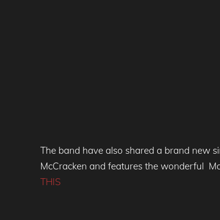
The band have also shared a brand new sing
McCracken and features the wonderful Mar
THIS