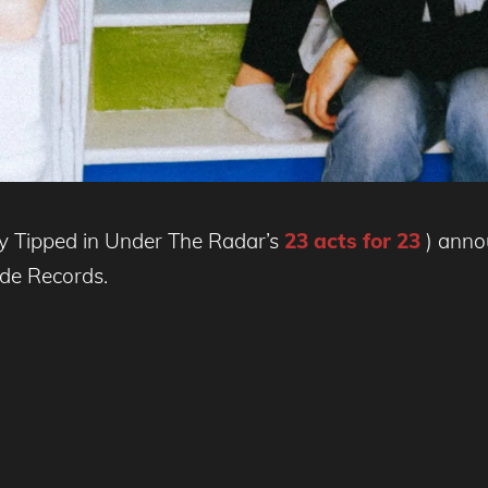
ly Tipped in Under The Radar’s
23 acts for 23
) anno
de Records.