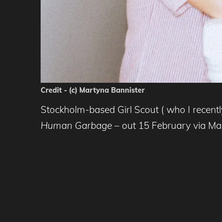
Credit - (c) Martyna Bannister
Stockholm-based Girl Scout ( who I recent
Human Garbage
– out 15 February via Ma