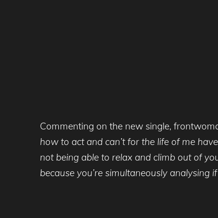
Commenting on the new single, frontwom
how to act and can’t for the life of me have
not being able to relax and climb out of y
because you’re simultaneously analysing if yo