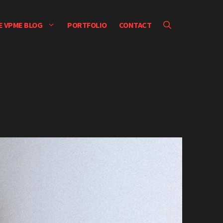
E VPME BLOG
PORTFOLIO
CONTACT