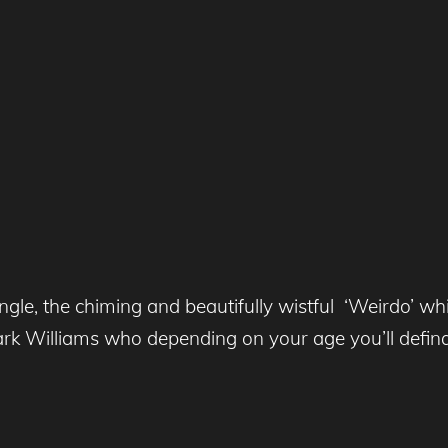
le, the chiming and beautifully wistful ‘Weirdo’ wh
k Williams who depending on your age you’ll defin