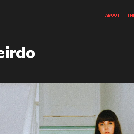
ABOUT
TH
eirdo