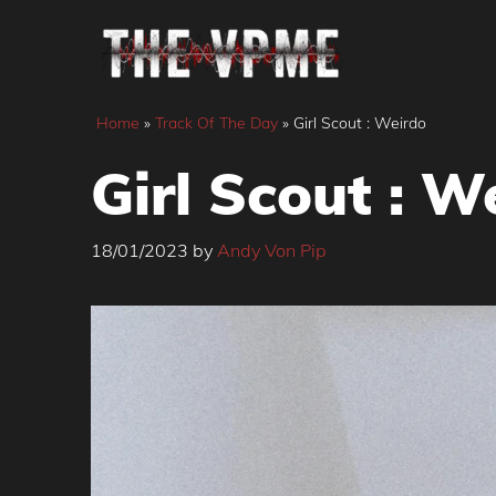
Skip
to
content
Home
»
Track Of The Day
»
Girl Scout : Weirdo
Girl Scout : W
18/01/2023
by
Andy Von Pip