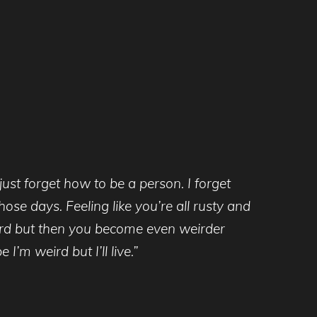
ust forget how to be a person. I forget
ose days. Feeling like you’re all rusty and
eird but then you become even weirder
I’m weird but I’ll live.”