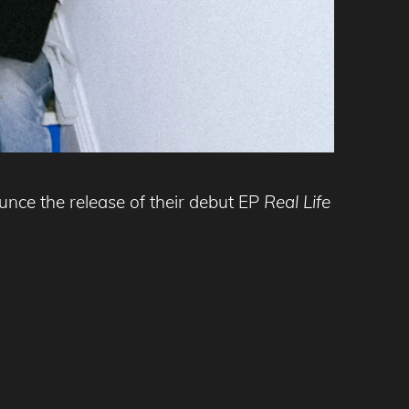
unce the release of their debut EP
Real Life