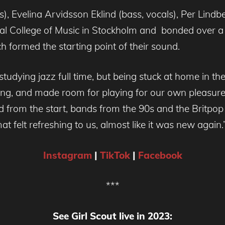
), Evelina Arvidsson Eklind (bass, vocals), Per Lindb
yal College of Music in Stockholm and bonded over a s
ch formed the starting point of their sound.
tudying jazz full time, but being stuck at home in t
ing, and made room for playing for our own pleasure,
d from the start, bands from the 90s and the Britpop
at felt refreshing to us, almost like it was new again.
Instagram
|
TikTok
|
Facebook
***
See Girl Scout live in 2023: