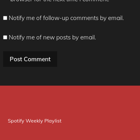
Notify me of follow-up comments by email.
Notify me of new posts by email.
Spotify Weekly Playlist