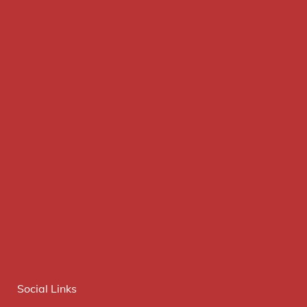
Social Links