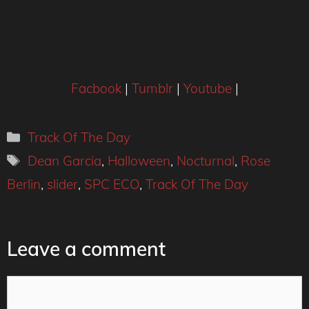
Facbook
|
Tumblr
|
Youtube
|
Categories
Track Of The Day
Tags
Dean Garcia
,
Halloween
,
Nocturnal
,
Rose
Berlin
,
slider
,
SPC ECO
,
Track Of The Day
Leave a comment
Comment