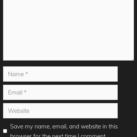
Name
Email
Website
Save my name, email, and website in this
browser for the next time I comment.