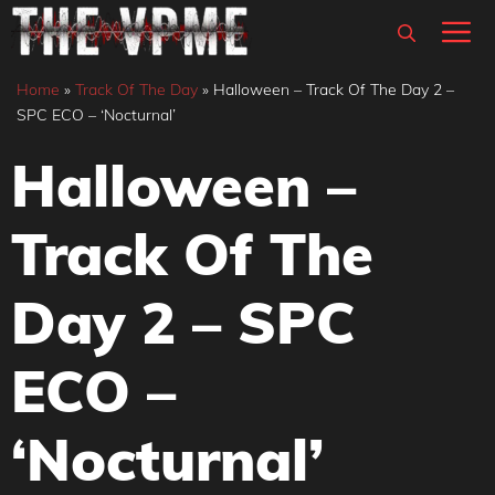
Skip
M
to
content
Home
»
Track Of The Day
»
Halloween – Track Of The Day 2 –
SPC ECO – ‘Nocturnal’
Halloween –
Track Of The
Day 2 – SPC
ECO –
‘Nocturnal’