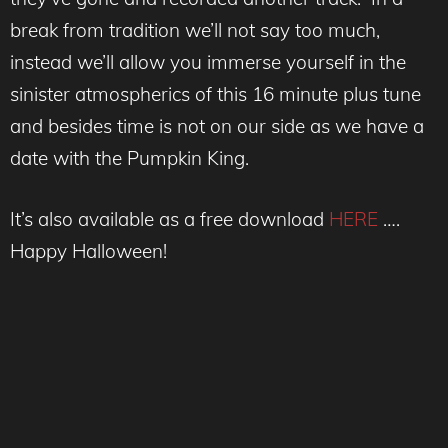
break from tradition we’ll not say too much,
instead we’ll allow you immerse yourself in the
sinister atmospherics of this 16 minute plus tune
and besides time is not on our side as we have a
date with the Pumpkin King.
It’s also available as a free download
HERE
….
Happy Halloween!