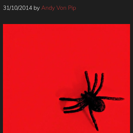
31/10/2014
by
Andy Von Pip