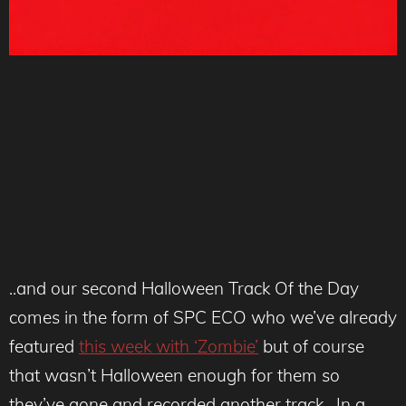
..and our second Halloween Track Of the Day
comes in the form of SPC ECO who we’ve already
featured
this week with ‘Zombie’
but of course
that wasn’t Halloween enough for them so
they’ve gone and recorded another track. In a