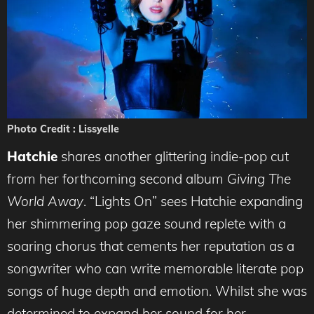
Photo Credit : Lissyelle
Hatchie
shares another glittering indie-pop cut
from her forthcoming second album
Giving The
World Away
. “Lights On” sees Hatchie expanding
her shimmering pop gaze sound replete with a
soaring chorus that cements her reputation as a
songwriter who can write memorable literate pop
songs of huge depth and emotion. Whilst she was
determined to expand her sound for her