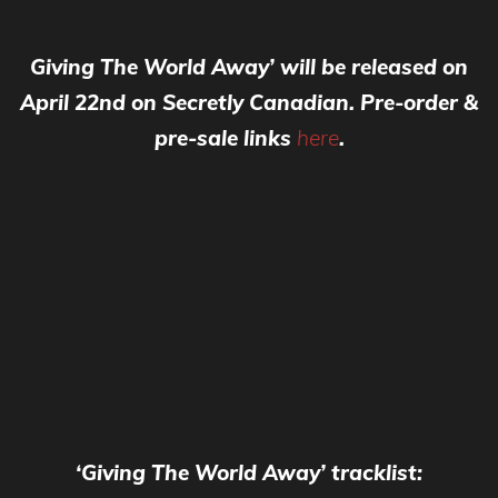
Giving The World Away’ will be released on
April 22nd on Secretly Canadian. Pre-order &
pre-sale links
here
.
‘Giving The World Away’ tracklist: