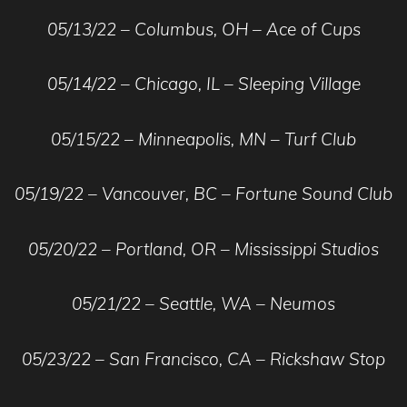
05/13/22 – Columbus, OH – Ace of Cups
05/14/22 – Chicago, IL – Sleeping Village
05/15/22 – Minneapolis, MN – Turf Club
05/19/22 – Vancouver, BC – Fortune Sound Club
05/20/22 – Portland, OR – Mississippi Studios
05/21/22 – Seattle, WA – Neumos
05/23/22 – San Francisco, CA – Rickshaw Stop