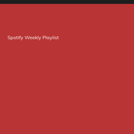
Spotify Weekly Playlist