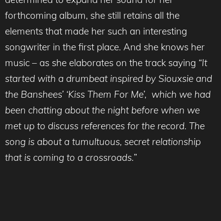
forthcoming album, she still retains all the
elements that made her such an interesting
songwriter in the first place. And she knows her
music – as she elaborates on the track saying
“It
started with a drumbeat inspired by Siouxsie and
the Banshees’ ‘Kiss Them For Me’, which we had
been chatting about the night before when we
met up to discuss references for the record. The
song is about a tumultuous, secret relationship
that is coming to a crossroads.
”