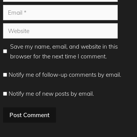
Email
Website
Save my name, email, and website in this
browser for the next time I comment.
Notify me of follow-up comments by email.
Notify me of new posts by email.