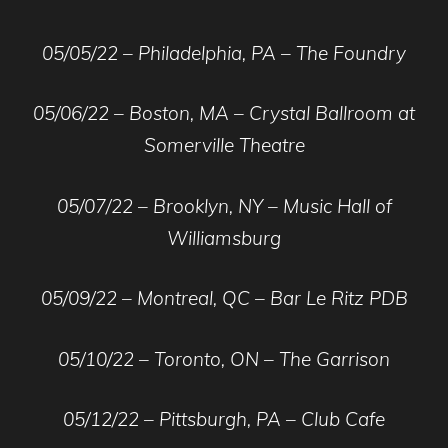
05/05/22 – Philadelphia, PA – The Foundry
05/06/22 – Boston, MA – Crystal Ballroom at
Somerville Theatre
05/07/22 – Brooklyn, NY – Music Hall of
Williamsburg
05/09/22 – Montreal, QC – Bar Le Ritz PDB
05/10/22 – Toronto, ON – The Garrison
05/12/22 – Pittsburgh, PA – Club Cafe