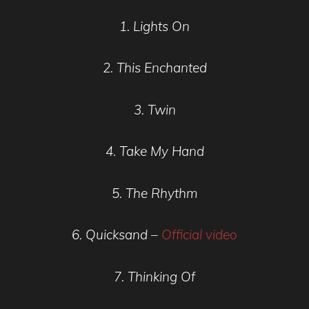
1. Lights On
2. This Enchanted
3. Twin
4. Take My Hand
5. The Rhythm
6. Quicksand –
Official video
7. Thinking Of