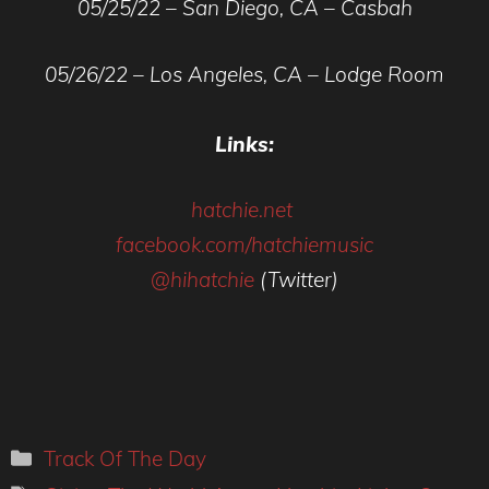
05/25/22 – San Diego, CA – Casbah
05/26/22 – Los Angeles, CA – Lodge Room
Links:
hatchie.net
facebook.com/hatchiemusic
@hihatchie
(Twitter)
Categories
Track Of The Day