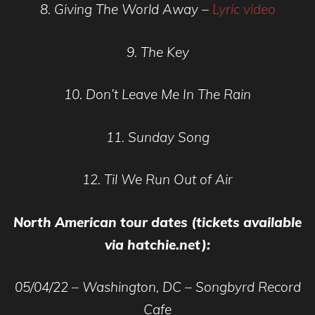
8. Giving The World Away –
Lyric video
9. The Key
10. Don’t Leave Me In The Rain
11. Sunday Song
12. Til We Run Out of Air
North American tour dates (tickets available
via hatchie.net):
05/04/22 – Washington, DC – Songbyrd Record
Cafe