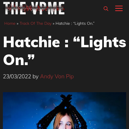
Skip
M
to
content
Home
»
Track Of The Day
»
Hatchie : “Lights On.”
Hatchie : “Lights
On.”
23/03/2022
by
Andy Von Pip