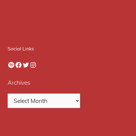
Social Links
Spotify
Facebook
Twitter
Instagram
Archives