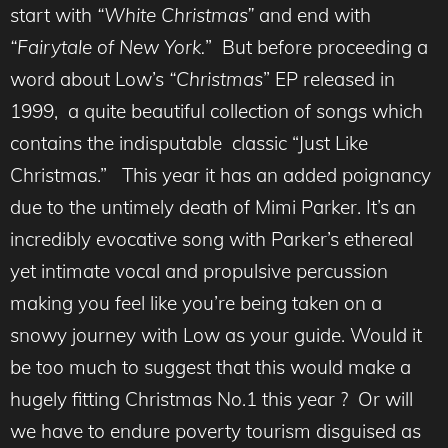
start with
“White Christmas”
and end with
“Fairytale of New York.
” But before proceeding a
word about Low’s
“Christmas
” EP released in
1999, a quite beautiful collection of songs which
contains the indisputable classic “Just Like
Christmas.” This year it has an added poignancy
due to the untimely death of Mimi Parker. It’s an
incredibly evocative song with Parker’s ethereal
yet intimate vocal and propulsive percussion
making you feel like you’re being taken on a
snowy journey with Low as your guide. Would it
be too much to suggest that this would make a
hugely fitting Christmas No.1 this year ? Or will
we have to endure poverty tourism disguised as