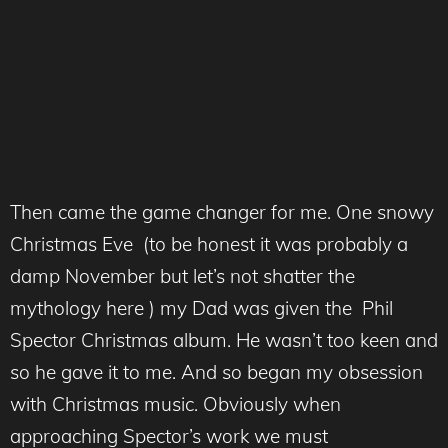
Then came the game changer for me. One snowy
Christmas Eve (to be honest it was probably a
damp November but let’s not shatter the
mythology here ) my Dad was given the Phil
Spector Christmas album. He wasn’t too keen and
so he gave it to me. And so began my obsession
with Christmas music. Obviously when
approaching Spector’s work we must