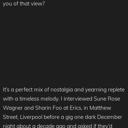
you of that view?
It’s a perfect mix of nostalgia and yearning replete
with a timeless melody. I interviewed Sune Rose
Wagner and Sharin Foo at Erics, in Matthew
Street, Liverpool before a gig one dark December
night about a decade ago and asked if they’d