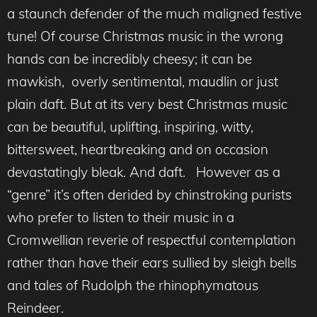
a staunch defender of the much maligned festive
tune! Of course Christmas music in the wrong
hands can be incredibly cheesy; it can be
mawkish, overly sentimental, maudlin or just
plain daft. But at its very best Christmas music
can be beautiful, uplifting, inspiring, witty,
bittersweet, heartbreaking and on occasion
devastatingly bleak. And daft. However as a
“genre” it’s often derided by chinstroking purists
who prefer to listen to their music in a
Cromwellian reverie of respectful contemplation
rather than have their ears sullied by sleigh bells
and tales of Rudolph the rhinophymatous
Reindeer.