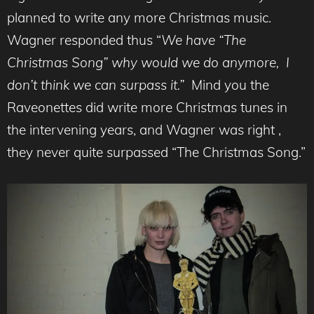
planned to write any more Christmas music.
Wagner responded thus “
We have “The
Christmas Song” why would we do anymore, I
don’t think we can surpass it.”
Mind you the
Raveonettes did write more Christmas tunes in
the intervening years, and Wagner was right ,
they never quite surpassed “The Christmas Song.”