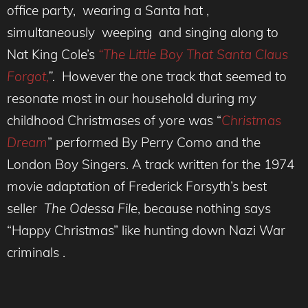
office party, wearing a Santa hat ,
simultaneously weeping and singing along to
Nat King Cole’s
“The Little Boy That Santa Claus
Forgot,
”.
However the one track that seemed to
resonate most in our household during my
childhood Christmases of yore was “
Christmas
Dream
” performed By Perry Como and the
London Boy Singers. A track written for the 1974
movie adaptation of Frederick Forsyth’s best
seller
The Odessa File
, because nothing says
“Happy Christmas” like hunting down Nazi War
criminals .