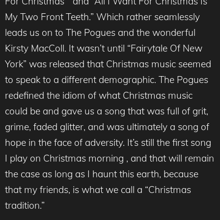
For Christmas “ and “All I Want For Christmas Is
My Two Front Teeth.” Which rather seamlessly
leads us on to The Pogues and the wonderful
Kirsty MacColl. It wasn’t until “Fairytale Of New
York” was released that Christmas music seemed
to speak to a different demographic. The Pogues
redefined the idiom of what Christmas music
could be and gave us a song that was full of grit,
grime, faded glitter, and was ultimately a song of
hope in the face of adversity. It’s still the first song
I play on Christmas morning , and that will remain
the case as long as I haunt this earth, because
that my friends, is what we call a “Christmas
tradition.”