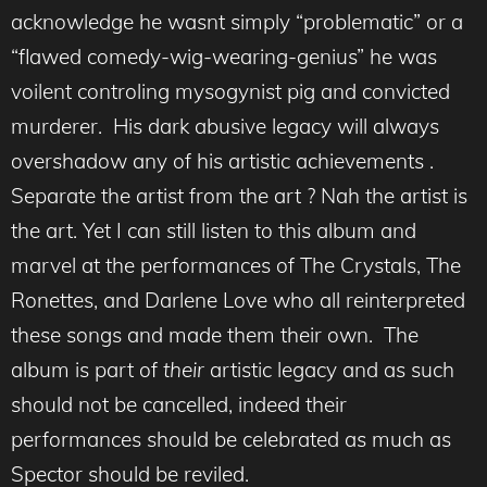
acknowledge he wasnt simply “problematic” or a
“flawed comedy-wig-wearing-genius” he was
voilent controling mysogynist pig and convicted
murderer. His dark abusive legacy will always
overshadow any of his artistic achievements .
Separate the artist from the art ? Nah the artist is
the art. Yet I can still listen to this album and
marvel at the performances of The Crystals, The
Ronettes, and Darlene Love who all reinterpreted
these songs and made them their own. The
album is part of
their
artistic legacy and as such
should not be cancelled, indeed their
performances should be celebrated as much as
Spector should be reviled.