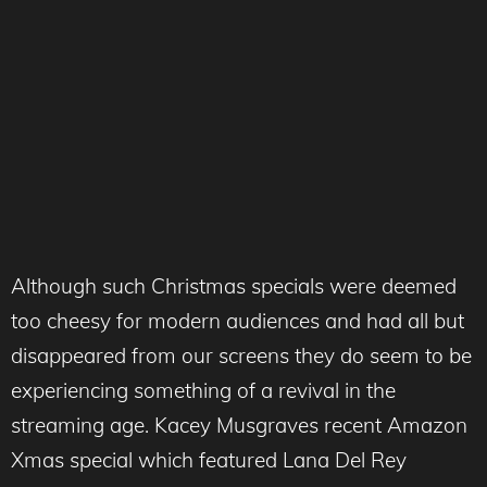
Although such Christmas specials were deemed
too cheesy for modern audiences and had all but
disappeared from our screens they do seem to be
experiencing something of a revival in the
streaming age. Kacey Musgraves recent Amazon
Xmas special which featured Lana Del Rey