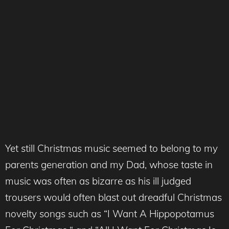
Yet still Christmas music seemed to belong to my
parents generation and my Dad, whose taste in
music was often as bizarre as his ill judged
trousers would often blast out dreadful Christmas
novelty songs such as “I Want A Hippopotamus