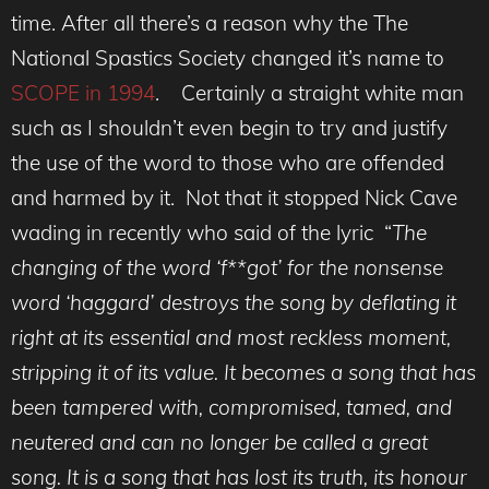
time. After all there’s a reason why the The
National Spastics Society changed it’s name to
SCOPE in 1994
. Certainly a straight white man
such as I shouldn’t even begin to try and justify
the use of the word to those who are offended
and harmed by it. Not that it stopped Nick Cave
wading in recently who said of the lyric “
The
changing of the word ‘f**got’ for the nonsense
word ‘haggard’ destroys the song by deflating it
right at its essential and most reckless moment,
stripping it of its value. It becomes a song that has
been tampered with, compromised, tamed, and
neutered and can no longer be called a great
song. It is a song that has lost its truth, its honour