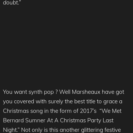
doubt.”
You want synth pop ? Well Marsheaux have got
you covered with surely the best title to grace a
Christmas song in the form of 2017’s “We Met
Bernard Sumner At A Christmas Party Last
Night.” Not only is this another glittering festive