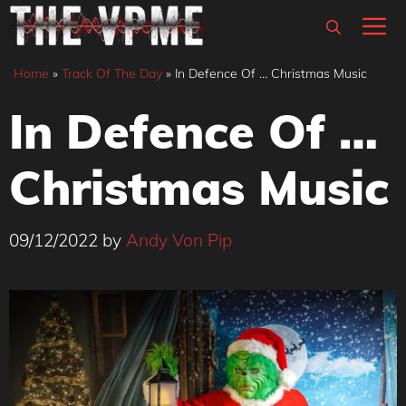
Skip
M
to
content
Home
»
Track Of The Day
»
In Defence Of … Christmas Music
In Defence Of …
Christmas Music
09/12/2022
by
Andy Von Pip