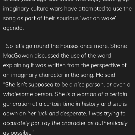
imaginary culture wars have attempted to use the
song as part of their spurious ‘war on woke’
agenda.
So let’s go round the houses once more. Shane
MacGowan discussed the use of the word
explaining it was written from the perspective of
an imaginary character in the song. He said –
“
She isn’t supposed to be a nice person, or even a
wholesome person. She is a woman of a certain
generation at a certain time in history and she is
down on her luck and desperate. I was trying to
accurately portray the character as authentically
as possible.”