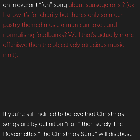
an irreverant “fun” song
about sausage rolls ? (ok
I know it’s for charity but theres only so much
pastry themed music a man can take , and
normalising foodbanks? Well that’s actually more
offenisve than the objectively atrocious music
innit).
If you’re still inclined to believe that Christmas
songs are by definition “naff” then surely The
Raveonettes “The Christmas Song” will disabuse