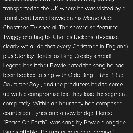
transported to the UK where he was visited by a
translucent David Bowie on his
Merrie Olde
Christmas
TV special. The show also featured
Twiggy chatting to Charles Dickens, (because
clearly we all do that every Christmas in England)
plus Stanley Baxter as Bing Crosby’s maid!
Legend has it that Bowie hated the song he had
been booked to sing with Olde Bing –
The Little
Drummer Boy
, and the producers had to come
up with a compromise lest they lose the segment
completely. Within an hour they had composed
counterpart lyrics and a new bridge. Hence
“Peace On Earth”’ was sang by Bowie alongside
Bing’s affable “Pa rum pum pum pumming.”