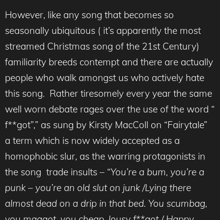
However, like any song that becomes so
seasonally ubiquitous ( it’s apparently the most
streamed Christmas song of the 21st Century)
familiarity breeds contempt and there are actually
people who walk amongst us who actively hate
this song. Rather tiresomely every year the same
well worn debate rages over the use of the word “
f**got”,” as sung by Kirsty MacColl on “Fairytale”
a term which is now widely accepted as a
homophobic slur, as the warring protagonists in
the song trade insults – “
You’re a bum, you’re a
punk – you’re an old slut on junk /Lying there
almost dead on a drip in that bed. You scumbag,
you maggot, you cheap, lousy f**got / Happy