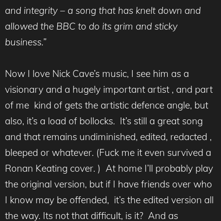
and integrity – a song that has knelt down and
allowed the BBC to do its grim and sticky
business.”
Now I love Nick Cave’s music, I see him as a
visionary and a hugely important artist , and part
of me kind of gets the artistic defence angle, but
also, it’s a load of bollocks. It’s still a great song
and that remains undiminished, edited, redacted ,
bleeped or whatever. (Fuck me it even survived a
Ronan Keating cover. ) At home I’ll probably play
the original version, but if I have friends over who
I know may be offended, it’s the edited version all
the way. Its not that difficult, is it? And as