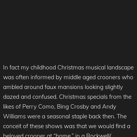
In fact my childhood Christmas musical landscape
was often informed by middle aged crooners who
ambled around faux mansions looking slightly
dazed and confused. Christmas specials from the
likes of Perry Como, Bing Crosby and Andy
Williams were a seasonal staple back then. The
conceit of these shows was that we would find a
beloved crooner at “home,” in a Rockwell/