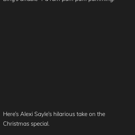
Here’s Alexi Sayle’s hilarious take on the
Christmas special.