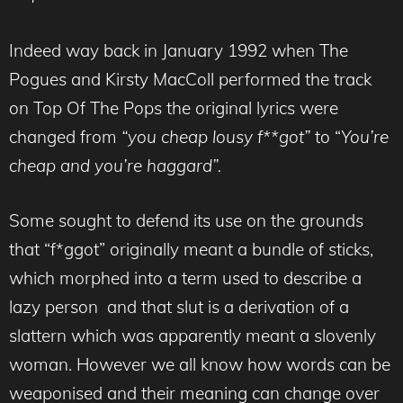
Indeed way back in January 1992 when The
Pogues and Kirsty MacColl performed the track
on Top Of The Pops the original lyrics were
changed from
“you cheap lousy f**got”
to “
You’re
cheap and you’re haggard”.
Some sought to defend its use on the grounds
that “f*ggot” originally meant a bundle of sticks,
which morphed into a term used to describe a
lazy person and that slut is a derivation of a
slattern which was apparently meant a slovenly
woman. However we all know how words can be
weaponised and their meaning can change over