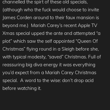
channelled the spirt of these old specials,
(although who the fuck would choose to invite
James Corden around to their faux mansion is
beyond me.) Mariah Carey’s recent Apple TV
Xmas special upped the ante and attempted “a
plot” which saw the self appointed “Queen Of
Christmas” flying round in a Sleigh before she,
with typical modesty, “saved” Christmas. Full of
reassuring big diva energy it was everything
you’d expect from a Mariah Carey Christmas
special. A word to the wise: don’t drop acid
before watching it.