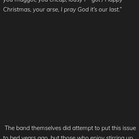
Christmas, your arse, I pray God it’s our last.”
The band themselves did attempt to put this issue
to bed years ago, but those who enjoy stirring up