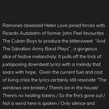
Ramones obsessed Helen Love joined forces with
Ricardo Autobahn of former John Peel favourites
The Cuban Boys to produce the bittersweet “And
The Salvation Army Band Plays” , a gorgeous
slice of festive melancholy. It pulls off the trick of
juxtaposing downbeat lyrics with a melody that
soars with hope. Given the current fuel and cost
of living crisis the lyrics certainly still resonate
“The
windows are broken,/ There’s ice in the house/
There’s no heating tokens / So the fire’s gone out /
Not a word here is spoken / Only silence and