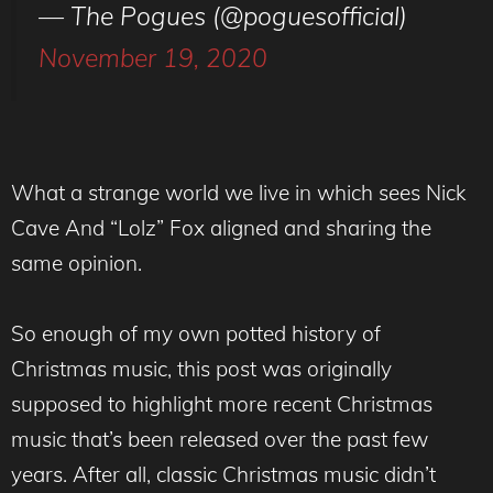
— The Pogues (@poguesofficial)
November 19, 2020
What a strange world we live in which sees Nick
Cave And “Lolz” Fox aligned and sharing the
same opinion.
So enough of my own potted history of
Christmas music, this post was originally
supposed to highlight more recent Christmas
music that’s been released over the past few
years. After all, classic Christmas music didn’t