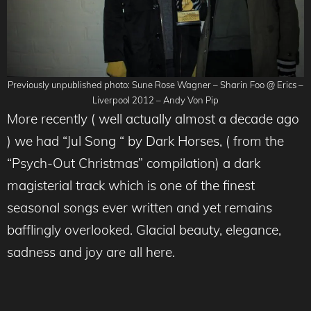
Previously unpublished photo: Sune Rose Wagner – Sharin Foo @ Erics –
Liverpool 2012 – Andy Von Pip
More recently ( well actually almost a decade ago
) we had “Jul Song “ by Dark Horses, ( from the
“Psych-Out Christmas” compilation) a dark
magisterial track which is one of the finest
seasonal songs ever written and yet remains
bafflingly overlooked. Glacial beauty, elegance,
sadness and joy are all here.