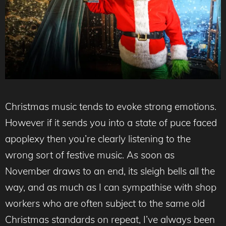
Christmas music tends to evoke strong emotions.
However if it sends you into a state of puce faced
apoplexy then you’re clearly listening to the
wrong sort of festive music. As soon as
November draws to an end, its sleigh bells all the
way, and as much as I can sympathise with shop
workers who are often subject to the same old
Christmas standards on repeat, I’ve always been