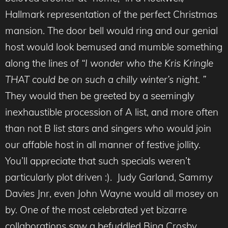
Hallmark representation of the perfect Christmas
mansion. The door bell would ring and our genial
host would look bemused and mumble something
along the lines of
“I wonder who the Kris Kringle
THAT could be on such a chilly winter’s night. ”
They would then be greeted by a seemingly
inexhaustible procession of A list, and more often
than not B list stars and singers who would join
our affable host in all manner of festive jollity.
You’ll appreciate that such specials weren’t
particularly plot driven :). Judy Garland, Sammy
Davies Jnr, even John Wayne would all mosey on
by. One of the most celebrated yet bizarre
collaborations saw a befuddled Bing Crosby