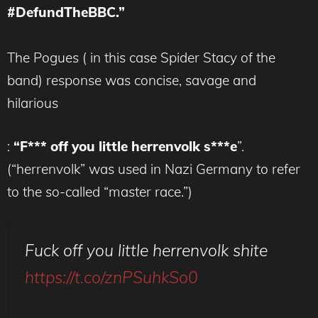
#DefundTheBBC.”
The Pogues ( in this case Spider Stacy of the
band) response was concise, savage and
hilarious
:
“F*** off you little herrenvolk s***e
”.
(“herrenvolk” was used in Nazi Germany to refer
to the so-called “master race.”)
Fuck off you little herrenvolk shite
https://t.co/znPSuhkSo0