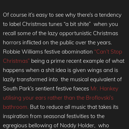
Of course it’s easy to see why there’s a tendency
to label Christmas tunes “a bit shite” when you
recall some of the lazy opportunistic Christmas
horrors inflicted on the public over the years.
Robbie Williams festive abomination
“Can’t Stop
Christmas”
being a prime recent example of what
happens when a shit idea is given wings and is
lazily transformed into the musical equivalent of
South Park’s sentient festive faeces
Mr. Hankey
utilising your ears rather than the Broflovski’s
bathroom.
But to reduce
all
music that takes its
inspiration from seasonal festivities to the
egregious bellowing of Noddy Holder, who