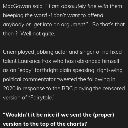
MacGowan said “
I am absolutely fine with them
bleeping the word -I don’t want to offend
anybody or get into an argument.”
So that’s that
then ? Well not quite.
Unemployed jobbing actor and singer of no fixed
talent Laurence Fox who has rebranded himself
as an “edgy” forthright plain speaking right-wing
political commentator tweeted the following in
2020 in response to the BBC playing the censored
version of “Fairytale.”
“Wouldn’t it be nice if we sent the (proper)
version to the top of the charts?