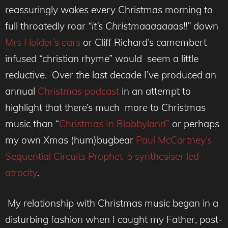
reassuringly wakes every Christmas morning to
full throatedly roar
“it’s Christmaaaaaaas!!”
down
Mrs Holder’s ears
or Cliff Richard’s camembert
infused “christian rhyme” would seem a little
reductive. Over the last decade I’ve produced an
annual
Christmas podcast
in an attempt to
highlight that there’s much more to Christmas
music than “
Christmas In Blobbyland”
or perhaps
my own Xmas (hum)bugbear
Paul McCartney’s
Sequential Circuits Prophet-5 synthesiser led
atrocity
.
My relationship with Christmas music began in a
disturbing fashion when I caught my Father, post-