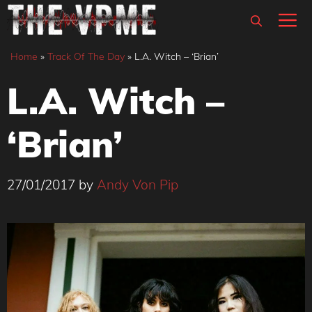
Skip
M
to
content
Home
»
Track Of The Day
»
L.A. Witch – ‘Brian’
L.A. Witch –
‘Brian’
27/01/2017
by
Andy Von Pip