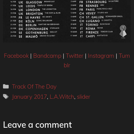
Facebook
|
Bandcamp
|
Twitter
|
Instagram
|
Tum
blr
Categories
Track Of The Day
Tags
January 2017
,
L.A.Witch
,
slider
Leave a comment