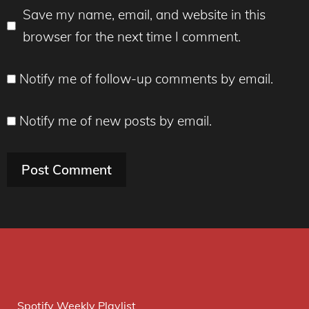
Save my name, email, and website in this
browser for the next time I comment.
Notify me of follow-up comments by email.
Notify me of new posts by email.
Spotify Weekly Playlist