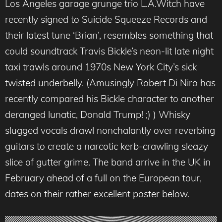
Los Angeles garage grunge trio L.A.Witch have
recently signed to Suicide Squeeze Records and
their latest tune ‘Brian’, resembles something that
could soundtrack Travis Bickle’s neon-lit late night
taxi trawls around 1970s New York City’s sick
twisted underbelly. (Amusingly Robert Di Niro has
recently compared his Bickle character to another
deranged lunatic, Donald Trump! ;) ) Whisky
slugged vocals drawl nonchalantly over reverbing
guitars to create a narcotic kerb-crawling sleazy
slice of gutter grime. The band arrive in the UK in
February ahead of a full on the European tour,
dates on their rather excellent poster below.