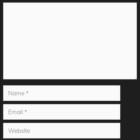
Comment
Name
Email
Website