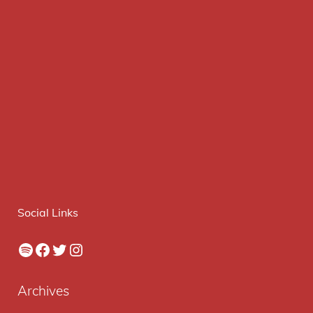
Social Links
Spotify
Facebook
Twitter
Instagram
Archives