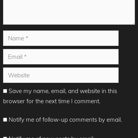
Name
Email
Website
Save my name, email, and website in this
browser for the next time I comment.
Notify me of follow-up comments by email.