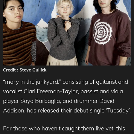
Credit : Steve Gullick
“mary in the junkyard,” consisting of guitarist and
vocalist Clari Freeman-Taylor, bassist and viola
player Saya Barbaglia, and drummer David
Addison, has released their debut single ‘Tuesday’.
For those who haven’t caught them live yet, this