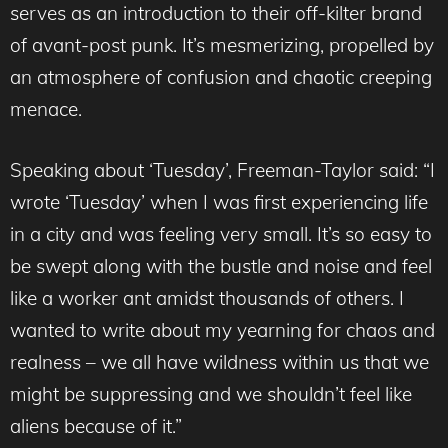
serves as an introduction to their off-kilter brand
of avant-post punk. It’s mesmerizing, propelled by
an atmosphere of confusion and chaotic creeping
menace.
Speaking about ‘Tuesday’, Freeman-Taylor said: “I
wrote ‘Tuesday’ when I was first experiencing life
in a city and was feeling very small. It’s so easy to
be swept along with the bustle and noise and feel
like a worker ant amidst thousands of others. I
wanted to write about my yearning for chaos and
realness – we all have wildness within us that we
might be suppressing and we shouldn’t feel like
aliens because of it.”