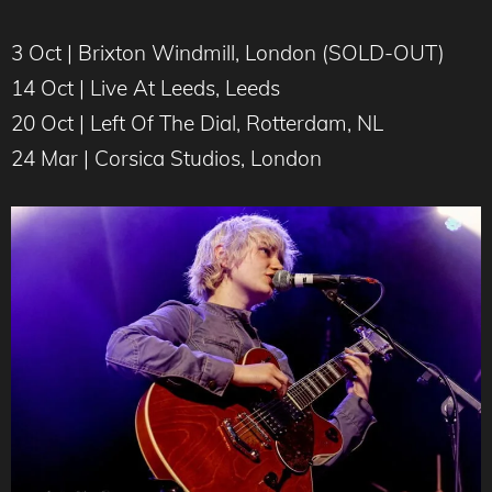
3 Oct | Brixton Windmill, London (SOLD-OUT)
14 Oct | Live At Leeds, Leeds
20 Oct | Left Of The Dial, Rotterdam, NL
24 Mar | Corsica Studios, London