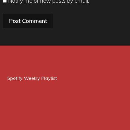
Notify me of new posts by email.
Spotify Weekly Playlist