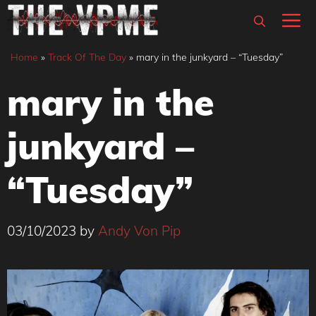
Skip
M
to
content
Home
»
Track Of The Day
»
mary in the junkyard – “Tuesday”
mary in the
junkyard –
“Tuesday”
03/10/2023
by
Andy Von Pip