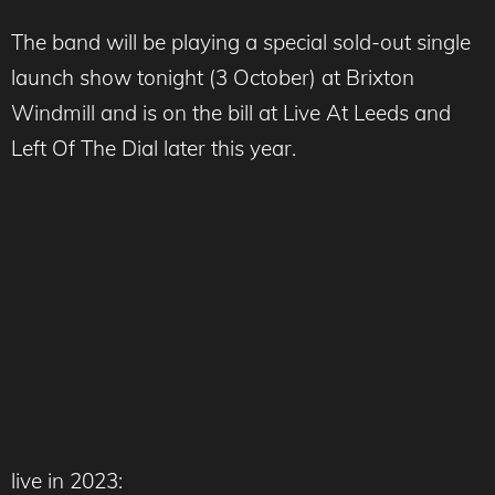
The band will be playing a special sold-out single
launch show tonight (3 October) at Brixton
Windmill and is on the bill at Live At Leeds and
Left Of The Dial later this year.
live in 2023: