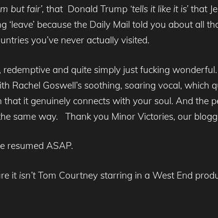
rm but fair’,
that Donald Trump
‘tells it like it is’
that Je
ng ‘leave’ because the Daily Mail told you about all 
ntries you’ve never actually visited.
, redemptive and quite simply just fucking wonderful.
h Rachel Goswell’s soothing, soaring vocal, which quit
in that it genuinely connects with your soul. And the 
 the same way. Thank you Minor Victories, our blog
e resumed ASAP.
re it
isn’t
Tom Courtney starring in a West End produc