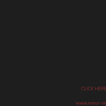
CLICK HER
www.minor-vic