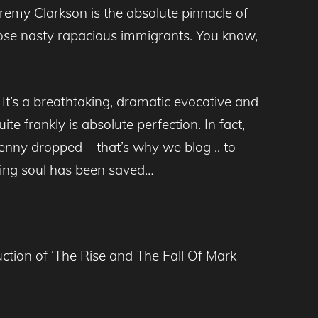
remy Clarkson is the absolute pinnacle of
those nasty rapacious immigrants. You know,
 It’s a breathtaking, dramatic evocative and
e frankly is absolute perfection. In fact,
penny dropped – that’s why we blog .. to
ging soul has been saved…
tion of ‘The Rise and The Fall Of Mark