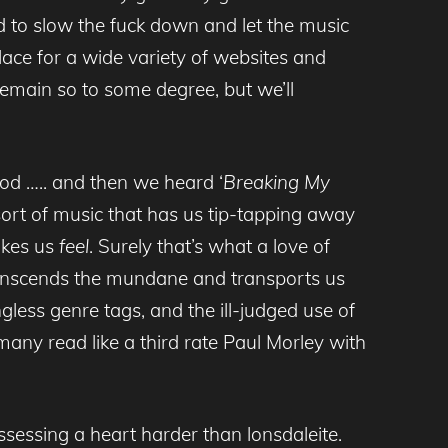
and to slow the fuck down and let the music
place for a wide variety of websites and
 remain so to some degree, but we’ll
ood ….. and then we heard ‘
Breaking My
ort of music that has us tip-tapping away
akes us
feel
. Surely that’s what a love of
t transcends the mundane and transports us
less genre tags, and the ill-judged use of
many read like a third rate Paul Morley with
essing a heart harder than lonsdaleite.