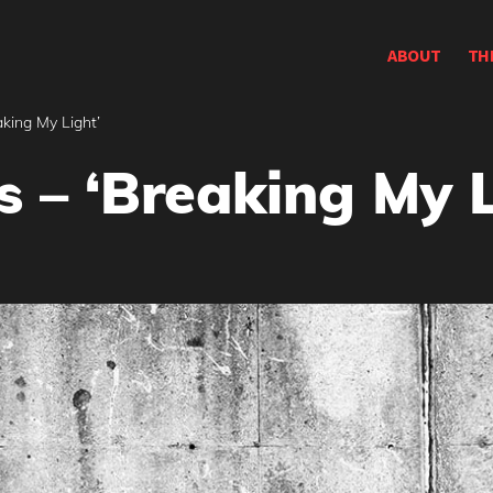
ABOUT
TH
aking My Light’
s – ‘Breaking My L