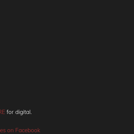
RE
for digital.
ies on Facebook