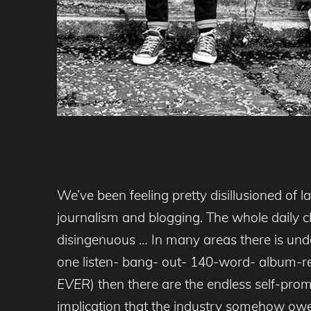
We’ve been feeling pretty disillusioned of
journalism and blogging. The whole daily ch
disingenuous … In many areas there is undou
one listen- bang- out- 140-word- album-re
EVER
) then there are the endless self-pr
implication that the industry somehow owes