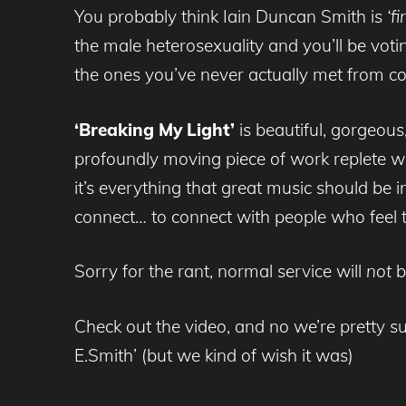
You probably think Iain Duncan Smith is
‘fi
the male heterosexuality and you’ll be voti
the ones you’ve never actually met from cou
‘Breaking My Light’
is beautiful, gorgeous
profoundly moving piece of work replete wit
it’s everything that great music should be 
connect… to connect with people who feel
Sorry for the rant, normal service will
not
b
Check out the video, and no we’re pretty su
E.Smith’ (but we kind of wish it was)