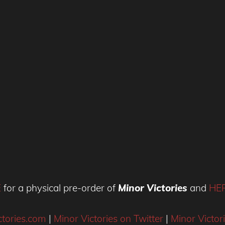
E
for a physical pre-order of
Minor Victories
and
HE
tories.com
|
Minor Victories on Twitter
|
Minor Victor