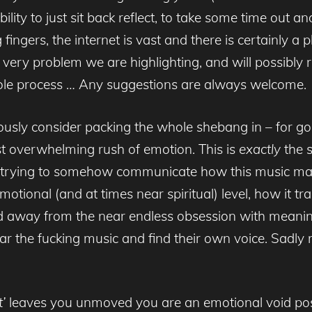
bility to just sit back reflect, to take some time out 
fingers, the internet is vast and there is certainly a 
he very problem we are highlighting, and will possibly
hole process … Any suggestions are always welcome.
iously consider packing the whole shebang in – for g
t overwhelming rush of emotion. This is
exactly
the s
nt trying to somehow communicate how this music m
 emotional (and at times near spiritual) level, how i
ed away from the near endless obsession with meaning
ear the fucking music and find their own voice. Sadly 
’
leaves you unmoved you are an emotional void poss