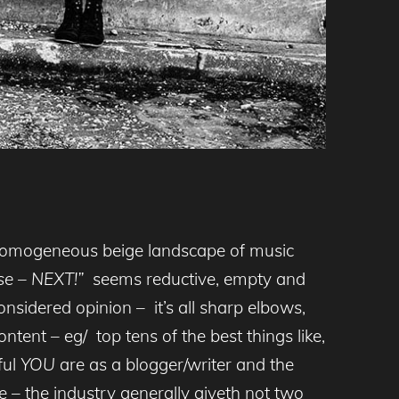
he homogeneous beige landscape of music
pose – NEXT!”
seems reductive, empty and
nsidered opinion – it’s all sharp elbows,
ntent – eg/ top tens of the best things like,
ful
YOU
are as a blogger/writer and the
 – the industry generally giveth not two