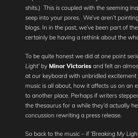
shits.) This is coupled with the seeming ina
seep into your pores. We’ve aren’t pointing 
blogs. In in the past, we’ve been part of t
certainly be having a rethink about the w
To be quite honest we did at one point ser
Light’
by
Minor Victories
and felt an almos
at our keyboard with unbridled exciteme
music is all about, how it affects us on an
to another place. Perhaps if writers stepp
the thesaurus for a while they’d actually h
concussion rewriting a press release.
So back to the music – if
‘Breaking My Light