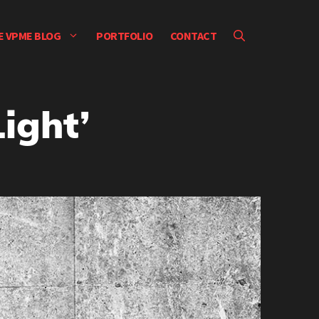
E VPME BLOG
PORTFOLIO
CONTACT
ight’