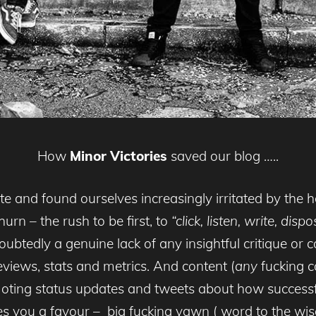
How
Minor Victories
saved our blog …..
 late and found ourselves increasingly irritated by t
urn – the rush to be first, to
“click, listen, write, dis
btedly a genuine lack of any insightful critique or co
views, stats and metrics. And content (
any
fucking co
omoting status updates and tweets about how success
 you a favour – big fucking yawn ( word to the wise