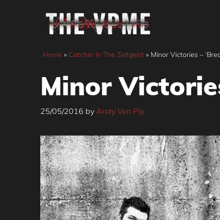
Skip
to
content
Home
»
Catcher In The Zeitgeist
»
Minor Victories – ‘Bre
Minor Victorie
25/05/2016
by
Andy Von Pip