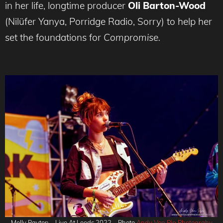
in her life, longtime producer
Oli Barton-Wood
(Nilüfer Yanya, Porridge Radio, Sorry)
to help her
set the foundations for
Compromise.
Molly Payton – Live At Leeds 2022 – Photo
Andy Von Pip Photograhy