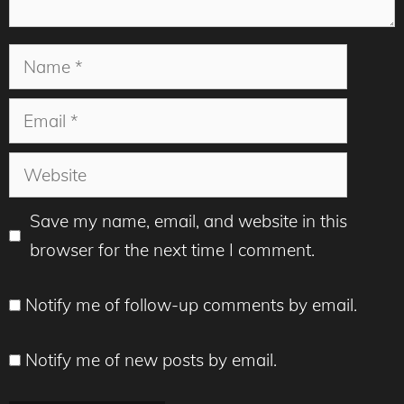
Name
Email
Website
Save my name, email, and website in this
browser for the next time I comment.
Notify me of follow-up comments by email.
Notify me of new posts by email.