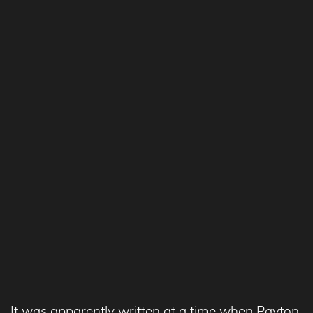
It was apparently written at a time when Payton