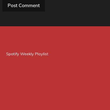
Spotify Weekly Playlist