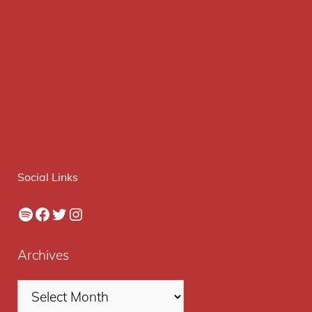
Social Links
Spotify
Facebook
Twitter
Instagram
Archives