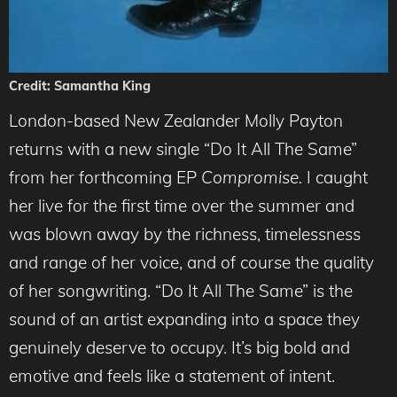
Credit: Samantha King
London-based New Zealander Molly Payton
returns with a new single “Do It All The Same”
from her forthcoming EP
Compromise.
I caught
her live for the first time over the summer and
was blown away by the richness, timelessness
and range of her voice, and of course the quality
of her songwriting. “Do It All The Same” is the
sound of an artist expanding into a space they
genuinely deserve to occupy. It’s big bold and
emotive and feels like a statement of intent.