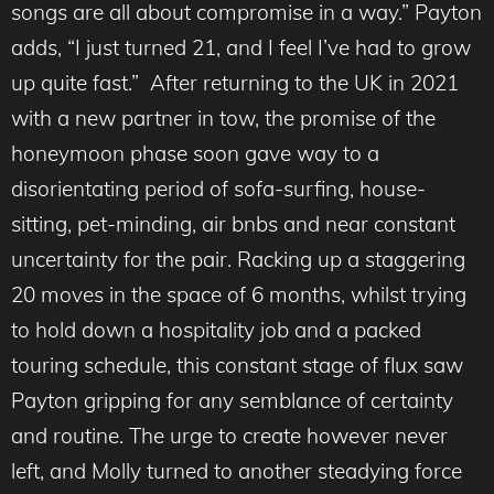
songs are all about compromise in a way.” Payton
adds, “I just turned 21, and I feel I’ve had to grow
up quite fast.” After returning to the UK in 2021
with a new partner in tow, the promise of the
honeymoon phase soon gave way to a
disorientating period of sofa-surfing, house-
sitting, pet-minding, air bnbs and near constant
uncertainty for the pair. Racking up a staggering
20 moves in the space of 6 months, whilst trying
to hold down a hospitality job and a packed
touring schedule, this constant stage of flux saw
Payton gripping for any semblance of certainty
and routine. The urge to create however never
left, and Molly turned to another steadying force