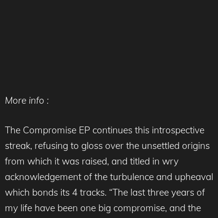
More info :
The Compromise EP continues this introspective
streak, refusing to gloss over the unsettled origins
from which it was raised, and titled in wry
acknowledgement of the turbulence and upheaval
which bonds its 4 tracks. “The last three years of
my life have been one big compromise, and the