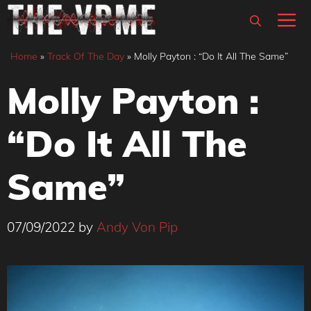
Skip
M
to
content
Home
»
Track Of The Day
»
Molly Payton : “Do It All The Same”
Molly Payton :
“Do It All The
Same”
07/09/2022
by
Andy Von Pip