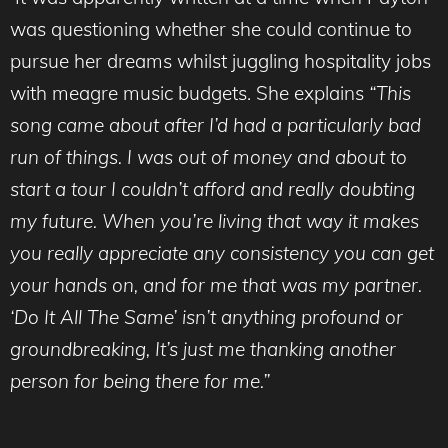
was questioning whether she could continue to
pursue her dreams whilst juggling hospitality jobs
with meagre music budgets. She explains
“This
song came about after I’d had a particularly bad
run of things. I was out of money and about to
start a tour I couldn’t afford and really doubting
my future. When you’re living that way it makes
you really appreciate any consistency you can get
your hands on, and for me that was my partner.
‘Do It All The Same’ isn’t anything profound or
groundbreaking, It’s just me thanking another
person for being there for me.”