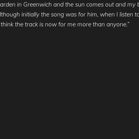
s garden in Greenwich and the sun comes out and my bo
though initially the song was for him, when I listen t
y I think the track is now for me more than anyone.”