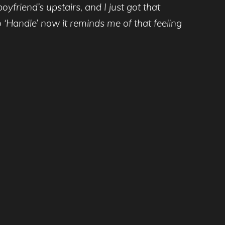
yfriend’s upstairs, and I just got that
o ‘Handle’ now it reminds me of that feeling