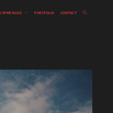
E VPME BLOG
PORTFOLIO
CONTACT