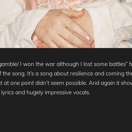
gamble/ I won the war although I lost some battles” 
of the song. It’s a song about resilience and coming t
 at one point didn’t seem possible. And again it showc
 lyrics and hugely impressive vocals.