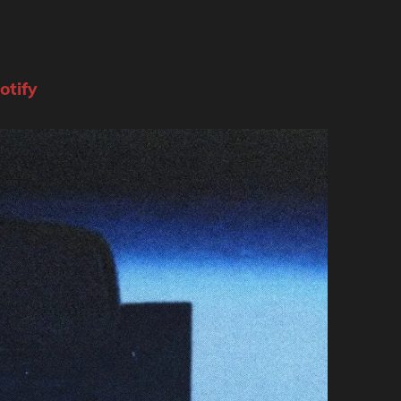
otify