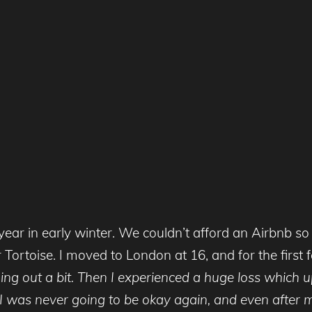
st year in early winter. We couldn’t afford an Airbnb
 Tortoise. I moved to London at 16, and for the first 
ing out a bit. Then I experienced a huge loss which
ke I was never going to be okay again, and even after