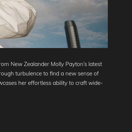
from New Zealander Molly Payton’s latest
hrough turbulence to find a new sense of
ases her effortless ability to craft wide-