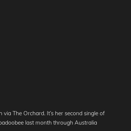
via The Orchard. It’s her second single of
eabadoobee last month through Australia