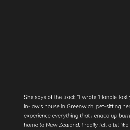
She says of the track “I wrote ‘Handle’ la
in-law’s house in Greenwich, pet-sitting her
experience everything that I ended up burn
home to New Zealand. I really felt a bit li