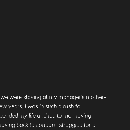
 so we were staying at my manager’s mother-
few years,
I was in such a rush to
 upended my life and led to me moving
 moving back to London I struggled for a