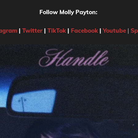
Follow Molly Payton:
tagram
|
Twitter
|
TikTok
|
Facebook
|
Youtube
|
Sp