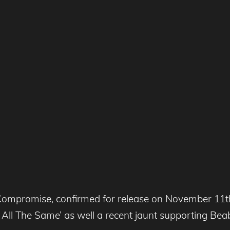
Compromise, confirmed for release on November 11th 
 It All The Same’ as well a recent jaunt supporting B