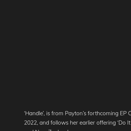
‘Handle’, is from Payton’s forthcoming EP 
2022, and follows her earlier offering ‘Do