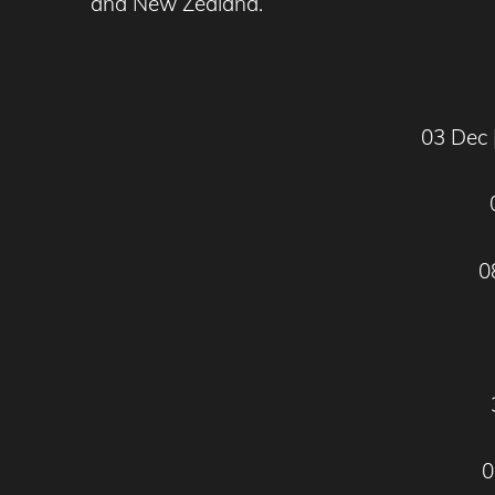
and New Zealand.
03 Dec 
0
0