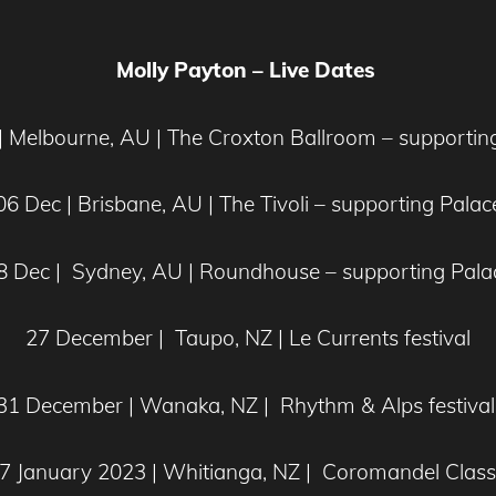
Molly Payton – Live Dates
| Melbourne, AU | The Croxton Ballroom – supportin
06 Dec | Brisbane, AU | The Tivoli – supporting Palac
8 Dec | Sydney, AU | Roundhouse – supporting Pala
27 December | Taupo, NZ | Le Currents festival
31 December | Wanaka, NZ | Rhythm & Alps festiva
7 January 2023 | Whitianga, NZ | Coromandel Class