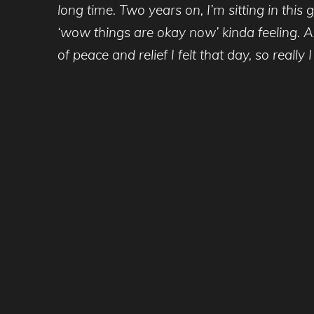
long time. Two years on, I’m sitting in thi
‘wow things are okay now’ kinda feeling. Al
of peace and relief I felt that day, so reall