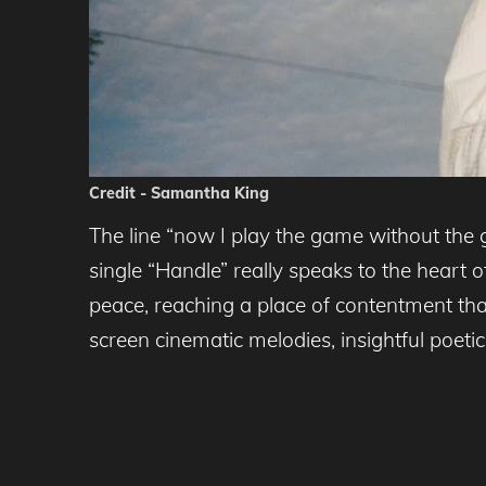
Credit - Samantha King
The line “now I play the game without the 
single “Handle” really speaks to the heart 
peace, reaching a place of contentment that
screen cinematic melodies, insightful poetic