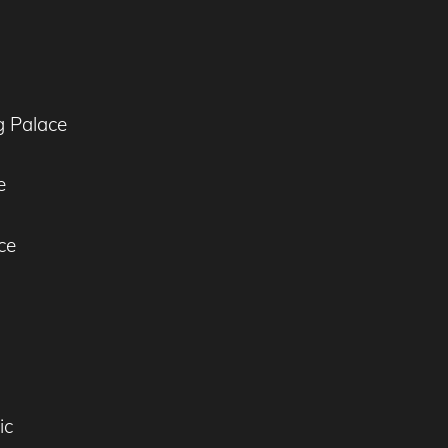
g Palace
e
ce
l
ic