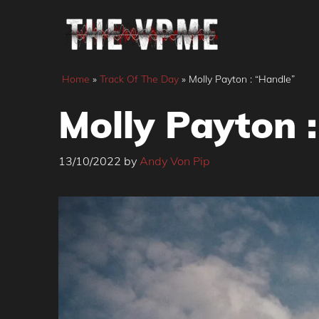
Skip
to
content
Home
»
Track Of The Day
»
Molly Payton : “Handle”
Molly Payton 
13/10/2022
by
Andy Von Pip