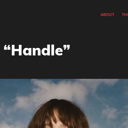
ABOUT
TH
: “Handle”