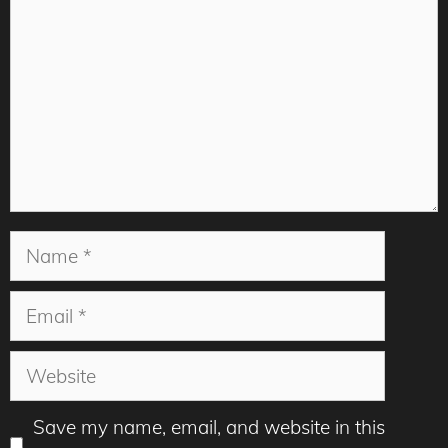
Name
Email
Website
Save my name, email, and website in this