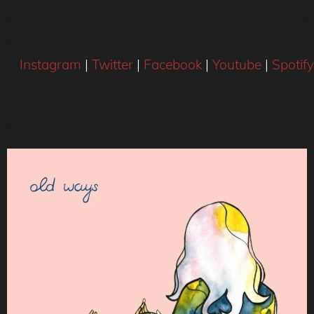
Instagram
|
Twitter
|
Facebook
|
Youtube
|
Spotify