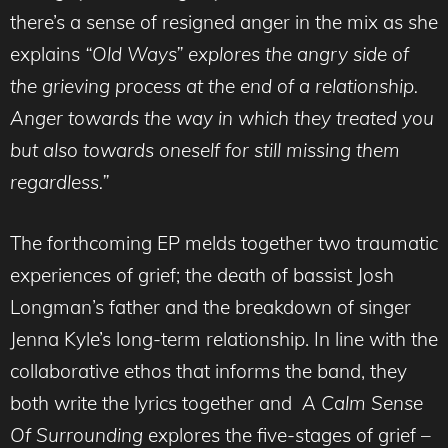
there’s a sense of resigned anger in the mix as she
explains
“Old Ways” explores the angry side of
the grieving process at the end of a relationship.
Anger towards the way in which they treated you
but also towards oneself for still missing them
regardless.”
The forthcoming EP melds together two traumatic
experiences of grief; the death of bassist Josh
Longman’s father and the breakdown of singer
Jenna Kyle’s long-term relationship. In line with the
collaborative ethos that informs the band, they
both write the lyrics together and
A Calm Sense
Of Surrounding
explores the five-stages of grief –