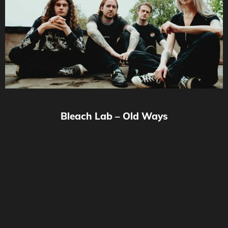
Bleach Lab – Old Ways