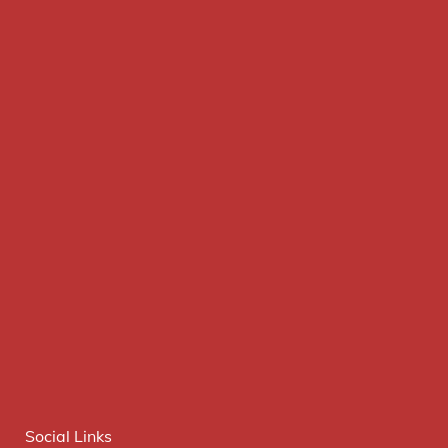
Social Links