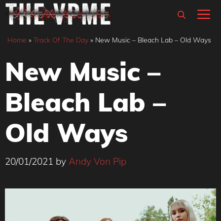
Skip
M
to
content
Home
»
Track Of The Day
»
New Music – Bleach Lab – Old Ways
New Music –
Bleach Lab –
Old Ways
20/01/2021
by
Andy Von Pip