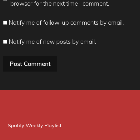
browser for the next time I comment.
Notify me of follow-up comments by email.
Notify me of new posts by email.
Spotify Weekly Playlist