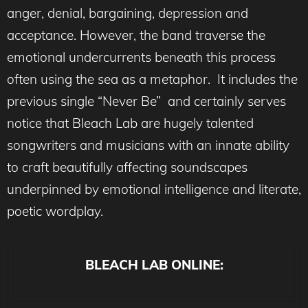
anger, denial, bargaining, depression and
acceptance. However, the band traverse the
emotional undercurrents beneath this process
often using the sea as a metaphor. It includes the
previous single “Never Be” and certainly serves
notice that Bleach Lab are hugely talented
songwriters and musicians with an innate ability
to craft beautifully affecting soundscapes
underpinned by emotional intelligence and literate,
poetic wordplay.
BLEACH LAB ONLINE: