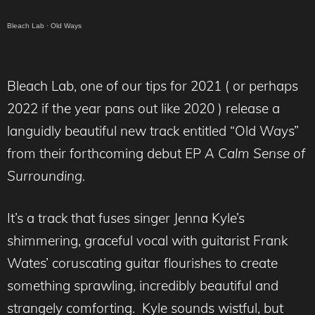
Bleach Lab
·
Old Ways
Bleach Lab, one of our tips for 2021 ( or perhaps
2022 if the year pans out like 2020 ) release a
languidly beautiful new track entitled “Old Ways”
from their forthcoming debut EP
A Calm Sense of
Surrounding.
It’s a track that fuses singer Jenna Kyle’s
shimmering, graceful vocal with guitarist Frank
Wates’ coruscating guitar flourishes to create
something sprawling, incredibly beautiful and
strangely comforting. Kyle sounds wistful, but