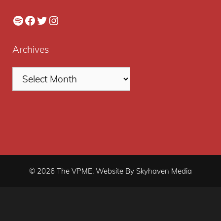
Spotify
Facebook
Twitter
Instagram
Archives
© 2026 The VPME. Website By Skyhaven Media