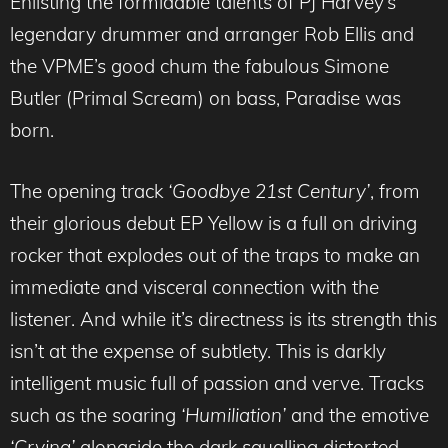
Enlisting the formidable talents of PJ Harvey’s
legendary drummer and arranger Rob Ellis and
the VPME’s good chum the fabulous Simone
Butler (Primal Scream) on bass, Paradise was
born.
The opening track
‘Goodbye 21st Century’
, from
their glorious debut EP Yellow is a full on driving
rocker that explodes out of the traps to make an
immediate and visceral connection with the
listener. And while it’s directness is its strength this
isn’t at the expense of subtlety. This is darkly
intelligent music full of passion and verve. Tracks
such as the soaring
‘Humiliation’
and the emotive
‘Crying’
alongside the dark squalling distorted