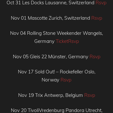
Oct 31
Les Docks
Lausanne, Switzerland
Rsvp
Nov 01
Mascotte
Zurich, Switzerland
Rsvp
Nov 04
Rolling Stone Weekender
Wangels,
Germany
Ticket
Rsvp
Nov 05
Gleis 22
Münster, Germany
Rsvp
Nov 17
Sold Out! – Rockefeller
Oslo,
Norway
Rsvp
Nov 19
Trix
Antwerp, Belgium
Rsvp
Nov 20
TivoliVredenburg Pandora
Utrecht,