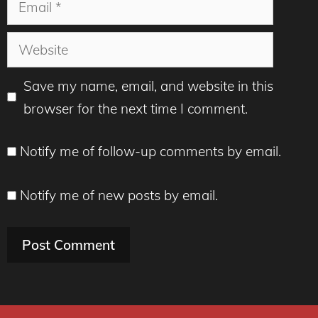
Website
Save my name, email, and website in this
browser for the next time I comment.
Notify me of follow-up comments by email.
Notify me of new posts by email.