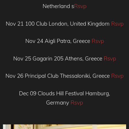
Netherland s
Rsvp
Nov 21
100 Club
London, United Kingdom
Rsvp
Nov 24
Aigli
Patra, Greece
Rsvp
Nov 25
Gagarin 205
Athens, Greece
Rsvp
Nov 26
Principal Club
Thessaloniki, Greece
Rsvp
Dec 09
Clouds Hill Festival
Hamburg,
Germany
Rsvp