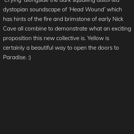
dystopian soundscape of
‘Head Wound’
which
has hints of the fire and brimstone of early Nick
Cave all combine to demonstrate what an exciting
proposition this new collective is. Yellow is
certainly a beautiful way to open the doors to
Paradise. :)