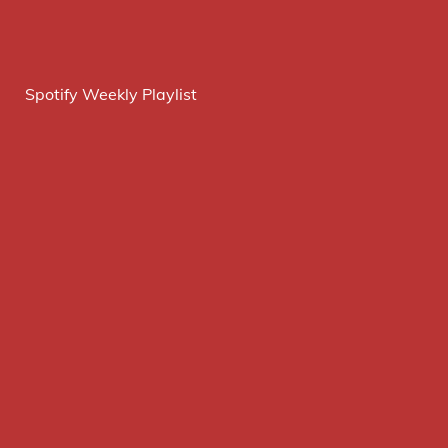
Spotify Weekly Playlist