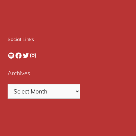
Social Links
Spotify
Facebook
Twitter
Instagram
Archives