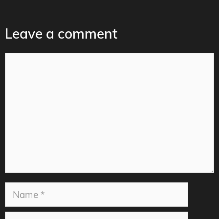
Leave a comment
Comment
Name
Email