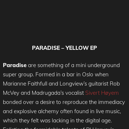
PARADISE – YELLOW EP
Paradise
are something of a mini underground
super group. Formed in a bar in Oslo when
Marianne Faithfull and Longview’s guitarist Rob
McVey and Madrugada’s vocalist
Sivert Høyem
bonded over a desire to reproduce the immediacy
and explosive alchemy often found in live music,
which they felt was lacking in the digital age.