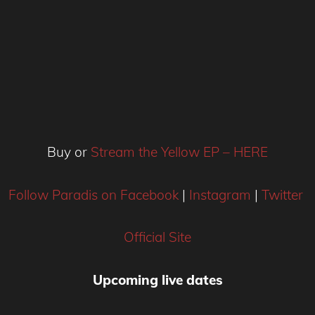
Buy or
Stream the Yellow EP – HERE
Follow Paradis on Facebook
|
Instagram
|
Twitter
Official Site
Upcoming
live dates