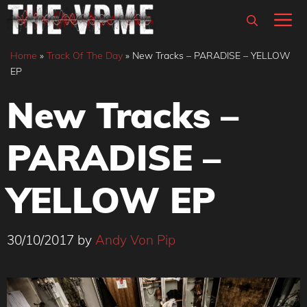
Skip
M
to
content
Home
»
Track Of The Day
»
New Tracks – PARADISE – YELLOW
EP
New Tracks –
PARADISE –
YELLOW EP
30/10/2017
by
Andy Von Pip