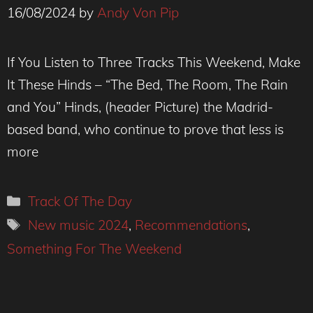
16/08/2024
by
Andy Von Pip
If You Listen to Three Tracks This Weekend, Make
It These Hinds – “The Bed, The Room, The Rain
and You” Hinds, (header Picture) the Madrid-
based band, who continue to prove that less is
more
Categories
Track Of The Day
Tags
New music 2024
,
Recommendations
,
Something For The Weekend