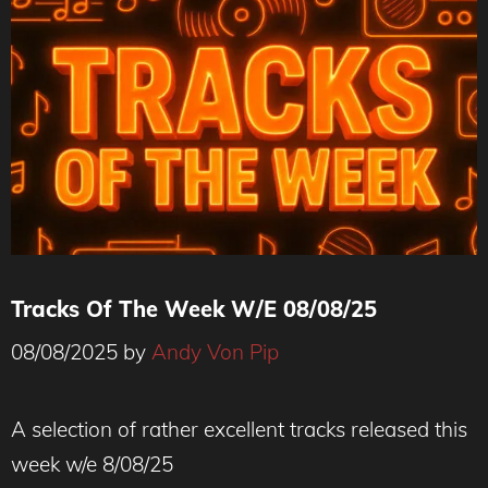
Tracks Of The Week W/E 08/08/25
08/08/2025
by
Andy Von Pip
A selection of rather excellent tracks released this
week w/e 8/08/25