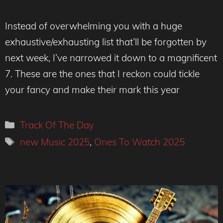
Instead of overwhelming you with a huge
exhaustive/exhausting list that’ll be forgotten by
next week, I’ve narrowed it down to a magnificent
7. These are the ones that I reckon could tickle
your fancy and make their mark this year
Categories
Track Of The Day
Tags
new Music 2025
,
Ones To Watch 2025