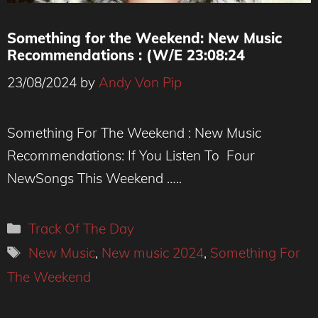
Something for the Weekend: New Music
Recommendations : (W/E 23:08:24
23/08/2024
by
Andy Von Pip
Du Blonde
Something For The Weekend : New Music
Recommendations: If You Listen To Four
NewSongs This Weekend …..
Categories
Track Of The Day
Tags
New Music
,
New music 2024
,
Something For
The Weekend