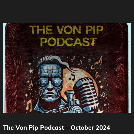
The Von Pip Podcast – October 2024