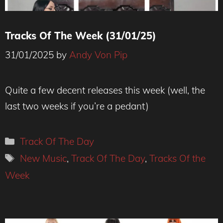
Tracks Of The Week (31/01/25)
31/01/2025
by
Andy Von Pip
Quite a few decent releases this week (well, the
last two weeks if you’re a pedant)
Categories
Track Of The Day
Tags
New Music
,
Track Of The Day
,
Tracks Of the
Week