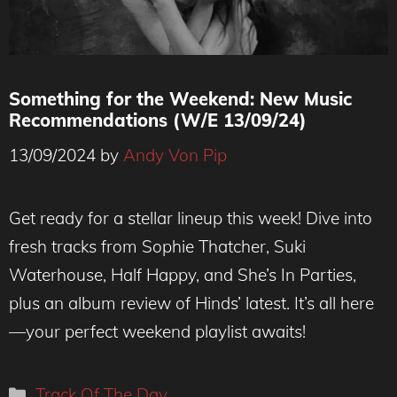
Something for the Weekend: New Music
Recommendations (W/E 13/09/24)
13/09/2024
by
Andy Von Pip
Get ready for a stellar lineup this week! Dive into
fresh tracks from Sophie Thatcher, Suki
Waterhouse, Half Happy, and She’s In Parties,
plus an album review of Hinds’ latest. It’s all here
—your perfect weekend playlist awaits!
Categories
Track Of The Day