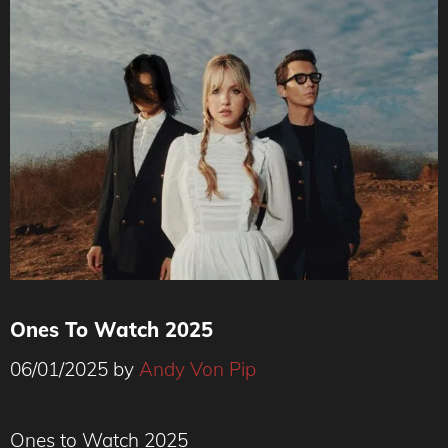
Ones To Watch 2025
06/01/2025
by
Andy Von Pip
Ones to Watch 2025