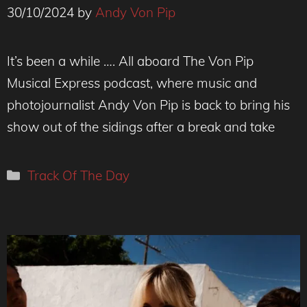
30/10/2024
by
Andy Von Pip
free stuff at https://flyerwrk.com
It’s been a while …. All aboard The Von Pip
Musical Express podcast, where music and
photojournalist Andy Von Pip is back to bring his
show out of the sidings after a break and take
Categories
Track Of The Day