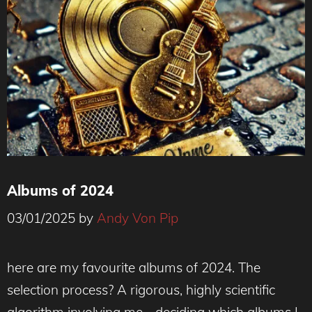
Albums of 2024
03/01/2025
by
Andy Von Pip
here are my favourite albums of 2024. The
selection process? A rigorous, highly scientific
algorithm involving me… deciding which albums I