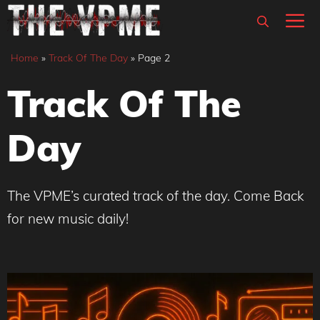
Skip
M
to
content
Home
»
Track Of The Day
»
Page 2
Track Of The
Day
The VPME’s curated track of the day. Come Back
for new music daily!