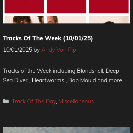
Tracks Of The Week (10/01/25)
10/01/2025
by
Andy Von Pip
Tracks of the Week including Blondshell, Deep
Sea Diver , Heartworms , Bob Mould and more
Categories
Track Of The Day
,
Miscellaneous