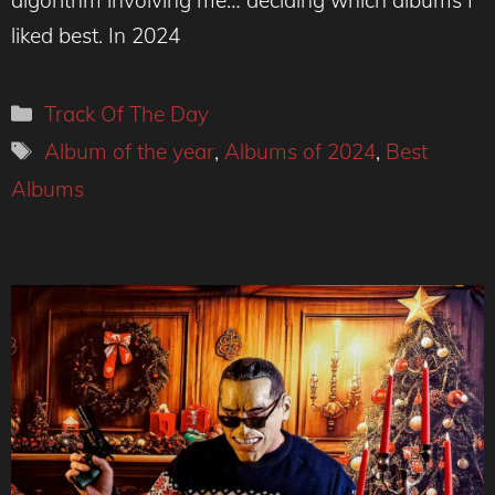
liked best. In 2024
Categories
Track Of The Day
Tags
Album of the year
,
Albums of 2024
,
Best
Albums