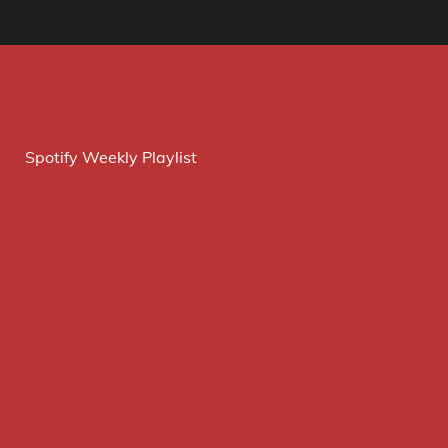
Spotify Weekly Playlist