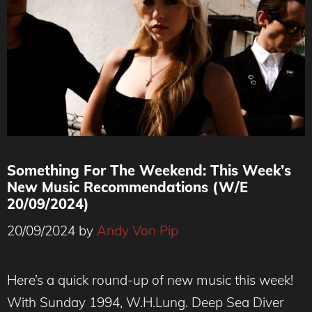
Something For The Weekend: This Week’s
New Music Recommendations (W/E
20/09/2024)
20/09/2024
by
Andy Von Pip
Here’s a quick round-up of new music this week!
With Sunday 1994, W.H.Lung. Deep Sea Diver