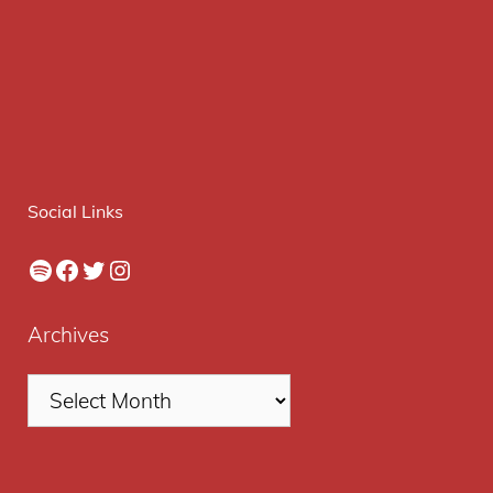
Social Links
Spotify
Facebook
Twitter
Instagram
Archives