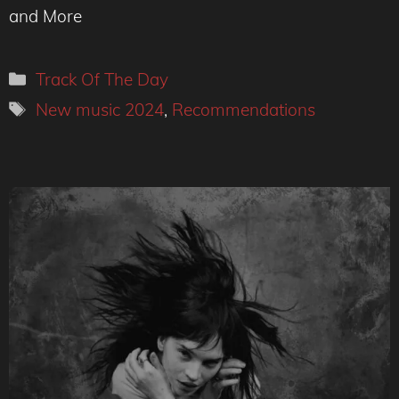
and More
Categories
Track Of The Day
Tags
New music 2024
,
Recommendations