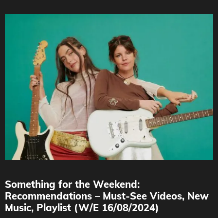
Something for the Weekend:
Recommendations – Must-See Videos, New
Music, Playlist (W/E 16/08/2024)
Credit : Dario Vazquez