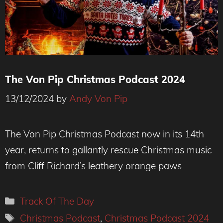
The Von Pip Christmas Podcast 2024
13/12/2024
by
Andy Von Pip
The Von Pip Christmas Podcast now in its 14th
year, returns to gallantly rescue Christmas music
from Cliff Richard’s leathery orange paws
Categories
Track Of The Day
Tags
Christmas Podcast
,
Christmas Podcast 2024