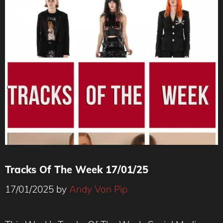
Tracks Of The Week 17/01/25
17/01/2025
by
Andy Von Pip