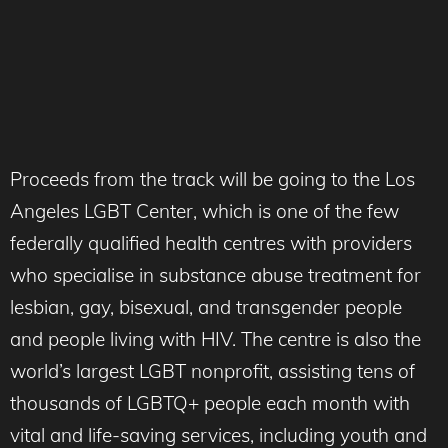
Proceeds from the track will be going to the Los
Angeles LGBT Center, which is one of the few
federally qualified health centres with providers
who specialise in substance abuse treatment for
lesbian, gay, bisexual, and transgender people
and people living with HIV. The centre is also the
world’s largest LGBT nonprofit, assisting tens of
thousands of LGBTQ+ people each month with
vital and life-saving services, including youth and