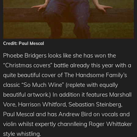
Credit: Paul Mescal
Phoebe Bridgers looks like she has won the
“Christmas covers” battle already this year with a
quite beautiful cover of The Handsome Family’s
classic “So Much Wine” (replete with equally
beautiful artwork.) In addition it features Marshall
Vore, Harrison Whitford, Sebastian Steinberg,
Paul Mescal and has Andrew Bird on vocals and
violin whilst expertly channlleing Roger Whittake
r
style whistling.