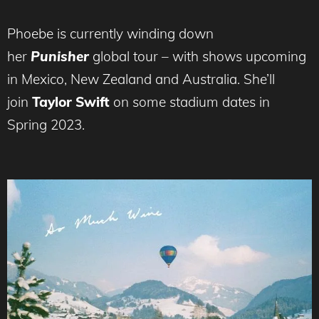
Phoebe is currently winding down
her
Punisher
global tour – with shows upcoming
in Mexico, New Zealand and Australia. She’ll
join
Taylor Swift
on some stadium dates in
Spring 2023.