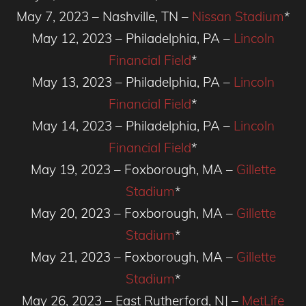
May 7, 2023 – Nashville, TN –
Nissan Stadium
*
May 12, 2023 – Philadelphia, PA –
Lincoln
Financial Field
*
May 13, 2023 – Philadelphia, PA –
Lincoln
Financial Field
*
May 14, 2023 – Philadelphia, PA –
Lincoln
Financial Field
*
May 19, 2023 – Foxborough, MA –
Gillette
Stadium
*
May 20, 2023 – Foxborough, MA –
Gillette
Stadium
*
May 21, 2023 – Foxborough, MA –
Gillette
Stadium
*
May 26, 2023 – East Rutherford, NJ –
MetLife