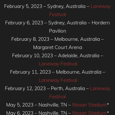
February 5, 2023 – Sydney, Australia –
Laneway
Festival
February 6, 2023 – Sydney, Australia – Hordern
Pavilion
February 8, 2023 – Melbourne, Australia –
Margaret Court Arena
February 10, 2023 – Adelaide, Australia –
Laneway Festival
February 11, 2023 – Melbourne, Australia –
Laneway Festival
February 12, 2023 – Perth, Australia –
Laneway
Festival
May 5, 2023 – Nashville, TN –
Nissan Stadium
*
May 6, 2023 – Nashville, TN –
Nissan Stadium
*