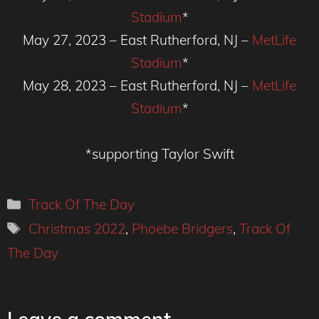
Stadium
*
May 27, 2023 – East Rutherford, NJ –
MetLife
Stadium
*
May 28, 2023 – East Rutherford, NJ –
MetLife
Stadium
*
*supporting Taylor Swift
Categories
Track Of The Day
Tags
Christmas 2022
,
Phoebe Bridgers
,
Track Of
The Day