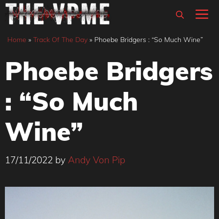
Skip
M
to
content
Home
»
Track Of The Day
»
Phoebe Bridgers : “So Much Wine”
Phoebe Bridgers
: “So Much
Wine”
17/11/2022
by
Andy Von Pip