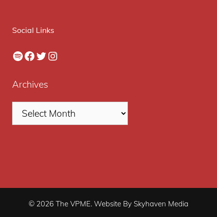
Social Links
Spotify
Facebook
Twitter
Instagram
Archives
© 2026 The VPME. Website By Skyhaven Media