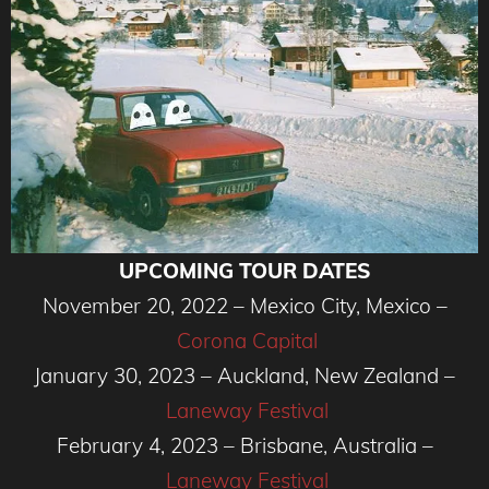
UPCOMING TOUR DATES
November 20, 2022 – Mexico City, Mexico –
Corona Capital
January 30, 2023 – Auckland, New Zealand –
Laneway Festival
February 4, 2023 – Brisbane, Australia –
Laneway Festival