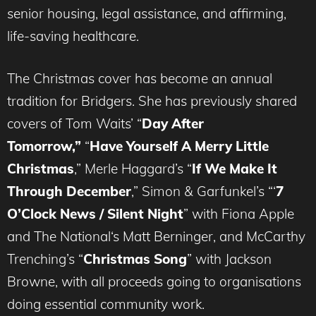
senior housing, legal assistance, and affirming,
life-saving healthcare.
The Christmas cover has become an annual
tradition for Bridgers. She has previously shared
covers of Tom Waits’ “
Day After
Tomorrow,”
“
Have Yourself A Merry Little
Christmas
,” Merle Haggard’s “
If We Make It
Through December
,” Simon & Garfunkel’s “‘
7
O’Clock News / Silent Night
” with Fiona Apple
and The National‘s Matt Berninger, and McCarthy
Trenching’s “
Christmas Song
” with Jackson
Browne, with all proceeds going to organisations
doing essential community work.