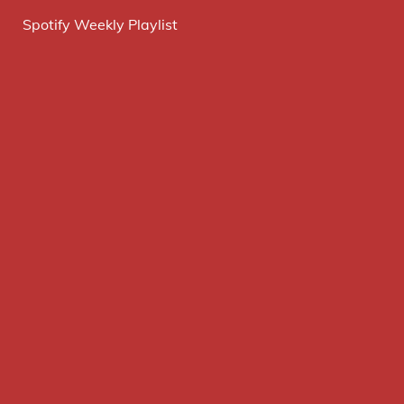
Spotify Weekly Playlist