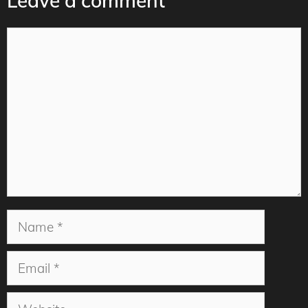
Leave a comment
Comment
Name
Email
Website