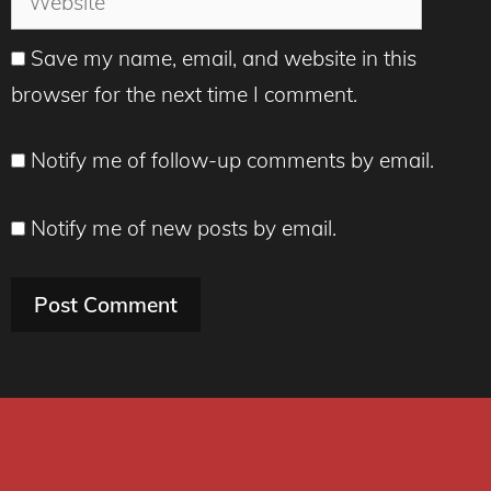
Save my name, email, and website in this
browser for the next time I comment.
Notify me of follow-up comments by email.
Notify me of new posts by email.