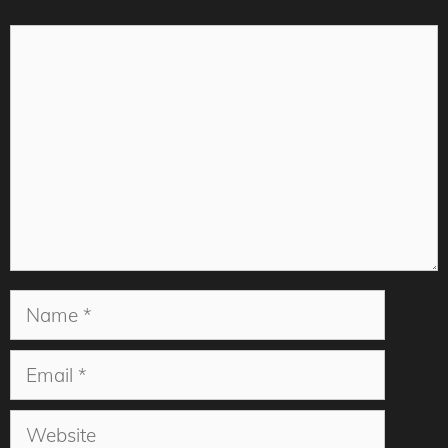
Comment
Name
Email
Website