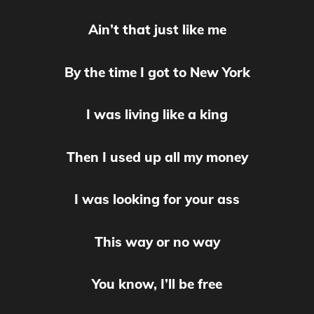
Ain’t that just like me
By the time I got to New York
I was living like a king
Then I used up all my money
I was looking for your ass
This way or no way
You know, I’ll be free