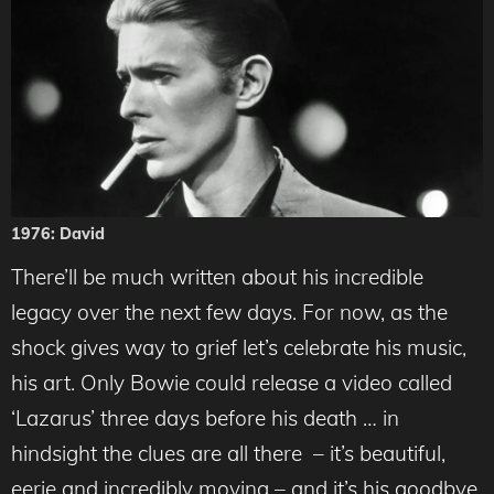
1976: David
There’ll be much written about his incredible
legacy over the next few days. For now, as the
shock gives way to grief let’s celebrate his music,
his art. Only Bowie could release a video called
‘Lazarus’ three days before his death … in
hindsight the clues are all there – it’s beautiful,
eerie and incredibly moving – and it’s his goodbye