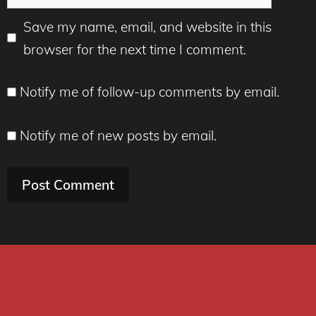
Save my name, email, and website in this
browser for the next time I comment.
Notify me of follow-up comments by email.
Notify me of new posts by email.