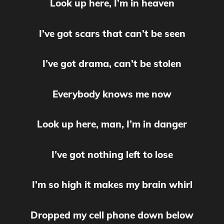
Look up here, I’m in heaven
I’ve got scars that can’t be seen
I’ve got drama, can’t be stolen
Everybody knows me now
Look up here, man, I’m in danger
I’ve got nothing left to lose
I’m so high it makes my brain whirl
Dropped my cell phone down below