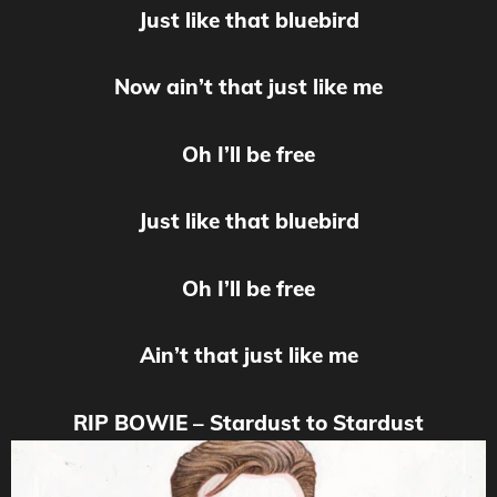
Just like that bluebird
Now ain’t that just like me
Oh I’ll be free
Just like that bluebird
Oh I’ll be free
Ain’t that just like me
RIP BOWIE – Stardust to Stardust