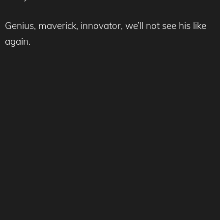
Genius, maverick, innovator, we’ll not see his like
again.