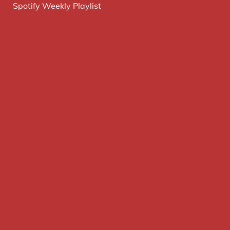
Spotify Weekly Playlist