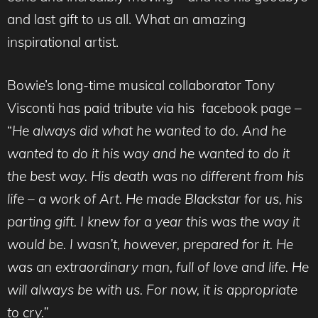
and last gift to us all. What an amazing
inspirational artist.
Bowie’s long-time musical collaborator Tony
Visconti has paid tribute via his facebook page –
“
He always did what he wanted to do. And he
wanted to do it his way and he wanted to do it
the best way. His death was no different from his
life – a work of A
rt. He made Blackstar for us, his
parting gift. I knew for a year this was the way it
would be. I wasn’t, however, prepared for it. He
was an extraordinary man, full of love and life. He
will always be with us. For now, it is appropriate
to cry.”