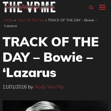
Skip
M
to
content
Home
»
Track Of The Day
»
TRACK OF THE DAY – Bowie –
‘Lazarus
TRACK OF THE
DAY – Bowie –
‘Lazarus
11/01/2016
by
Andy Von Pip