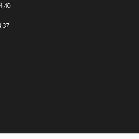
4:40
4:37