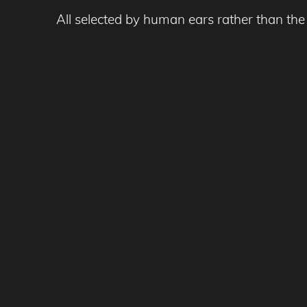
All selected by human ears rather than the 