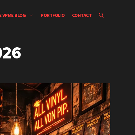
E VPME BLOG
PORTFOLIO
CONTACT
026