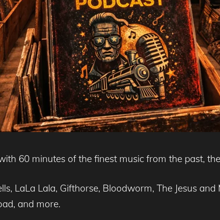
ith 60 minutes of the finest music from the past, the
ells, LaLa Lala, Gifthorse, Bloodworm, The Jesus a
Road, and more.