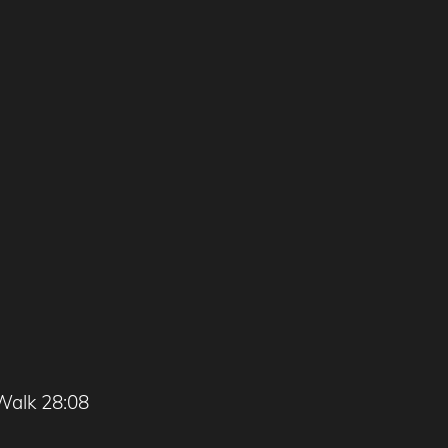
Walk 28:08