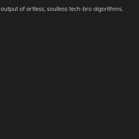
output of artless, soulless tech-bro algorithms.