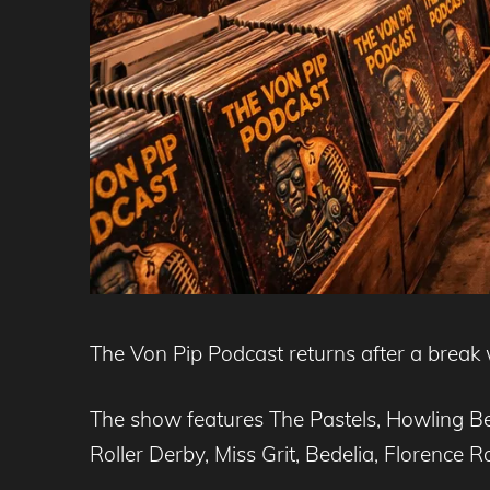
The Von Pip Podcast returns after a break w
The show features The Pastels, Howling B
Roller Derby, Miss Grit, Bedelia, Florence 