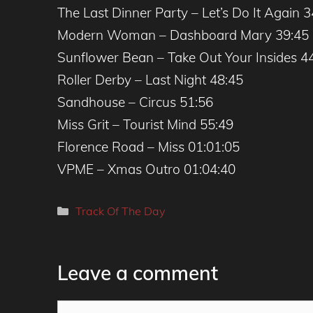
The Last Dinner Party – Let’s Do It Again 3
Modern Woman – Dashboard Mary 39:45
Sunflower Bean – Take Out Your Insides 4
Roller Derby – Last Night 48:45
Sandhouse – Circus 51:56
Miss Grit – Tourist Mind 55:49
Florence Road – Miss 01:01:05
VPME – Xmas Outro 01:04:40
Categories
Track Of The Day
Leave a comment
Comment