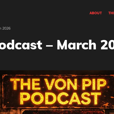
ABOUT
TH
h 2026
odcast – March 2