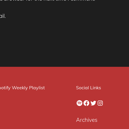
il.
otify Weekly Playlist
Social Links
Spotify
Facebook
Twitter
Instagram
Archives