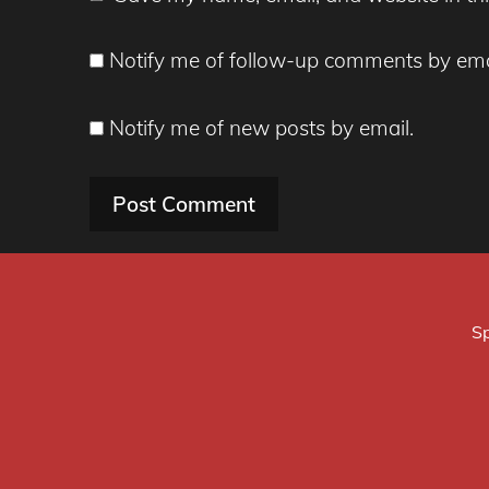
Notify me of follow-up comments by ema
Notify me of new posts by email.
Sp