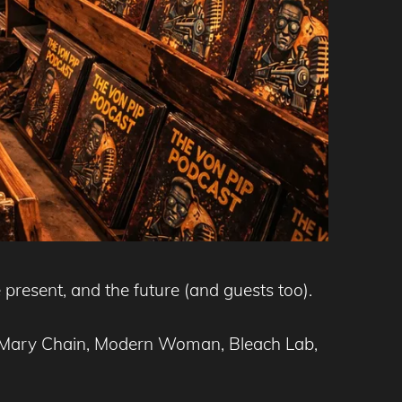
 present, and the future (and guests too).
nd Mary Chain, Modern Woman, Bleach Lab,