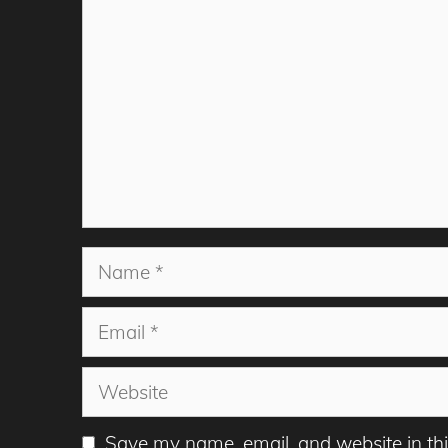
Name
Email
Website
Save my name, email, and website in thi