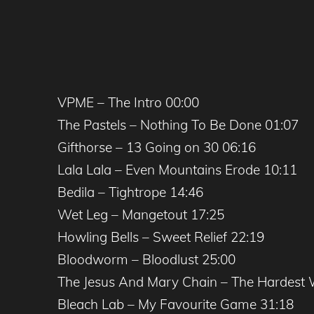
VPME – The Intro 00:00
The Pastels – Nothing To Be Done 01:07
Gifthorse – 13 Going on 30 06:16
Lala Lala – Even Mountains Erode 10:11
Bedila – Tightrope 14:46
Wet Leg – Mangetout 17:25
Howling Bells – Sweet Relief 22:19
Bloodworm – Bloodlust 25:00
The Jesus And Mary Chain – The Hardest 
Bleach Lab – My Favourite Game 31:18