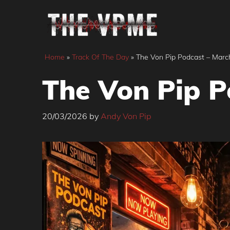
Skip
to
content
Home
»
Track Of The Day
»
The Von Pip Podcast – Marc
The Von Pip P
20/03/2026
by
Andy Von Pip