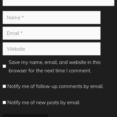
Name
Email
Website
Save my name, email, and website in this
browser for the next time I comment.
Notify me of follow-up comments by email.
Notify me of new posts by email.