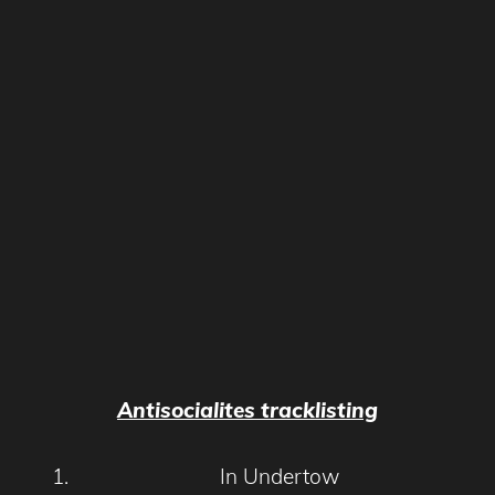
Antisocialites tracklisting
In Undertow