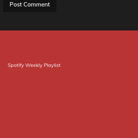
Spotify Weekly Playlist