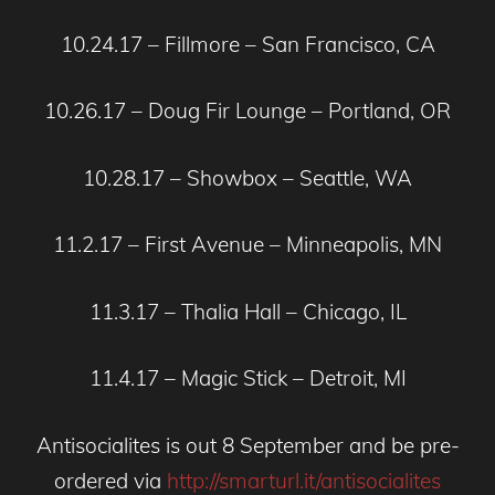
10.24.17 – Fillmore – San Francisco, CA
10.26.17 – Doug Fir Lounge – Portland, OR
10.28.17 – Showbox – Seattle, WA
11.2.17 – First Avenue – Minneapolis, MN
11.3.17 – Thalia Hall – Chicago, IL
11.4.17 – Magic Stick – Detroit, MI
Antisocialites is out 8 September and be pre-
ordered via
http://smarturl.it/antisocialites