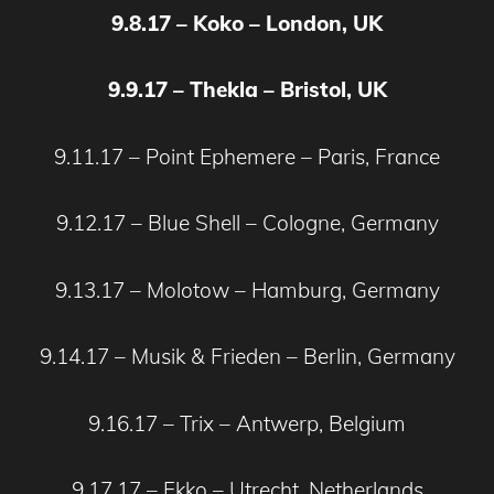
9.8.17 – Koko – London, UK
9.9.17 – Thekla – Bristol, UK
9.11.17 – Point Ephemere – Paris, France
9.12.17 – Blue Shell – Cologne, Germany
9.13.17 – Molotow – Hamburg, Germany
9.14.17 – Musik & Frieden – Berlin, Germany
9.16.17 – Trix – Antwerp, Belgium
9.17.17 – Ekko – Utrecht, Netherlands