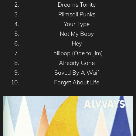
Dreams Tonite
Plimsoll Punks
Your Type
Not My Baby
Hey
Lollipop (Ode to Jim)
Already Gone
Saved By A Waif
Forget About Life