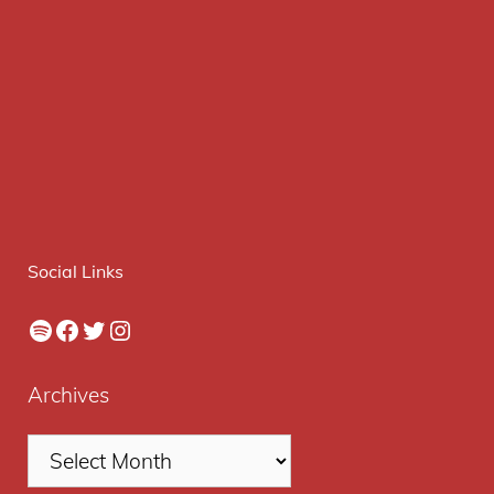
Social Links
Spotify
Facebook
Twitter
Instagram
Archives