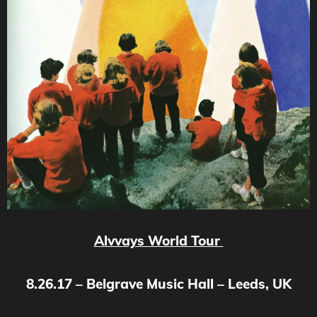
Alvvays World Tour
8.26.17 – Belgrave Music Hall – Leeds, UK