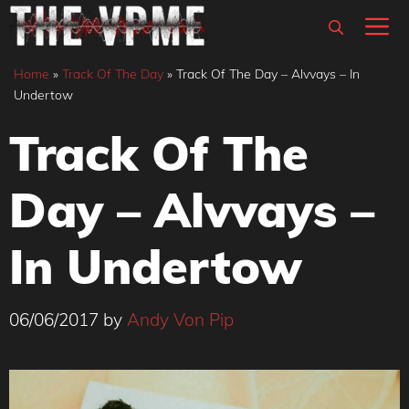
Skip
M
to
content
Home
»
Track Of The Day
»
Track Of The Day – Alvvays – In
Undertow
Track Of The
Day – Alvvays –
In Undertow
06/06/2017
by
Andy Von Pip