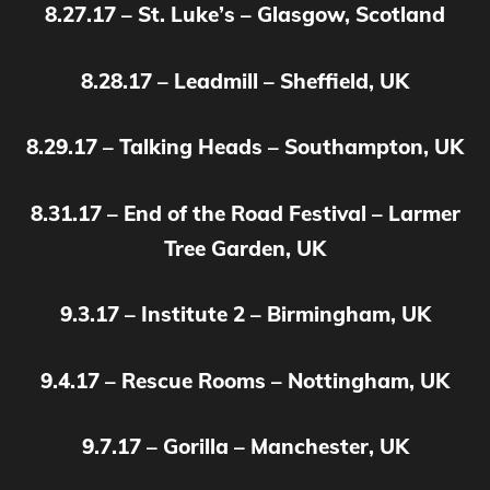
8.27.17 – St. Luke’s – Glasgow, Scotland
8.28.17 – Leadmill – Sheffield, UK
8.29.17 – Talking Heads – Southampton, UK
8.31.17 – End of the Road Festival – Larmer
Tree Garden, UK
9.3.17 – Institute 2 – Birmingham, UK
9.4.17 – Rescue Rooms – Nottingham, UK
9.7.17 – Gorilla – Manchester, UK