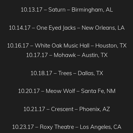
10.13.17 – Saturn – Birmingham, AL
10.14.17 – One Eyed Jacks – New Orleans, LA
10.16.17 – White Oak Music Hall – Houston, TX
10.17.17 – Mohawk – Austin, TX
10.18.17 – Trees – Dallas, TX
10.20.17 – Meow Wolf – Santa Fe, NM
10.21.17 – Crescent – Phoenix, AZ
10.23.17 – Roxy Theatre – Los Angeles, CA