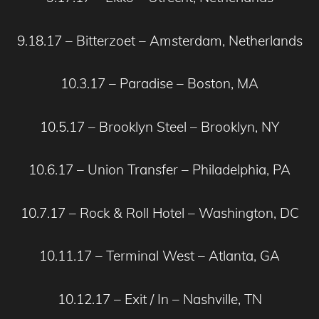
9.18.17 – Bitterzoet – Amsterdam, Netherlands
10.3.17 – Paradise – Boston, MA
10.5.17 – Brooklyn Steel – Brooklyn, NY
10.6.17 – Union Transfer – Philadelphia, PA
10.7.17 – Rock & Roll Hotel – Washington, DC
10.11.17 – Terminal West – Atlanta, GA
10.12.17 – Exit / In – Nashville, TN