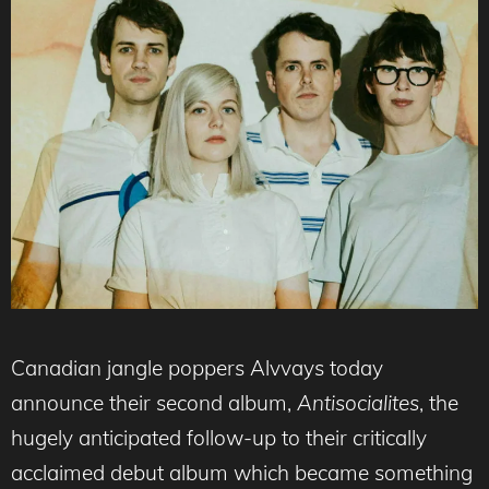
Canadian jangle poppers Alvvays today
announce their second album,
Antisocialites
, the
hugely anticipated follow-up to their critically
acclaimed debut album which became something