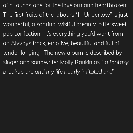
of a touchstone for the lovelorn and heartbroken.
The first fruits of the labours “In Undertow” is just
wonderful, a soaring, wistful dreamy, bittersweet
pop confection. It’s everything you’d want from
an Alvvays track, emotive, beautiful and full of
tender longing. The new album is described by
singer and songwriter Molly Rankin as
” a fantasy
breakup arc and my life nearly imitated art.”