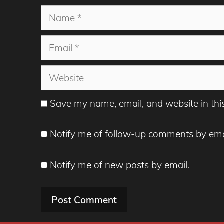
Name
Email
Website
Save my name, email, and website in thi
Notify me of follow-up comments by ema
Notify me of new posts by email.