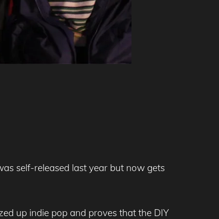
 was self-released last year but now gets
zzed up indie pop and proves that the DIY