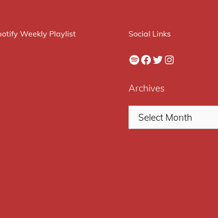
otify Weekly Playlist
Social Links
Spotify
Facebook
Twitter
Instagram
Archives