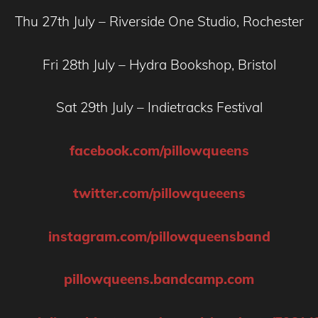
Thu 27th July – Riverside One Studio, Rochester
Fri 28th July – Hydra Bookshop, Bristol
Sat 29th July – Indietracks Festival
facebook.com/pillowqueens
twitter.com/pillowqueeens
instagram.com/pillowqueensband
pillowqueens.bandcamp.com