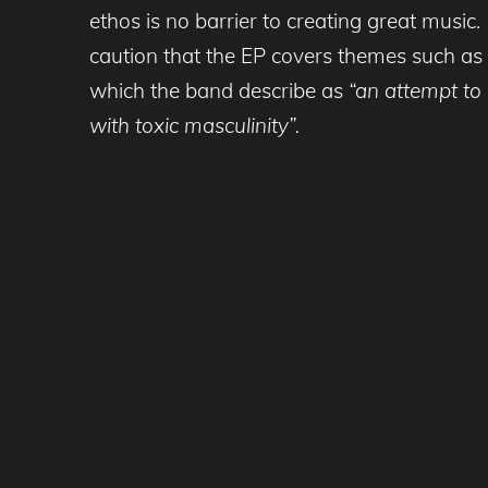
ethos is no barrier to creating great music.
caution that the EP covers themes such as d
which the band describe as
“an attempt to
with toxic masculinity”.