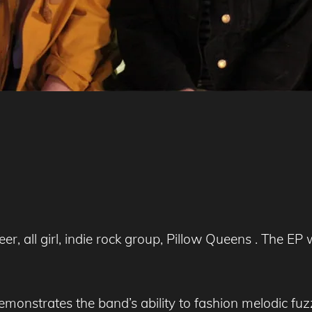
er, all girl, indie rock group, Pillow Queens . The EP
demonstrates the band’s ability to fashion melodic fu