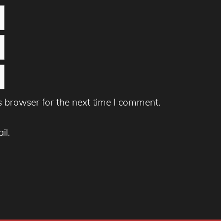
s browser for the next time I comment.
il.