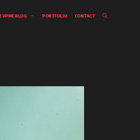
E VPME BLOG
PORTFOLIO
CONTACT