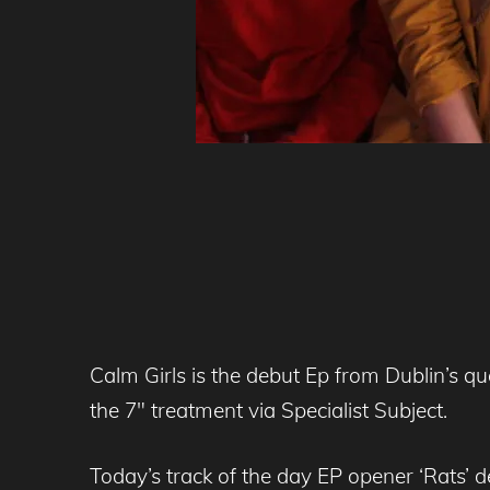
Calm Girls is the debut Ep from Dublin’s que
the 7″ treatment via Specialist Subject.
Today’s track of the day EP opener ‘Rats’ 