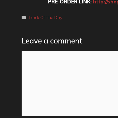
PRE-ORDER LINK:
http://sho
Categories
Track Of The Day
Leave a comment
Comment