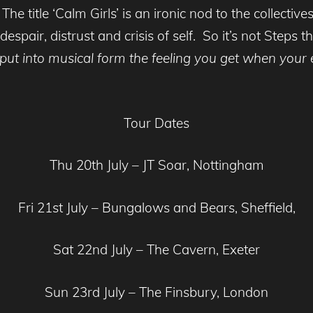
 The title ‘Calm Girls’ is an ironic nod to the collec
espair, distrust and crisis of self. So it’s not Steps
 put into musical form the feeling you get when your
Tour Dates
Thu 20th July – JT Soar, Nottingham
Fri 21st July – Bungalows and Bears, Sheffield,
Sat 22nd July – The Cavern, Exeter
Sun 23rd July – The Finsbury, London