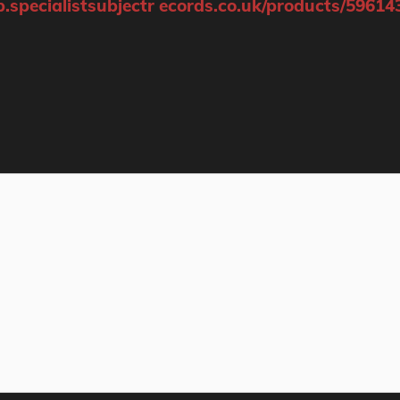
p.specialistsubjectr ecords.co.uk/products/59614