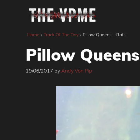
Skip
to
content
Home
»
Track Of The Day
»
Pillow Queens – Rats
Pillow Queens
19/06/2017
by
Andy Von Pip