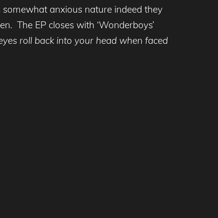
tives somewhat anxious nature indeed they
 then. The EP closes with ‘Wonderboys’
 eyes roll back into your head when faced