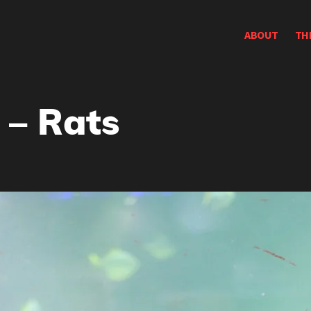
ABOUT
TH
 – Rats