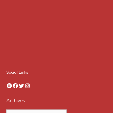
Social Links
Spotify
Facebook
Twitter
Instagram
Archives