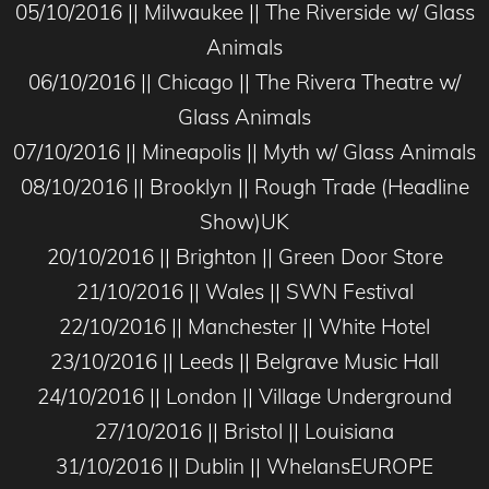
05/10/2016 || Milwaukee || The Riverside w/ Glass
Animals
06/10/2016 || Chicago || The Rivera Theatre w/
Glass Animals
07/10/2016 || Mineapolis || Myth w/ Glass Animals
08/10/2016 || Brooklyn || Rough Trade (Headline
Show)UK
20/10/2016 || Brighton || Green Door Store
21/10/2016 || Wales || SWN Festival
22/10/2016 || Manchester || White Hotel
23/10/2016 || Leeds || Belgrave Music Hall
24/10/2016 || London || Village Underground
27/10/2016 || Bristol || Louisiana
31/10/2016 || Dublin || WhelansEUROPE