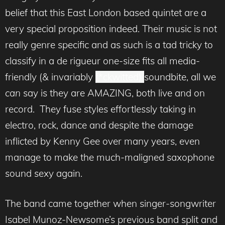
belief that this East London based quintet are a
very special proposition indeed. Their music is not
really genre specific and as such is a tad tricky to
classify in a de rigueur one-size fits all media-
friendly (& invariably
f*ckwitted)
soundbite, all we
can
say is they are AMAZING, both live and on
record. They fuse styles effortlessly taking in
electro, rock, dance and despite the damage
inflicted by Kenny Gee over many years, even
manage to make the much-maligned saxophone
sound sexy again.
The band came together when singer-songwriter
Isabel Munoz-Newsome’s previous band split and