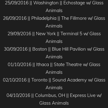
25/09/2016 || Washington || Echostage w/ Glass
Animals
26/09/2016 || Philadelphia || The Fillmore w/ Glass
Animals
29/09/2016 || New York || Terminal 5 w/ Glass
Animals
30/09/2016 || Boston || Blue Hill Pavilion w/ Glass
Animals
01/10/2016 || Ithaca || State Theatre w/ Glass
Animals
02/10/2016 || Toronto || Sound Academy w/ Glass
Animals
04/10/2016 || Columbus, OH || Express Live w/
Glass Animals