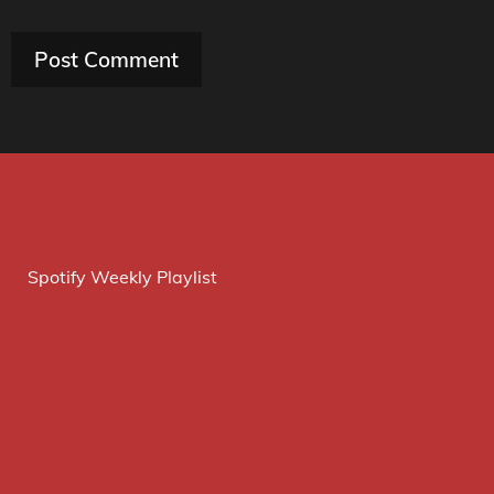
Spotify Weekly Playlist