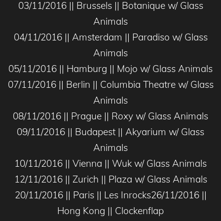
03/11/2016 || Brussels || Botanique w/ Glass
Animals
04/11/2016 || Amsterdam || Paradiso w/ Glass
Animals
05/11/2016 || Hamburg || Mojo w/ Glass Animals
07/11/2016 || Berlin || Columbia Theatre w/ Glass
Animals
08/11/2016 || Prague || Roxy w/ Glass Animals
09/11/2016 || Budapest || Akyarium w/ Glass
Animals
10/11/2016 || Vienna || Wuk w/ Glass Animals
12/11/2016 || Zurich || Plaza w/ Glass Animals
20/11/2016 || Paris || Les Inrocks26/11/2016 ||
Hong Kong || Clockenflap