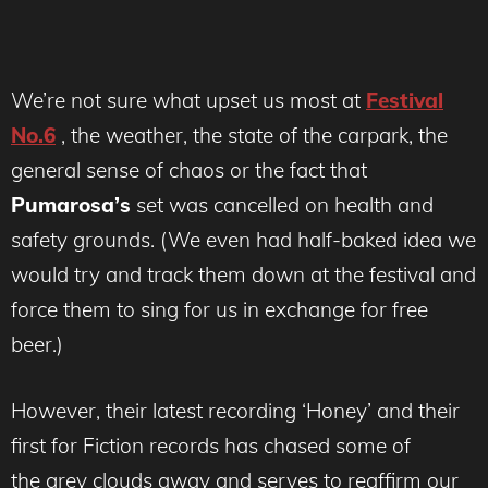
We’re not sure what upset us most at
Festival
No.6
, the weather, the state of the carpark, the
general sense of chaos or the fact that
Pumarosa’s
set was cancelled on health and
safety grounds. (We even had half-baked idea we
would try and track them down at the festival and
force them to sing for us in exchange for free
beer.)
However, their latest recording ‘Honey’ and their
first for Fiction records has chased some of
the grey clouds away and serves to reaffirm our