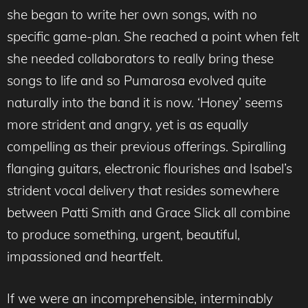
she began to write her own songs, with no
specific game-plan. She reached a point when felt
she needed collaborators to really bring these
songs to life and so Pumarosa evolved quite
naturally into the band it is now. ‘Honey’ seems
more strident and angry, yet is as equally
compelling as their previous offerings. Spiralling
flanging guitars, electronic flourishes and Isabel’s
strident vocal delivery that resides somewhere
between Patti Smith and Grace Slick all combine
to produce something, urgent, beautiful,
impassioned and heartfelt.
If we were an incomprehensible, interminably