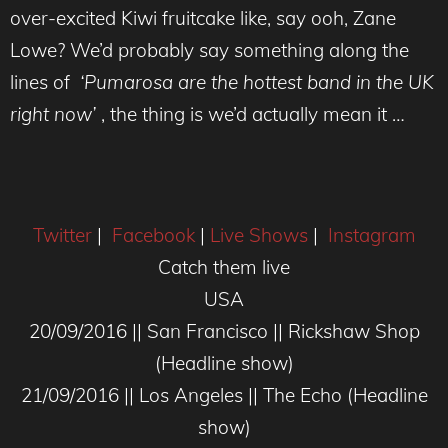
over-excited Kiwi fruitcake like, say ooh, Zane
Lowe? We’d probably say something along the
lines of
‘Pumarosa are the hottest band in the UK
right now’
, the thing is we’d actually mean it …
Twitter
|
Facebook
|
Live Shows
|
Instagram
Catch them live
USA
20/09/2016 || San Francisco || Rickshaw Shop
(Headline show)
21/09/2016 || Los Angeles || The Echo (Headline
show)