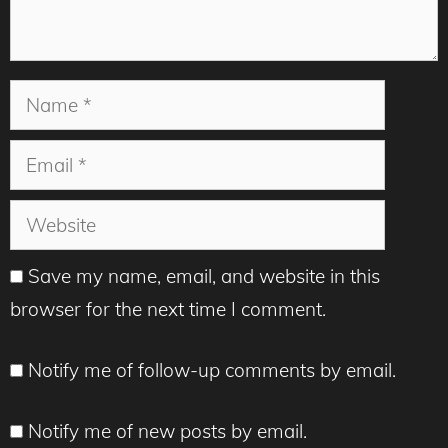
Name
Email
Website
Save my name, email, and website in this
browser for the next time I comment.
Notify me of follow-up comments by email.
Notify me of new posts by email.