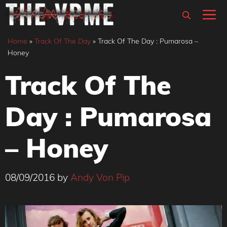
Skip
M
to
content
Home
»
Track Of The Day
»
Track Of The Day : Pumarosa –
Honey
Track Of The
Day : Pumarosa
– Honey
08/09/2016
by
Andy Von Pip