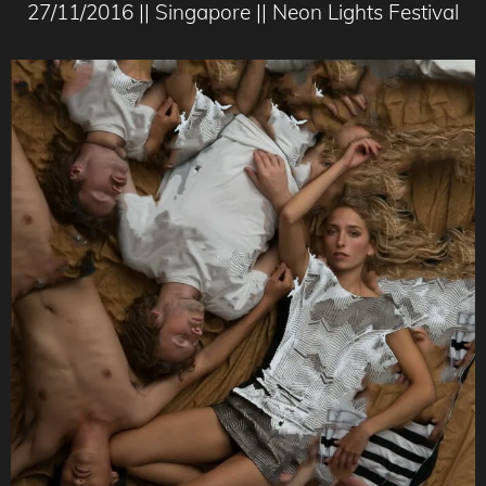
27/11/2016 || Singapore || Neon Lights Festival