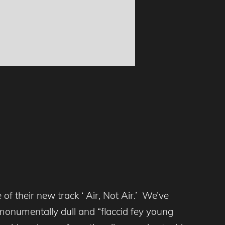
of their new track ‘ Air, Not Air.’ We’ve
f monumentally dull and “flaccid fey young