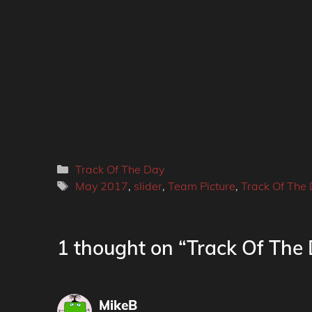
Categories
Track Of The Day
Tags
May 2017
,
slider
,
Team Picture
,
Track Of The
1 thought on “Track Of The 
MikeB