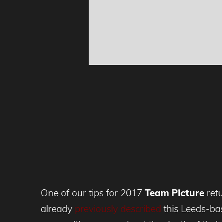
One of our tips for 2017
Team Picture
retu
already
previously described
this Leeds-bas