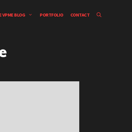
E VPME BLOG
PORTFOLIO
CONTACT
e