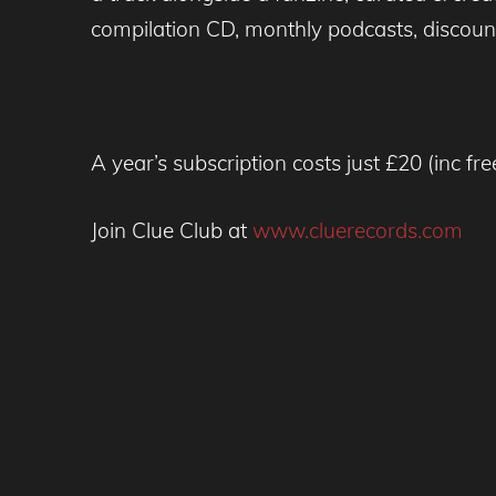
compilation CD, monthly podcasts, discoun
A year’s subscription costs just £20 (inc fr
Join Clue Club at
www.cluerecords.com