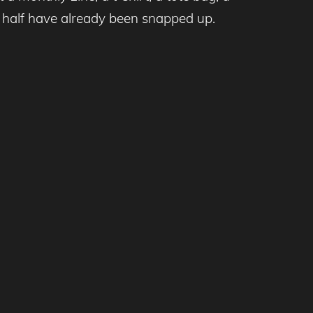
r half have already been snapped up.