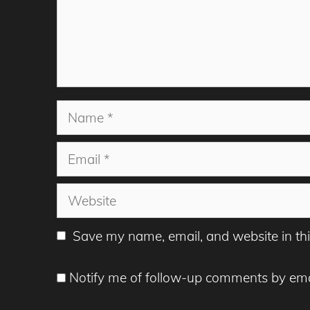
Name
Email
Website
Save my name, email, and website in thi
Notify me of follow-up comments by ema