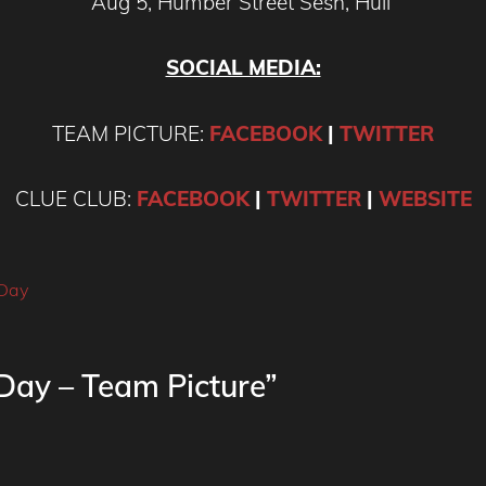
Aug 5, Humber Street Sesh, Hull
SOCIAL MEDIA:
TEAM PICTURE:
FACEBOOK
|
TWITTER
CLUE CLUB:
FACEBOOK
|
TWITTER
|
WEBSITE
 Day
Day – Team Picture”