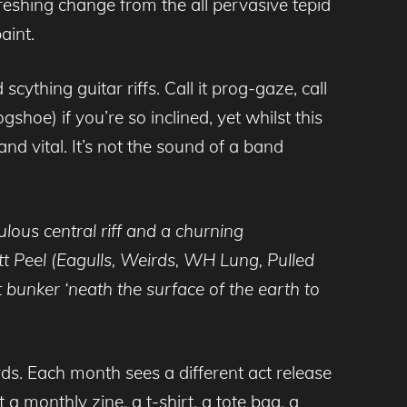
freshing change from the all pervasive tepid
aint.
cything guitar riffs. Call it prog-gaze, call
shoe) if you’re so inclined, yet whilst this
d vital. It’s not the sound of a band
bulous central riff and a churning
t Peel (Eagulls, Weirds, WH Lung, Pulled
 bunker ‘neath the surface of the earth to
rds. Each month sees a different act release
a monthly zine, a t-shirt, a tote bag, a