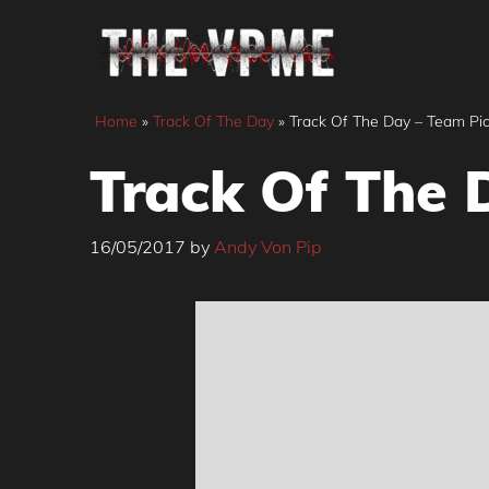
Skip
to
content
Home
»
Track Of The Day
»
Track Of The Day – Team Pic
Track Of The 
16/05/2017
by
Andy Von Pip