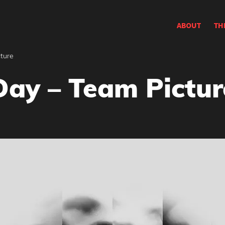
ABOUT
TH
ture
Day – Team Pictur