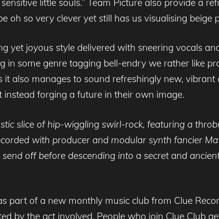
ensitive little souls.” Team Picture also provide a re
h so very clever yet still has us visualising beige p
g yet joyous style delivered with sneering vocals and s
g in some genre tagging bell-endry we rather like prog
it also manages to sound refreshingly new, vibrant an
t instead forging a future in their own image.
astic slice of hip-wiggling swirl-rock, featuring a thro
corded with producer and modular synth fancier Mat
 send off before descending into a secret and ancient
de as part of a new monthly music club from Clue Reco
ed by the act involved. People who join Clue Club get 