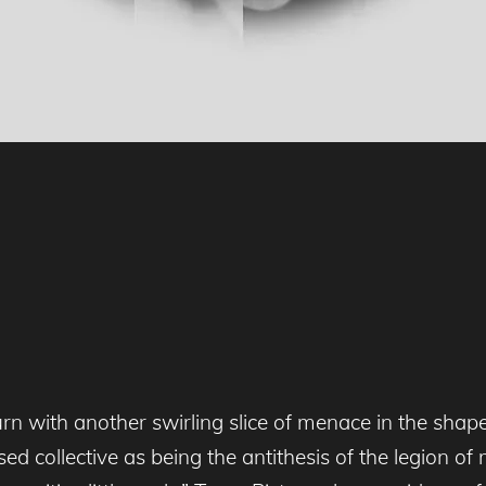
rn with another swirling slice of menace in the shape 
ed collective as being the antithesis of the legion o