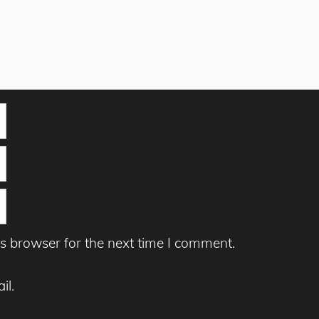
s browser for the next time I comment.
il.