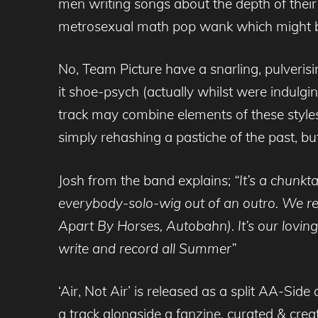
men writing songs about the depth of their s
metrosexual math pop wank which might be o
No, Team Picture have a snarling, pulverisin
it shoe-psych (actually whilst were indulgin
track may combine elements of these styles 
simply rehashing a pastiche of the past, bu
Josh from the band explains;
“It’s a chunkt
everybody-solo-wig out of an outro. We re
Apart By Horses, Autobahn). It’s our loving
write and record all Summer”
‘Air, Not Air’ is released as a split AA-Si
a track alongside a fanzine, curated & creat