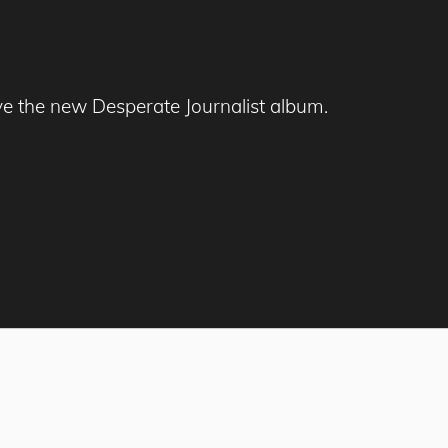
ve the new Desperate Journalist album.