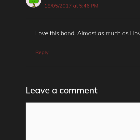
18/05/2017 at 5:46 PM
Love this band. Almost as much as I lo
Reply
Leave a comment
Comment