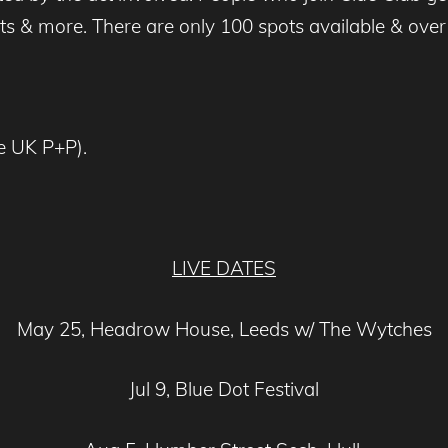
ts & more. There are only 100 spots available & ove
ee UK P+P).
LIVE DATES
May 25, Headrow House, Leeds w/ The Wytches
Jul 9, Blue Dot Festival