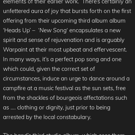
elements of their earlier work. There’s certainly an
unfettered aura of joy that bursts forth on the first
offering from their upcoming third album album
‘Heads Up’ – ‘
New Song
‘ encapsulates a new
spirit and sense of rejuvenation and is arguably
Warpaint at their most upbeat and effervescent.
In many ways, it’s a perfect pop song and one
which could, given the correct set of
circumstances, induce an urge to dance around a
campfire at a music festival as the sun sets, free
from the shackles of bourgeois affectations such
as …. clothing or dignity, just prior to being
arrested by the local constabulary.