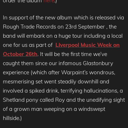
order the album
here
.)
In support of the new album which is released via
Rough Trade Records on 23rd September , the
band will embark on a huge tour including a local
one for us as part of
Liverpool Music Week on
October 26th
. It will be the first time we’ve
caught them since our infamous Glastonbury
experience (which after Warpaint’s wondrous,
mesmerising set went steadily downhill and
involved a spiked drink, terrifying hallucinations, a
Shetland pony called Roy and the unedifying sight
of a grown man weeping on a windswept
hillside.)