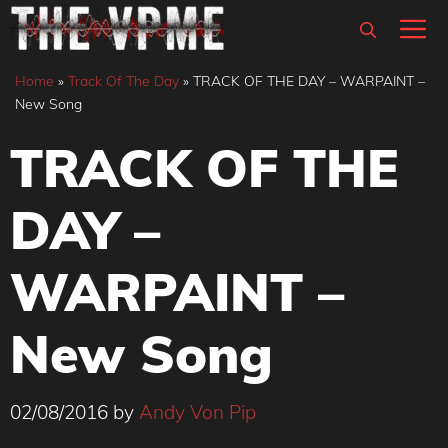
Skip
M
to
content
Home
»
Track Of The Day
»
TRACK OF THE DAY – WARPAINT –
New Song
TRACK OF THE
DAY –
WARPAINT –
New Song
02/08/2016
by
Andy Von Pip