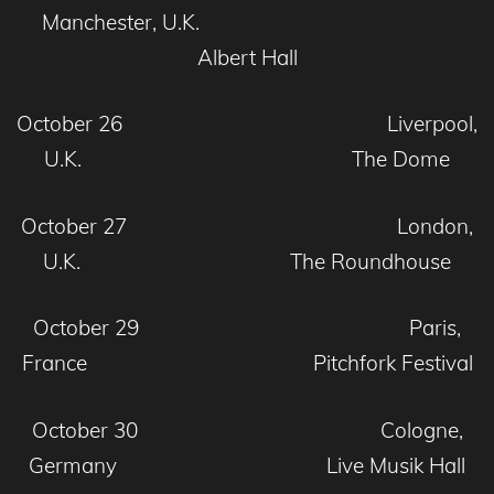
Manchester, U.K.
Albert Hall
October 26 Liverpool,
U.K. The Dome
October 27 London,
U.K. The Roundhouse
October 29 Paris,
France Pitchfork Festival
October 30 Cologne,
Germany Live Musik Hall