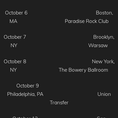
October 6 Boston,
MA Paradise Rock Club
October 7 Brooklyn,
NY Warsaw
October 8 New York,
NY The Bowery Ballroom
October 9
Philadelphia, PA Union
Transfer