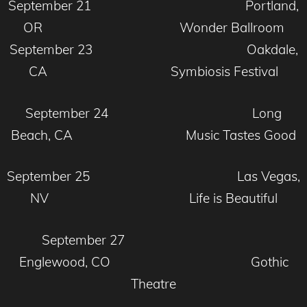
September 21 Portland,
OR Wonder Ballroom
September 23 Oakdale,
CA Symbiosis Festival
September 24 Long
Beach, CA Music Tastes Good
September 25 Las Vegas,
NV Life is Beautiful
September 27
Englewood, CO Gothic
Theatre