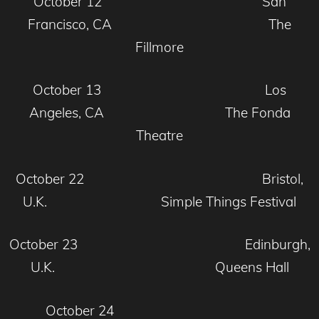
October 12 San
Francisco, CA The
Fillmore
October 13 Los
Angeles, CA The Fonda
Theatre
October 22 Bristol,
U.K. Simple Things Festival
October 23 Edinburgh,
U.K. Queens Hall
October 24