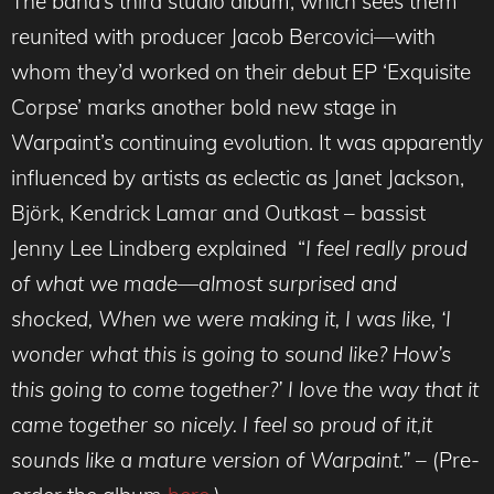
The band’s third studio album, which sees them
reunited with producer Jacob Bercovici—with
whom they’d worked on their debut EP ‘Exquisite
Corpse’ marks another bold new stage in
Warpaint’s continuing evolution. It was apparently
influenced by artists as eclectic as Janet Jackson,
Björk, Kendrick Lamar and Outkast – bassist
Jenny Lee Lindberg explained “
I feel really proud
of what we made—almost surprised and
shocked, When we were making it, I was like, ‘I
wonder what this is going to sound like? How’s
this going to come together?’ I love the way that it
came together so nicely. I feel so proud of it,it
sounds like a mature version of Warpaint.” –
(Pre-