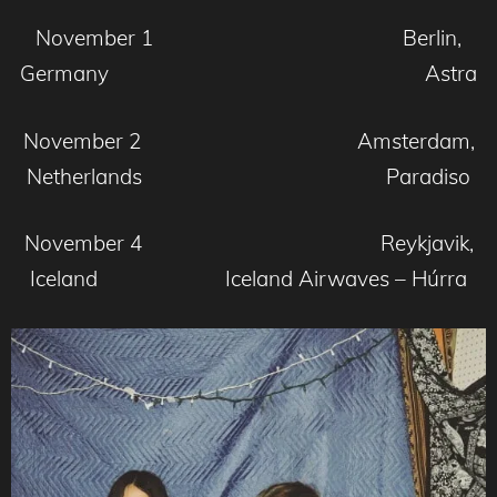
November 1 Berlin,
Germany Astra
November 2 Amsterdam,
Netherlands Paradiso
November 4 Reykjavik,
Iceland Iceland Airwaves – Húrra