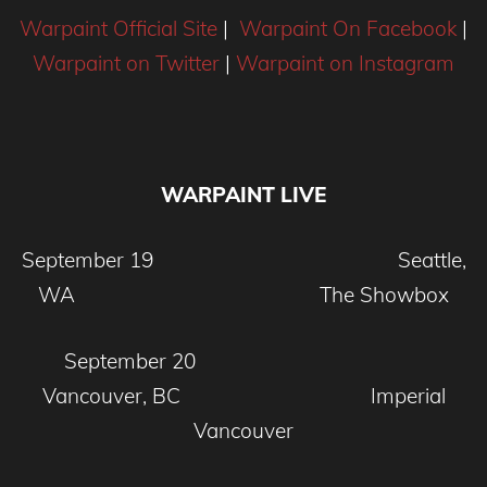
Warpaint Official Site
|
Warpaint On Facebook
|
Warpaint on Twitter
|
Warpaint on Instagram
WARPAINT LIVE
September 19 Seattle,
WA The Showbox
September 20
Vancouver, BC Imperial
Vancouver