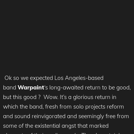
Ok so we expected Los Angeles-based
band
Warpaint
‘s long-awaited return to be good,
but this good ? Wow. It’s a glorious return in
which the band, fresh from solo projects reform
and sound reinvigorated and seemingly free from
some of the existential angst that marked