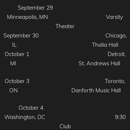
September 29
Minneapolis, MN Varsity
Theater
September 30 Chicago,
IL Thalia Hall
October 1 Detroit,
MI St. Andrews Hall
October 3 Toronto,
ON Danforth Music Hall
October 4
Washington, DC 9:30
Club