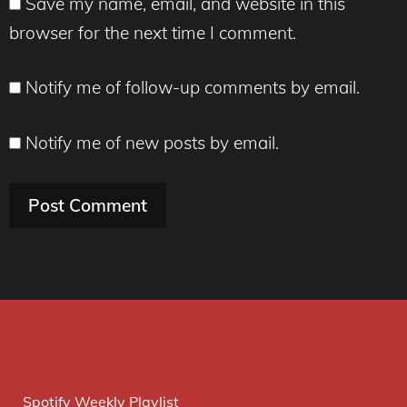
Save my name, email, and website in this
browser for the next time I comment.
Notify me of follow-up comments by email.
Notify me of new posts by email.
Spotify Weekly Playlist