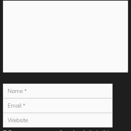
Comment
Name
Email
Websit