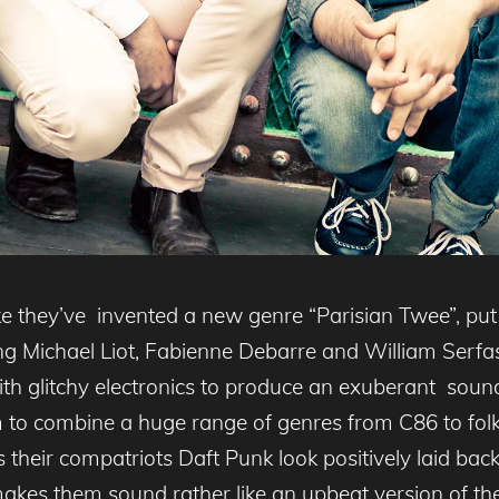
e they’ve invented a new genre “Parisian Twee”, put 
uring Michael Liot, Fabienne Debarre and William Serf
th glitchy electronics to produce an exuberant sound
 to combine a huge range of genres from C86 to folk 
s their compatriots Daft Punk look positively laid ba
 makes them sound rather like an upbeat version of th