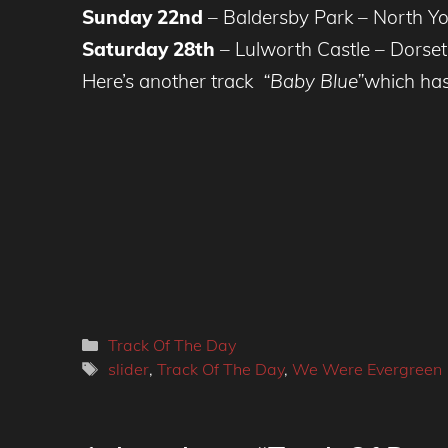
Sunday 22nd
– Baldersby Park – North Yo
Saturday 28th
– Lulworth Castle – Dorse
Here’s another track
“Baby Blue”
which has
Categories
Track Of The Day
Tags
slider
,
Track Of The Day
,
We Were Evergreen