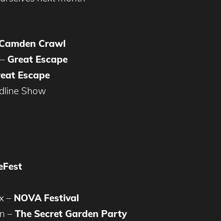
Camden Crawl
 –
Great Escape
eat Escape
dline Show
eFest
x –
NOVA Festival
on –
The Secret Garden Party