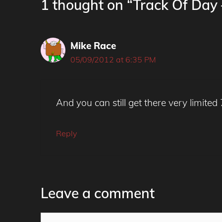
1 thought on “Track Of Da
Mike Race
05/09/2012 at 6:35 PM
And you can still get there very limited
Reply
Leave a comment
Comment