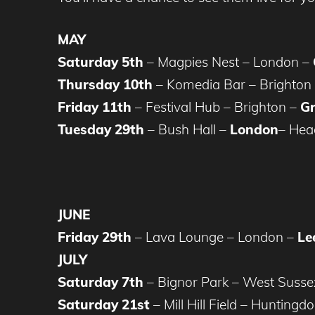
MAY
Saturday 5th
– Magpies Nest – London –
Thursday 10th
– Komedia Bar – Brighton
Friday 11th
– Festival Hub – Brighton –
Gr
Tuesday 29th
– Bush Hall –
London
– Hea
JUNE
Friday 29th
– Lava Lounge – London –
Le
JULY
Saturday 7th
– Bignor Park – West Susse
Saturday 21st
– Mill Hill Field – Huntingd