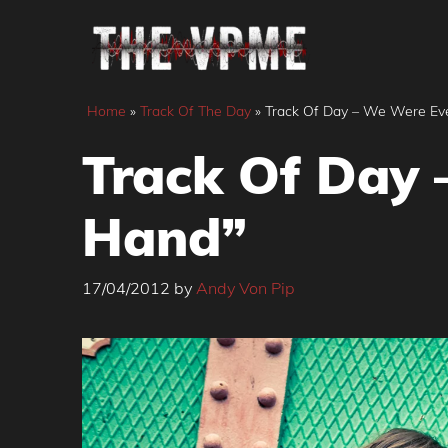
Skip
to
content
Home
»
Track Of The Day
»
Track Of Day – We Were Ev
Track Of Day 
Hand”
17/04/2012
by
Andy Von Pip