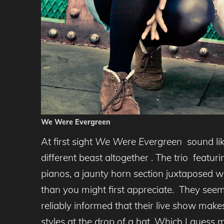
We Were Evergreen
At first sight
We Were Evergreen
sound lik
different beast altogether . The trio feat
pianos, a jaunty horn section juxtaposed wi
than you might first appreciate. They seem
reliably informed that their live show make
styles at the drop of a hat. Which I guess