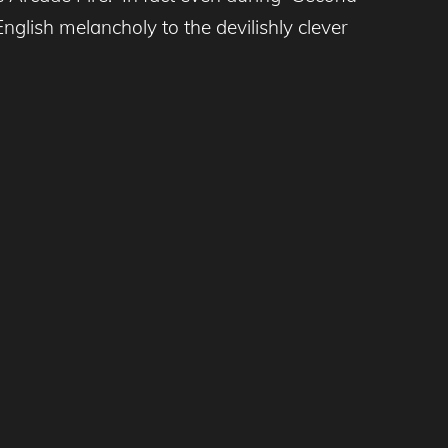
glish melancholy to the devilishly clever