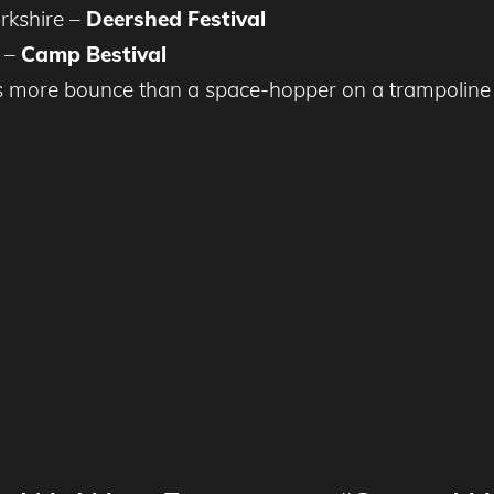
rkshire –
Deershed Festival
t –
Camp Bestival
 more bounce than a space-hopper on a trampoline 