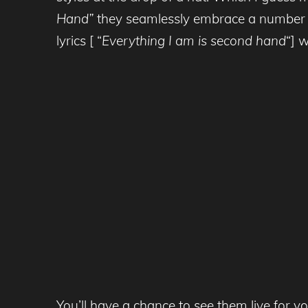
Hand”
they seamlessly embrace a number of 
lyrics [ “
Everything I am is second hand
“] 
You’ll have a chance to see them live for 