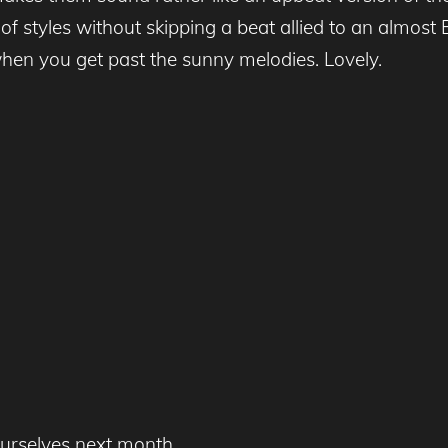
styles without skipping a beat allied to an almost En
when you get past the sunny melodies. Lovely.
yourselves next month