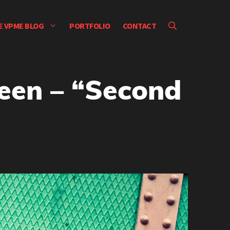
E VPME BLOG
PORTFOLIO
CONTACT
een – “Second