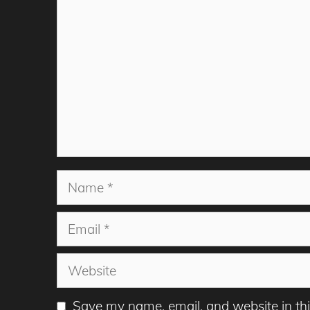
Name
Email
Website
Save my name, email, and website in thi