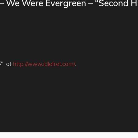
y – We Were Evergreen – “Second 
 7" at
http://www.idlefret.com/
.