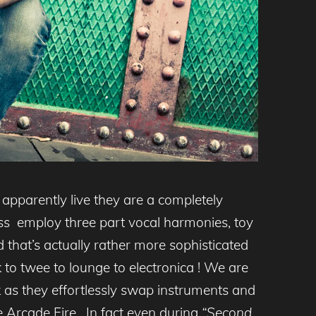
apparently live they are a completely
ass employ three part vocal harmonies, toy
 that’s actually rather more sophisticated
to twee to lounge to electronica ! We are
ck as they effortlessly swap instruments and
e Arcade Fire. In fact even during
“Second