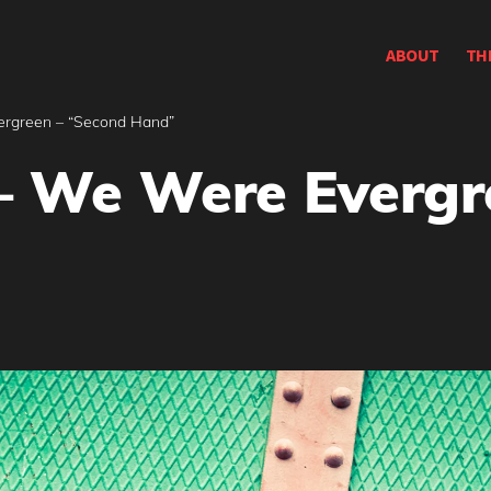
ABOUT
TH
ergreen – “Second Hand”
– We Were Evergr