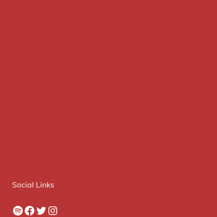
Social Links
Spotify
Facebook
Twitter
Instagram