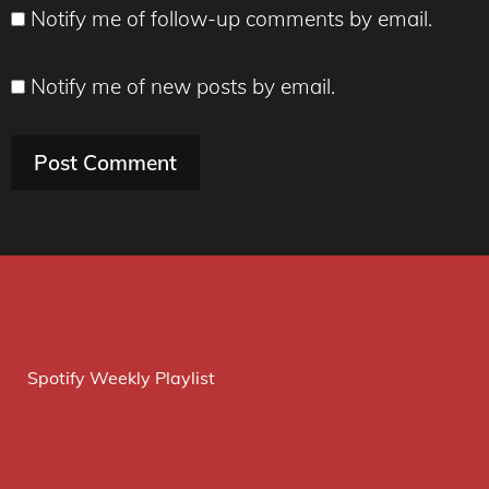
Notify me of follow-up comments by email.
Notify me of new posts by email.
Spotify Weekly Playlist