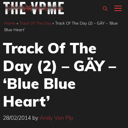
Skip
M
to
content
Home
»
Track Of The Day
»
Track Of The Day (2) – GÄY – ‘Blue
Blue Heart’
Track Of The
Day (2) – GÄY –
‘Blue Blue
Heart’
28/02/2014
by
Andy Von Pip