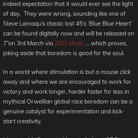
indeed expectation that it would ever see the light
of day. They were wrong, sounding like one of
Steve Lamaqu’s classic lost 45’s ‘
Blue Blue Heart’
can be found digitally now and will be released on
7”on 3rd March via
ZOO Music
… which proves,
joking aside that boredom is good for the soul.
In a world where stimulation is but a mouse click
away and where we are encouraged to work for
victory and work longer, harder faster for less in
mythical Orwellian global race boredom can be a
genuine catalyst for experimentation and kick-
start creativity.