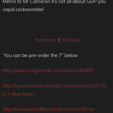
Memo to Mr Cameron it’s not all about GDP you
vapid cockwomble!
Facebook
|
YouTube
You can be pre-order the 7” below
http://www.roughtrade.com/albums/80957
http://www.normanrecords.com/records/145735-
g-y-blue-heart-
http://www.piccadillyrecords.com/prod/Gay-