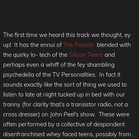
The first time we heard this track we thought, ey
up! It has the ennui of
The Pastels
blended with
the quirky lo- tech of the
Silicon Teens
and
perhaps even a whiff of the fey shambling
psychedelia of the TV Personalities. In fact it
sounds exactly like the sort of thing we used to
listen to late at night tucked up in bed with our
tranny (for clarity that’s a transistor radio, not a
cross dresser) on John Peel’s show. These were
often performed by a collective of despondent
disenfranchised whey faced teens, possibly from