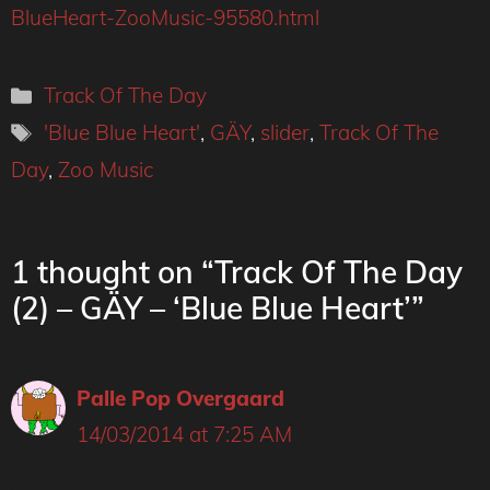
BlueHeart-ZooMusic-95580.html
Categories
Track Of The Day
Tags
'Blue Blue Heart'
,
GÄY
,
slider
,
Track Of The
Day
,
Zoo Music
1 thought on “Track Of The Day
(2) – GÄY – ‘Blue Blue Heart’”
Palle Pop Overgaard
14/03/2014 at 7:25 AM