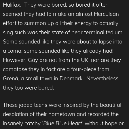
Halifax. They were bored, so bored it often
seemed they had to make an almost Herculean
effort to summon up all their energy to actually
sing such was their state of near terminal tedium.
Some sounded like they were about to lapse into
a coma, some sounded like they already had!
However, Gäy are not from the UK, nor are they
comatose they in fact are a four-piece from
Grenå, a small town in Denmark. Nevertheless,
they too were bored.
These jaded teens were inspired by the beautiful
desolation of their hometown and recorded the
insanely catchy ‘
Blue Blue Heart’
without hope or