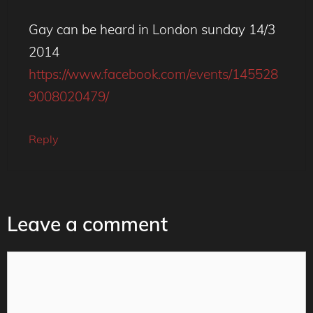
Gay can be heard in London sunday 14/3
2014
https://www.facebook.com/events/145528
9008020479/
Reply
Leave a comment
Comment