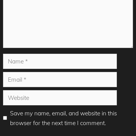
Name
Email
Website
Save my name, email, and website in this
browser for the next time I comment.