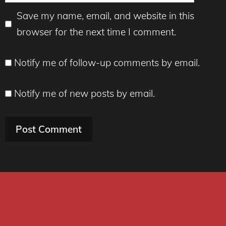
Save my name, email, and website in this
browser for the next time I comment.
Notify me of follow-up comments by email.
Notify me of new posts by email.