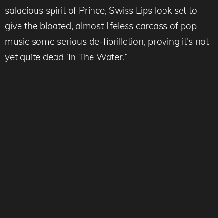
salacious spirit of Prince, Swiss Lips look set to
give the bloated, almost lifeless carcass of pop
music some serious de-fibrillation, proving it’s not
yet quite dead ‘In The Water.”