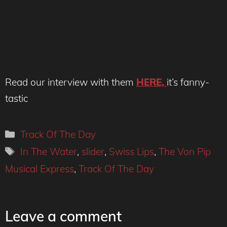
Read our interview with them
HERE,
it’s fanny-
tastic
Categories
Track Of The Day
Tags
In The Water
,
slider
,
Swiss Lips
,
The Von Pip
Musical Express
,
Track Of The Day
Leave a comment