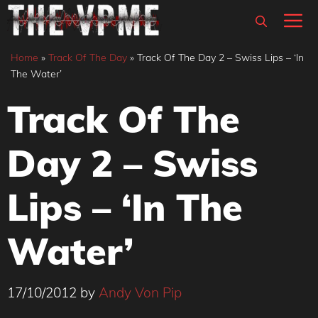
Skip
M
to
content
Home
»
Track Of The Day
»
Track Of The Day 2 – Swiss Lips – ‘In
The Water’
Track Of The
Day 2 – Swiss
Lips – ‘In The
Water’
17/10/2012
by
Andy Von Pip