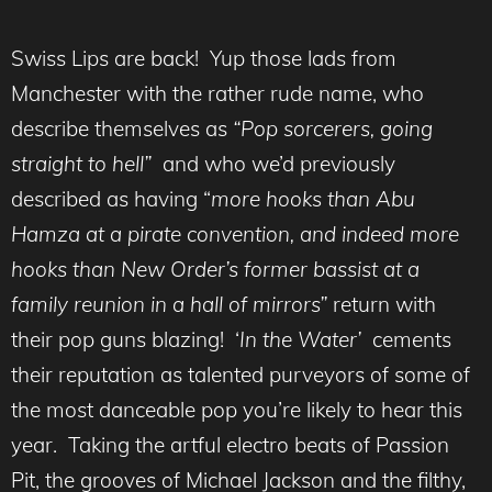
Swiss Lips are back! Yup those lads from
Manchester with the rather rude name, who
describe themselves as
“Pop sorcerers, going
straight to hell”
and who we’d previously
described as having “
more hooks than Abu
Hamza at a pirate convention, and indeed more
hooks than New Order’s former bassist at a
family reunion in a hall of mirrors”
return with
their pop guns blazing! ‘
In the Water’
cements
their reputation as talented purveyors of some of
the most danceable pop you’re likely to hear this
year. Taking the artful electro beats of Passion
Pit, the grooves of Michael Jackson and the filthy,