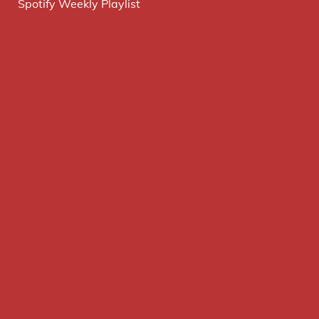
Spotify Weekly Playlist