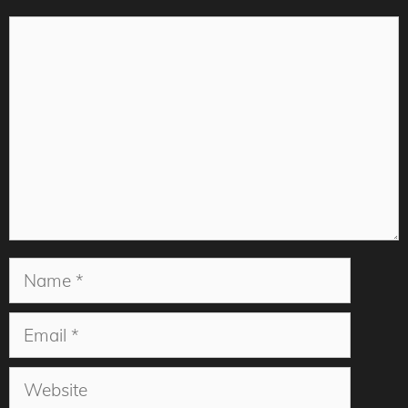
Comment
Name
Email
Website