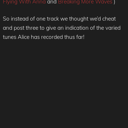
Flying With Anna
and
Breaking More Waves
)
So instead of one track we thought we’d cheat
and post three to give an indication of the varied
tunes Alice has recorded thus far!