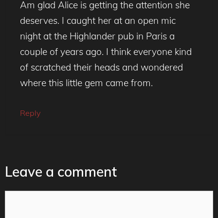
Am glad Alice is getting the attention she
deserves. I caught her at an open mic
night at the Highlander pub in Paris a
couple of years ago. I think everyone kind
of scratched their heads and wondered
where this little gem came from.
Reply
Leave a comment
Comment