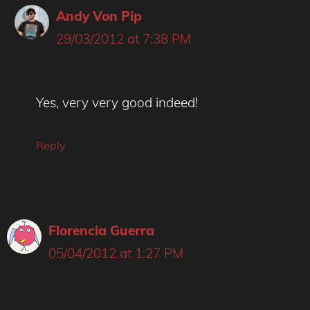
Andy Von Pip
29/03/2012 at 7:38 PM
Yes, very very good indeed!
Reply
Florencia Guerra
05/04/2012 at 1:27 PM