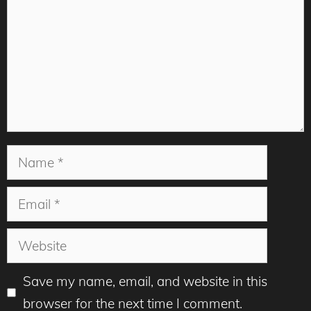
Name
Email
Website
Save my name, email, and website in this
browser for the next time I comment.