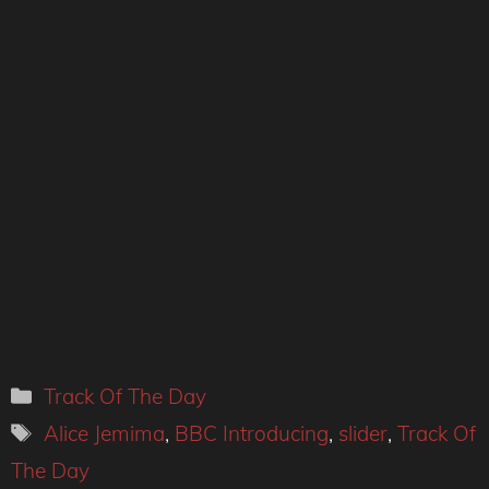
Categories
Track Of The Day
Tags
Alice Jemima
,
BBC Introducing
,
slider
,
Track Of
The Day