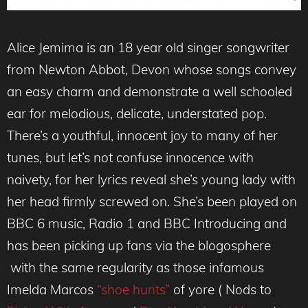
Alice Jemima is an 18 year old singer songwriter
from Newton Abbot, Devon whose songs convey
an easy charm and demonstrate a well schooled
ear for melodious, delicate, understated pop.
There’s a youthful, innocent joy to many of her
tunes, but let’s not confuse innocence with
naivety, for her lyrics reveal she’s young lady with
her head firmly screwed on. She’s been played on
BBC 6 music, Radio 1 and BBC Introducing and
has been picking up fans via the blogosphere
with the same regularity as those infamous
Imelda Marcos
“shoe hunts”
of yore ( Nods to