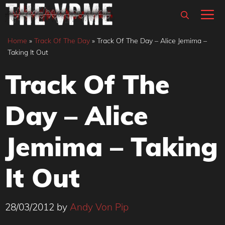
Skip
M
to
content
Home
»
Track Of The Day
»
Track Of The Day – Alice Jemima –
Taking It Out
Track Of The
Day – Alice
Jemima – Taking
It Out
28/03/2012
by
Andy Von Pip