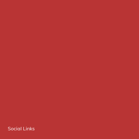
Social Links