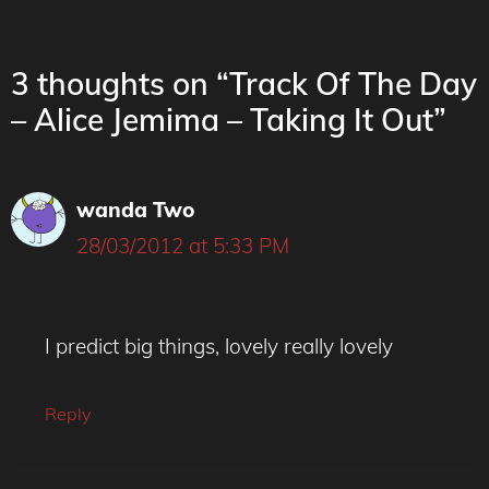
3 thoughts on “Track Of The Day
– Alice Jemima – Taking It Out”
wanda Two
28/03/2012 at 5:33 PM
I predict big things, lovely really lovely
Reply