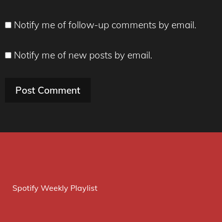
Notify me of follow-up comments by email.
Notify me of new posts by email.
Spotify Weekly Playlist