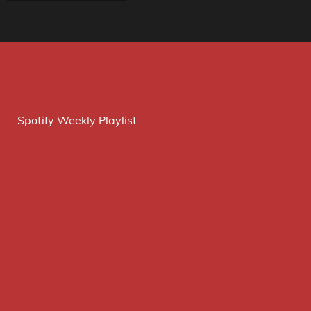
Spotify Weekly Playlist