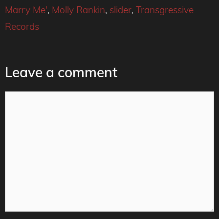
Marry Me'
,
Molly Rankin
,
slider
,
Transgressive
Records
Leave a comment
Comment