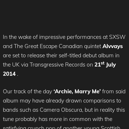
In the wake of impressive performances at SXSW
and The Great Escape Canadian quintet
Alvvays
are set to release their self-titled debut album in
st
the UK via Transgressive Records on
21
July
2014
.
Our track of the day
‘Archie, Marry Me’
from said
album may have already drawn comparisons to
bands such as Camera Obscura, but in reality this
tune probably has more in common with the
satisfying crunch pop of another young Scottish