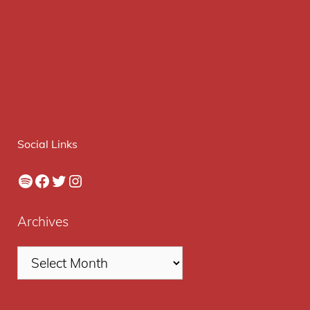
Social Links
Spotify
Facebook
Twitter
Instagram
Archives