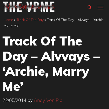
Skip
M
to
content
Home
»
Track Of The Day
»
Track Of The Day – Alvvays – ‘Archie,
Marry Me’
Track Of The
Day – Alvvays –
‘Archie, Marry
Me’
22/05/2014
by
Andy Von Pip