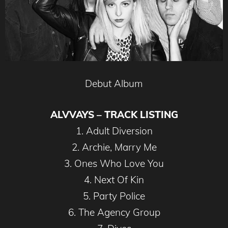
Debut Album
ALVVAYS – TRACK LISTING
1. Adult Diversion
2. Archie, Marry Me
3. Ones Who Love You
4. Next Of Kin
5. Party Police
6. The Agency Group