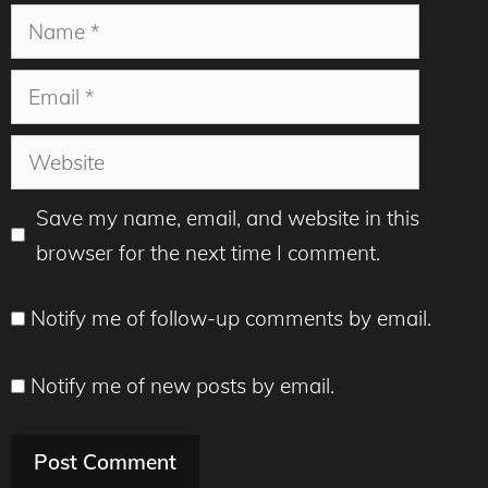
Name
Email
Website
Save my name, email, and website in this
browser for the next time I comment.
Notify me of follow-up comments by email.
Notify me of new posts by email.