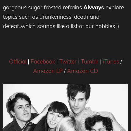
gorgeous sugar frosted refrains
Alvvays
explore
topics such as drunkenness, death and
defeat..which sounds like a list of our hobbies ;)
Official
|
Facebook
|
Twitter
|
Tumblr
|
iTunes
/
Amazon LP
/
Amazon CD