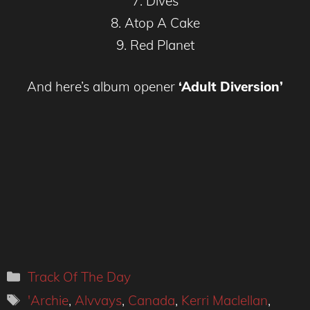
7. Dives
8. Atop A Cake
9. Red Planet
And here’s album opener
‘Adult Diversion’
Categories
Track Of The Day
Tags
'Archie
,
Alvvays
,
Canada
,
Kerri Maclellan
,