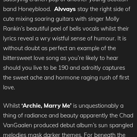
band Honeyblood.
Alvvays
stay the right side of
cute mixing soaring guitars with singer Molly
Rankin’s beautiful peel of bells vocals whilst their
lyrics reveal a wry wistful sense of humour. It is
without doubt as perfect an example of the
bittersweet love song as you’re likely to hear
should you live to be 190 and adroitly captures
the sweet ache and hormone raging rush of first
love.
Whilst
‘Archie, Marry Me’
is unquestionably a
thing of radiance and beauty apparently the Chad
VanGaalen produced debut album’s sun spangled
melodies mask darker themes. For beneath the