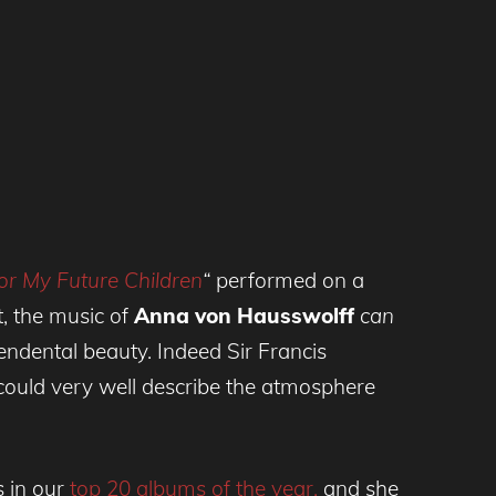
or My Future Children
“
performed on a
t, the music of
Anna von Hausswolff
can
endental beauty. Indeed Sir Francis
ould very well describe the atmosphere
 in our
top 20 albums of the year,
and she