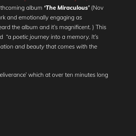
forthcoming album
‘The Miraculous’
(Nov
dark and emotionally engaging as
d the album and it’s magnificent. ) This
ed “a
poetic journey into a memory. It’s
cination and beauty that comes with the
liverance’ which at over ten minutes long