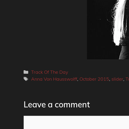
Categories
Track Of The Day
Tags
Anna Von Hausswolff
,
October 2015
,
slider
,
T
Leave a comment
Comment