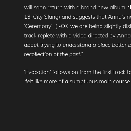
will soon return with a brand new album.
‘
13, City Slang) and suggests that Anna’s n
‘Ceremony’ ( -OK we are being slightly di
track replete with a video directed by Anna’
about trying to understand a place better b
recollection of the past.”
‘Evocation’ follows on from the first tra
felt like more of a sumptuous main course 