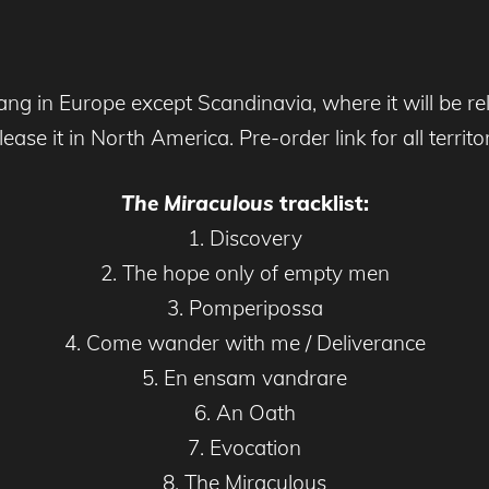
lang in Europe except Scandinavia, where it will be r
se it in North America. Pre-order link for all territo
The Miraculous
tracklist:
1. Discovery
2. The hope only of empty men
3. Pomperipossa
4. Come wander with me / Deliverance
5. En ensam vandrare
6. An Oath
7. Evocation
8. The Miraculous