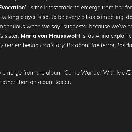
Evocation’
is the latest track to emerge from her 
ew long player is set to be every bit as compelling, 
singenuous when we say “suggests” because we’ve hear
s sister,
Maria von Hausswolff
is, as Anna explain
y remembering its history. It’s about the terror, fas
ck to emerge from the album ‘Come Wander With Me /De
rather than an album taster.