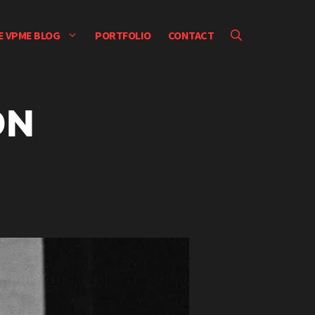
E VPME BLOG
PORTFOLIO
CONTACT
ON