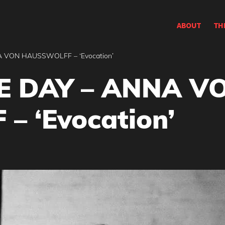
ABOUT
TH
 VON HAUSSWOLFF – ‘Evocation’
E DAY – ANNA V
 ‘Evocation’