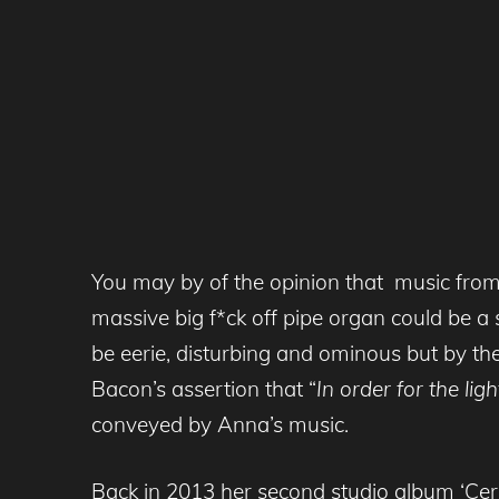
You may by of the opinion that music from
massive big f*ck off pipe organ could be a s
be eerie, disturbing and ominous but by the
Bacon’s assertion that “
In order for the lig
conveyed by Anna’s music.
Back in 2013 her second studio album ‘Ce