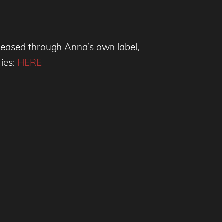
eleased through Anna’s own label,
ries:
HERE