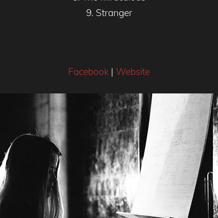
9. Stranger
Facebook
|
Website