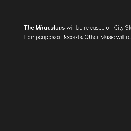
The Miraculous
will be released on City S
Pomperipossa Records. Other Music will relea