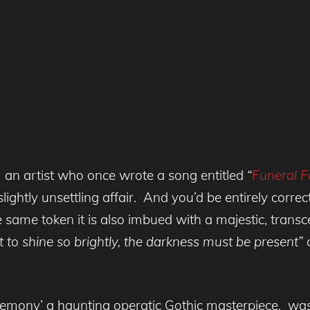
 an artist who once wrote a song entitled
“
Funeral F
lightly unsettling affair. And you’d be entirely correc
 same token it is also imbued with a majestic, transc
ht to shine so brightly, the darkness must be present”
c
remony’ a haunting operatic Gothic masterpiece
,
was