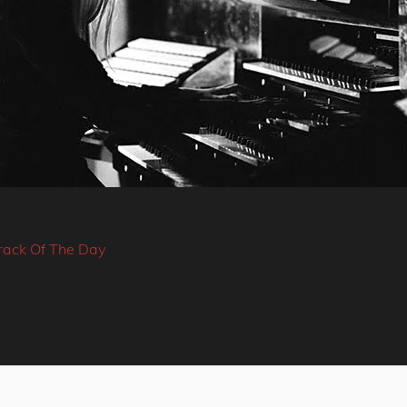
rack Of The Day