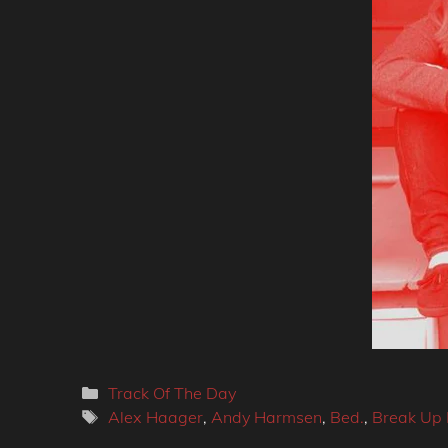
Categories
Track Of The Day
Tags
Alex Haager
,
Andy Harmsen
,
Bed.
,
Break Up 