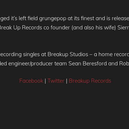
ed it’s left field grungepop at its finest and is rel
 Break Up Records co founder (and also his wife) Sier
ecording singles at Breakup Studios – a home recordi
ded engineer/producer team Sean Beresford and Rob
Facebook
|
Twitter
|
Breakup Records