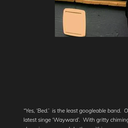
“Yes, ‘Bed.’ is the least googleable band. Off
latest singe ‘Wayward’. With gritty chiming