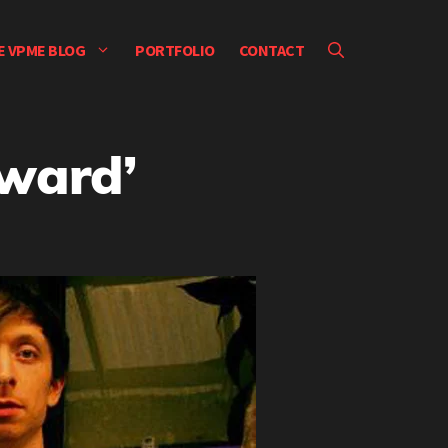
E VPME BLOG
PORTFOLIO
CONTACT
yward’