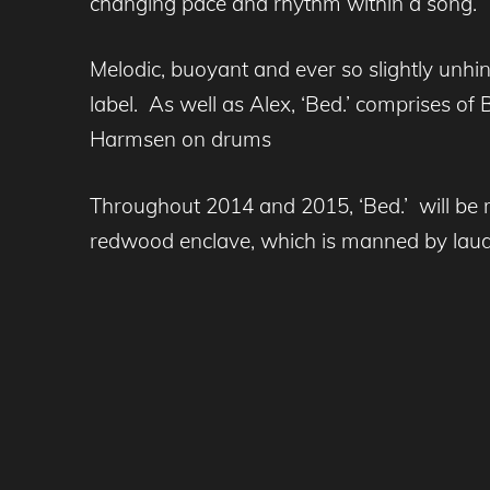
changing pace and rhythm within a song.
Melodic, buoyant and ever so slightly unhing
label. As well as Alex, ‘Bed.’ comprises of
Harmsen on drums
Throughout 2014 and 2015, ‘Bed.’ will be r
redwood enclave, which is manned by lau