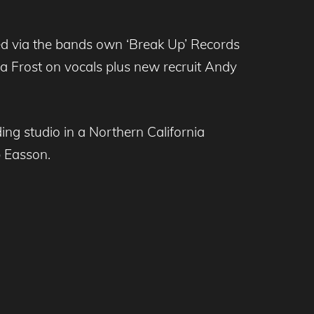
eased via the bands own ‘Break Up’ Records
ra Frost on vocals plus new recruit Andy
ng studio in a Northern California
 Easson.