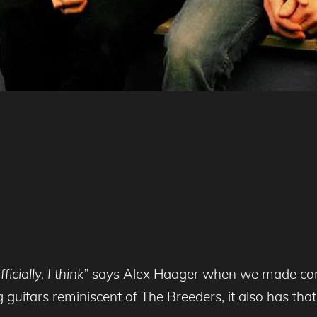
icially, I think”
says Alex Haager when we made contact
 guitars reminiscent of The Breeders, it also has tha