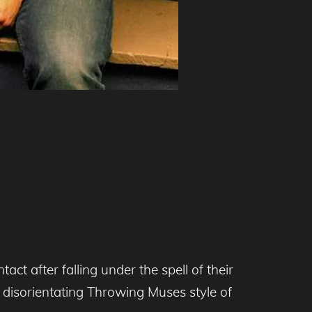
 after falling under the spell of their
t disorientating Throwing Muses style of