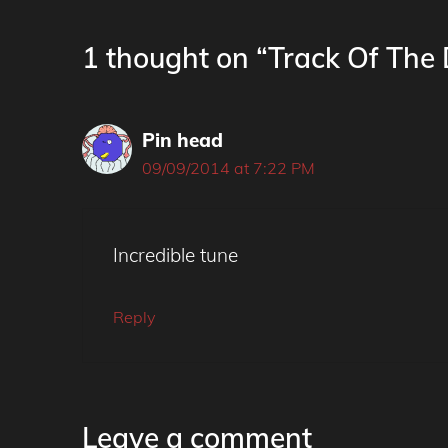
1 thought on “Track Of The
Pin head
09/09/2014 at 7:22 PM
Incredible tune
Reply
Leave a comment