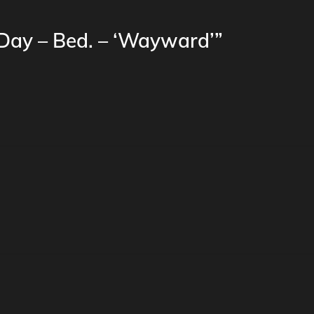
 Day – Bed. – ‘Wayward’”