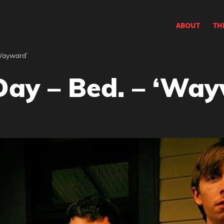
ABOUT
TH
‘Wayward’
Day – Bed. – ‘Wa