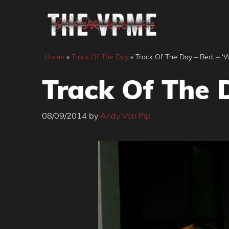
Skip
to
content
Home
»
Track Of The Day
»
Track Of The Day – Bed. – 
Track Of The 
08/09/2014
by
Andy Von Pip