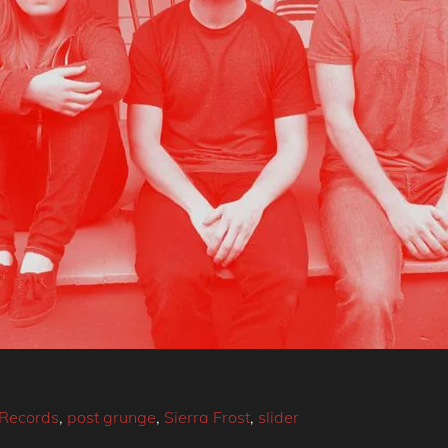
Records
,
post grunge
,
Sierra Frost
,
slider