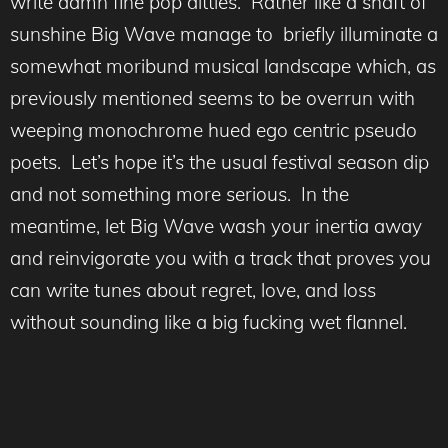
write damn fine pop ditties. Rather like a shaft of
sunshine Big Wave manage to briefly illuminate a
somewhat moribund musical landscape which, as
previously mentioned seems to be overrun with
weeping monochrome hued ego centric pseudo
poets. Let’s hope it’s the usual festival season dip
and not something more serious. In the
meantime, let Big Wave wash your inertia away
and reinvigorate you with a track that proves you
can write tunes about regret, love, and loss
without sounding like a big fucking wet flannel.