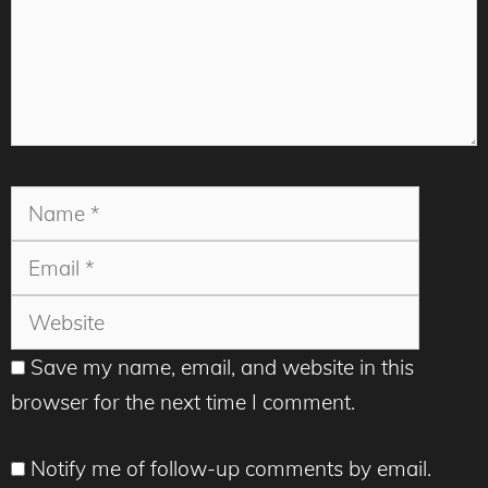
Name
Email
Websit
Save my name, email, and website in this
browser for the next time I comment.
Notify me of follow-up comments by email.