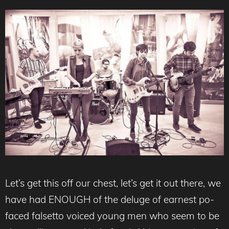
Let’s get this off our chest, let’s get it out there, we
have had ENOUGH of the deluge of earnest po-
faced falsetto voiced young men who seem to be