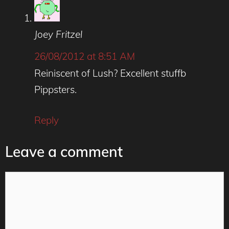
Joey Fritzel
26/08/2012 at 8:51 AM
Reiniscent of Lush? Excellent stuffb
Pippsters.
Reply
Leave a comment
Comment