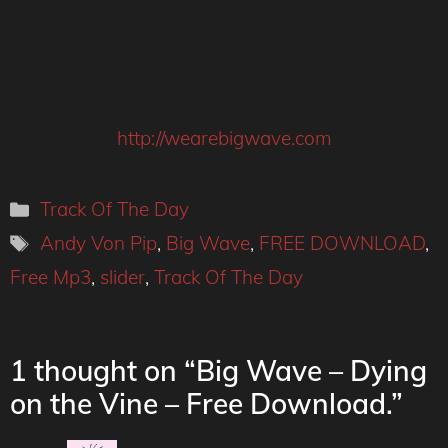
http://wearebigwave.com
Categories
Track Of The Day
Tags
Andy Von Pip
,
Big Wave
,
FREE DOWNLOAD
,
Free Mp3
,
slider
,
Track Of The Day
1 thought on “Big Wave – Dying
on the Vine – Free Download.”