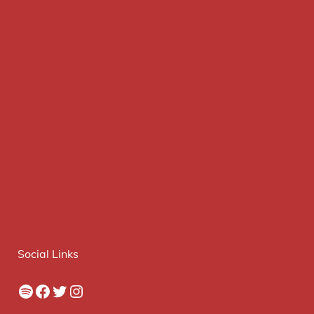
Social Links
Spotify
Facebook
Twitter
Instagram