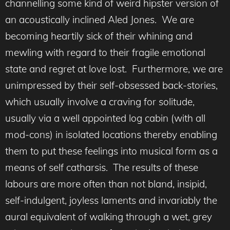
channelling some kind of weird hipster version of
an acoustically inclined Aled Jones. We are
becoming heartily sick of their whining and
mewling with regard to their fragile emotional
state and regret at love lost. Furthermore, we are
unimpressed by their self-obsessed back-stories,
which usually involve a craving for solitude,
usually via a well appointed log cabin (with all
mod-cons) in isolated locations thereby enabling
them to put these feelings into musical form as a
means of self catharsis. The results of these
labours are more often than not bland, insipid,
self-indulgent, joyless laments and invariably the
aural equivalent of walking through a wet, grey