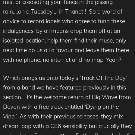
mist or creosoting your fence in the pissing
rain….on a Tuesday…. in Thanet ! So a word of
advice to record labels who agree to fund these
indulgences, by all means drop them off at an
isolated location, help them find their muse, only
next time do us all a favour and leave them there
with no phone, no internet and no map. Yeah?
Which brings us onto today’s ‘Track Of The Day’
from a band we have featured previously in this
section. It’s the welcome return of Big Wave from
Devon with a free track entitled ‘
Dying on the
Vine.’
As with their previous releases, they mix
dream pop with a C86 sensibility but crucially they