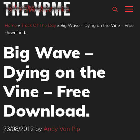
Skip
M
to
content
Home
»
Track Of The Day
»
Big Wave – Dying on the Vine – Free
Download.
Big Wave –
Dying on the
Vine – Free
Download.
23/08/2012
by
Andy Von Pip