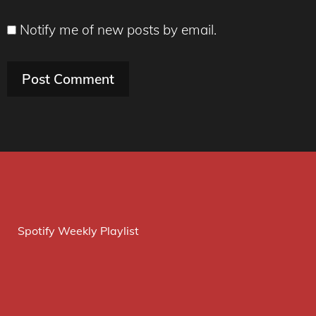
Notify me of new posts by email.
Spotify Weekly Playlist