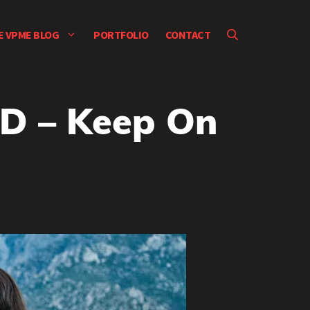
E VPME BLOG
PORTFOLIO
CONTACT
D – Keep On