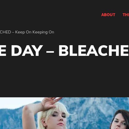
ABOUT
TH
CHED – Keep On Keeping On
 DAY – BLEACHE