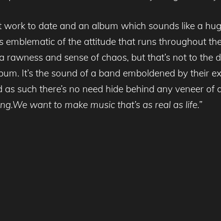
 work to date and an album which sounds like a huge
 is emblematic of the attitude that runs throughout th
l a rawness and sense of chaos, but that’s not to the 
lbum. It’s the sound of a band emboldened by their e
d as such there’s no need hide behind any veneer of ar
ng.We want to make music that’s as real as life.”