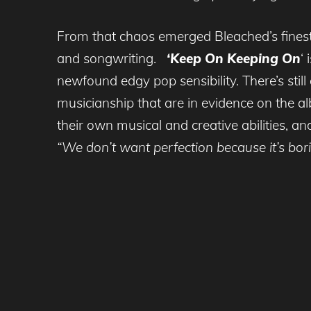
From that chaos emerged Bleached’s finest
and songwriting.
‘Keep On Keeping On
‘
newfound edgy pop sensibility. There’s stil
musicianship that are in evidence on the a
their own musical and creative abilities, an
“We don’t want perfection because it’s bori