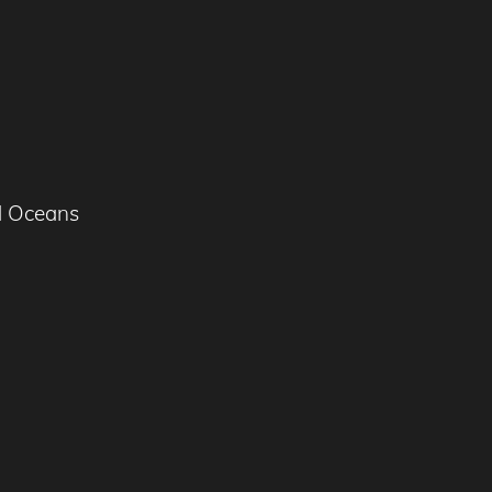
d Oceans