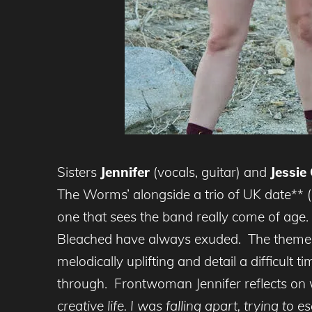
Sisters
Jennifer
(vocals, guitar) and
Jessie
The Worms’ alongside a trio of UK date** (de
one that sees the band really come of age.
Bleached have always exuded. The themes
melodically uplifting and detail a difficult
through. Frontwoman Jennifer reflects on
creative life. I was falling apart, trying to 