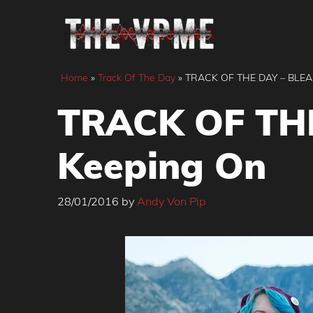
Skip
to
content
Home
»
Track Of The Day
»
TRACK OF THE DAY – BLEA
TRACK OF THE
Keeping On
28/01/2016
by
Andy Von Pip