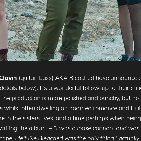
 Clavin
(guitar, bass) AKA Bleached have announced 
tails below). It’s a wonderful follow-up to their crit
 The production is more polished and punchy, but no
 whilst often dwelling on doomed romance and futi
 time in the sisters lives, and a time perhaps when bei
 writing the album –
“I was a loose cannon and was l
escape. I felt like Bleached was the only thing I actuall