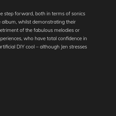
 step forward, both in terms of sonics
e album, whilst demonstrating their
detriment of the fabulous melodies or
xperiences, who have total confidence in
tificial DIY cool – although Jen stresses