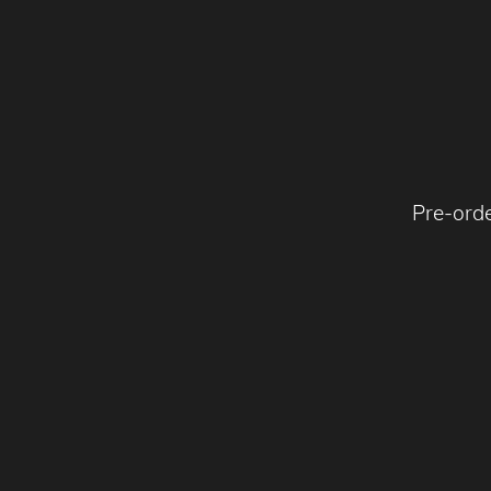
Pre-ord