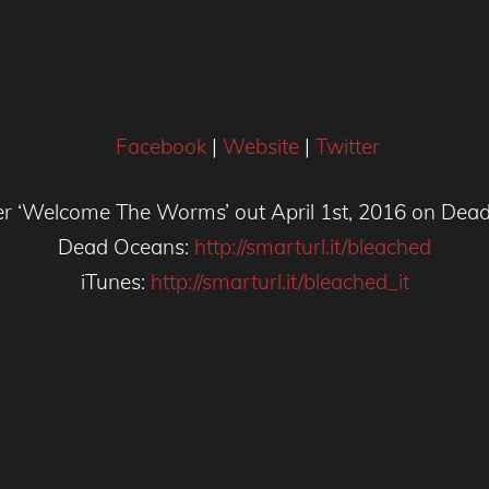
Facebook
|
Website
|
Twitter
er ‘Welcome The Worms’ out April 1st, 2016 on Dea
Dead Oceans:
http://smarturl.it/bleached
iTunes:
http://smarturl.it/bleached_it