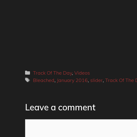
Categories
Track Of The Day
,
Videos
Tags
Bleached
,
January 2016
,
slider
,
Track Of The 
Leave a comment
Comment