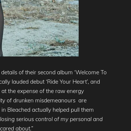
details of their second album ‘Welcome To
ically lauded debut ‘Ride Your Heart’, and
t at the expense of the raw energy
lity of drunken misdemeanours are
ng in Bleached actually helped pull them
osing serious control of my personal and
y cared about.”