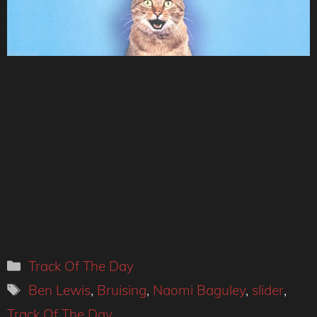
Categories
Track Of The Day
Tags
Ben Lewis
,
Bruising
,
Naomi Baguley
,
slider
,
Track Of The Day