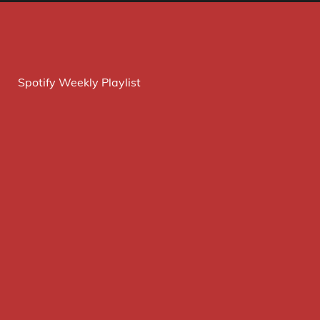
Spotify Weekly Playlist