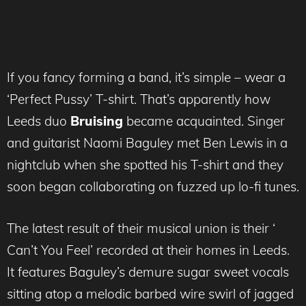
If you fancy forming a band, it’s simple – wear a
‘Perfect Pussy’ T-shirt. That’s apparently how
Leeds duo
Bruising
became acquainted. Singer
and guitarist Naomi Baguley met Ben Lewis in a
nightclub when she spotted his T-shirt and they
soon began collaborating on fuzzed up lo-fi tunes.
The latest result of their musical union is their ‘
Can’t You Feel’ recorded at their homes in Leeds.
It features Baguley’s demure sugar sweet vocals
sitting atop a melodic barbed wire swirl of jagged