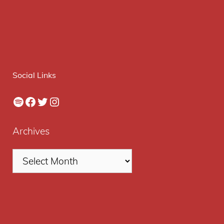
Social Links
Spotify
Facebook
Twitter
Instagram
Archives