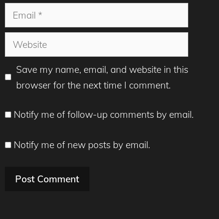
Email
Website
Save my name, email, and website in this
browser for the next time I comment.
Notify me of follow-up comments by email.
Notify me of new posts by email.