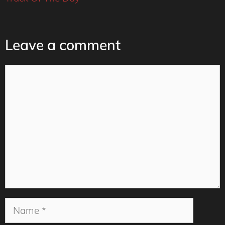
Leave a comment
Comment
Name