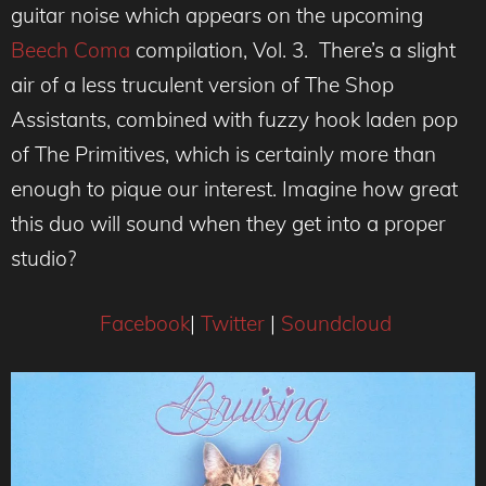
guitar noise which appears on the upcoming
Beech Coma
compilation, Vol. 3. There’s a slight
air of a less truculent version of The Shop
Assistants, combined with fuzzy hook laden pop
of The Primitives, which is certainly more than
enough to pique our interest. Imagine how great
this duo will sound when they get into a proper
studio?
Facebook
|
Twitter
|
Soundcloud