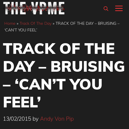
Skip
M
to
content
Home
»
Track Of The Day
»
TRACK OF THE DAY – BRUISING –
‘CAN’T YOU FEEL’
TRACK OF THE
DAY – BRUISING
– ‘CAN’T YOU
FEEL’
13/02/2015
by
Andy Von Pip