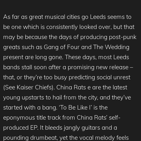
As far as great musical cities go Leeds seems to
be one which is consistently looked over, but that
may be because the days of producing post-punk
greats such as Gang of Four and The Wedding
present are long gone. These days, most Leeds
bands stall soon after a promising new release –
that, or they’re too busy predicting social unrest
(See Kaiser Chiefs). China Rats e are the latest
young upstarts to hail from the city, and they’ve
started with a bang. ‘To Be Like I’ is the
eponymous title track from China Rats’ self-
produced EP. It bleeds jangly guitars and a
pounding drumbeat, yet the vocal melody feels