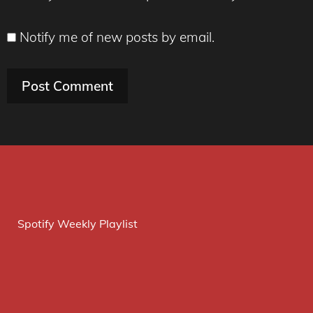
Notify me of new posts by email.
Spotify Weekly Playlist