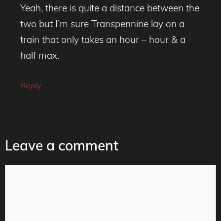
Yeah, there is quite a distance between the
two but I’m sure Transpennine lay on a
train that only takes an hour – hour & a
half max.
Reply
Leave a comment
Comment