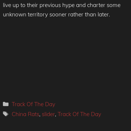
live up to their previous hype and charter some
unknown territory sooner rather than later.
Categories
Track Of The Day
Tags
China Rats
,
slider
,
Track Of The Day