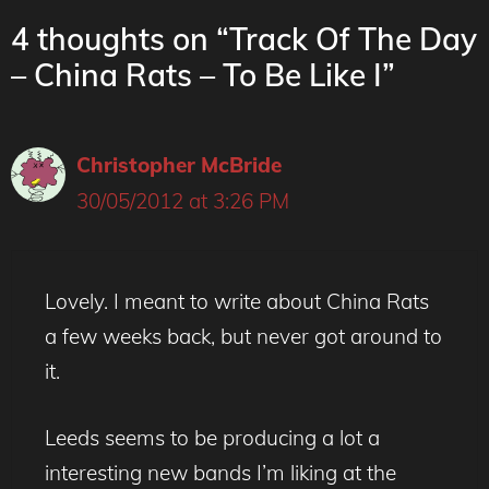
4 thoughts on “Track Of The Day
– China Rats – To Be Like I”
Christopher McBride
30/05/2012 at 3:26 PM
Lovely. I meant to write about China Rats
a few weeks back, but never got around to
it.
Leeds seems to be producing a lot a
interesting new bands I’m liking at the