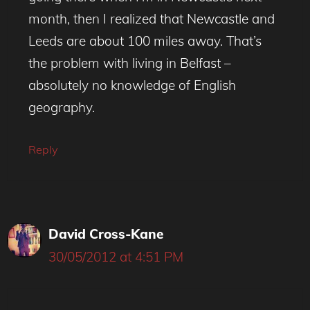
month, then I realized that Newcastle and
Leeds are about 100 miles away. That’s
the problem with living in Belfast –
absolutely no knowledge of English
geography.
Reply
David Cross-Kane
30/05/2012 at 4:51 PM