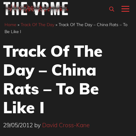
Skip
M
to
content
Home
»
Track Of The Day
»
Track Of The Day – China Rats – To
Be Like I
Track Of The
Day – China
Rats – To Be
Like I
29/05/2012
by
David Cross-Kane