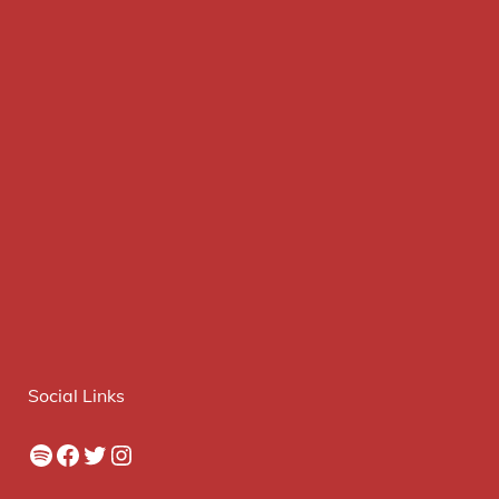
Social Links
Spotify
Facebook
Twitter
Instagram