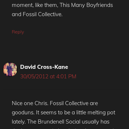
moment, like them, This Many Boyfriends
and Fossil Collective.
Reply
David Cross-Kane
30/05/2012 at 4:01 PM
Nice one Chris. Fossil Collective are
gooduns. It seems to be a little melting pot
lately. The Brundenell Social usually has