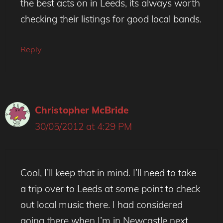
the best acts on in Leeds, its always worth
checking their listings for good local bands.
Reply
Christopher McBride
30/05/2012 at 4:29 PM
Cool, I’ll keep that in mind. I’ll need to take
a trip over to Leeds at some point to check
out local music there. I had considered
going there when I’m in Newcastle next