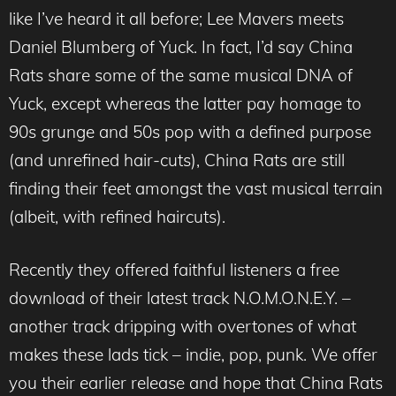
like I’ve heard it all before; Lee Mavers meets
Daniel Blumberg of Yuck. In fact, I’d say China
Rats share some of the same musical DNA of
Yuck, except whereas the latter pay homage to
90s grunge and 50s pop with a defined purpose
(and unrefined hair-cuts), China Rats are still
finding their feet amongst the vast musical terrain
(albeit, with refined haircuts).
Recently they offered faithful listeners a free
download of their latest track N.O.M.O.N.E.Y. –
another track dripping with overtones of what
makes these lads tick – indie, pop, punk. We offer
you their earlier release and hope that China Rats