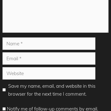
Name
Email
Website
Save my name, email, and website in this
browser for the next time I comment.
Notify me of follow-up comments by email.