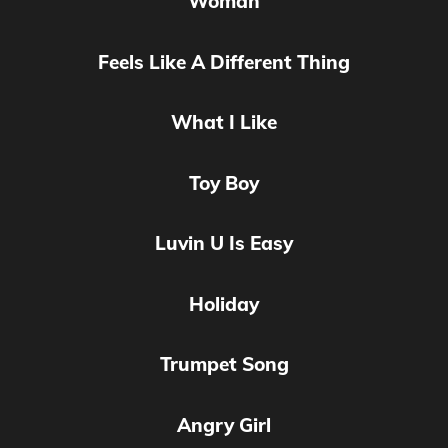
Woman
Feels Like A Different Thing
What I Like
Toy Boy
Luvin U Is Easy
Holiday
Trumpet Song
Angry Girl