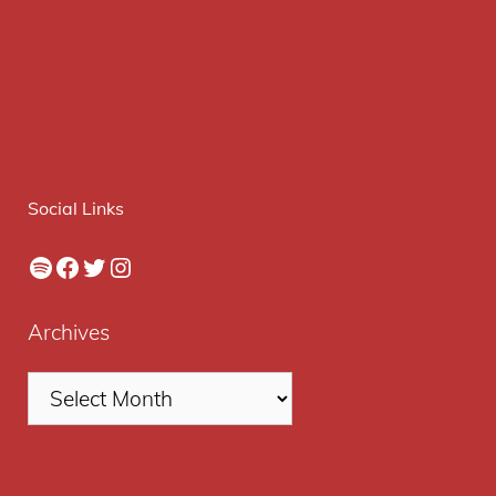
Social Links
Spotify
Facebook
Twitter
Instagram
Archives