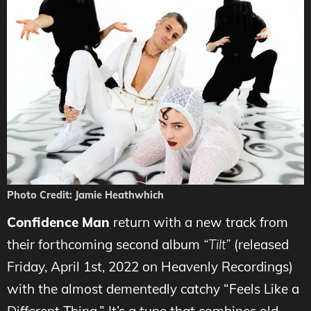
Photo Credit: Jamie Heathwhich
Confidence Man
return with a new track from
their forthcoming second album
“Tilt”
(released
Friday, April 1st, 2022 on Heavenly Recordings)
with the almost dementedly catchy “Feels Like a