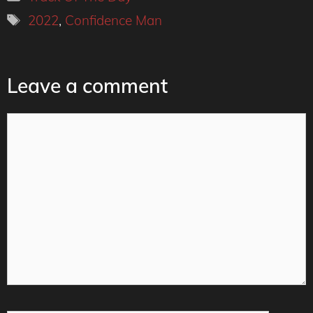
Tags
2022
,
Confidence Man
Leave a comment
Comment