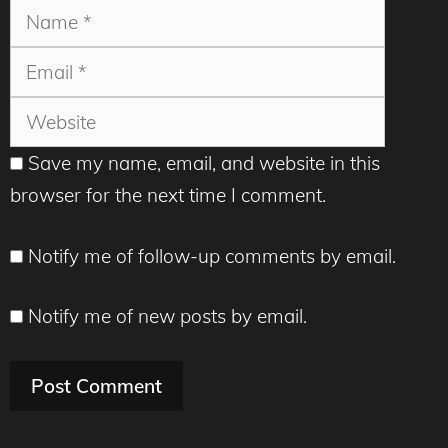
Name
Email
Websit
Save my name, email, and website in this
browser for the next time I comment.
Notify me of follow-up comments by email.
Notify me of new posts by email.