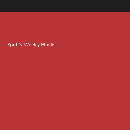
Spotify Weekly Playlist