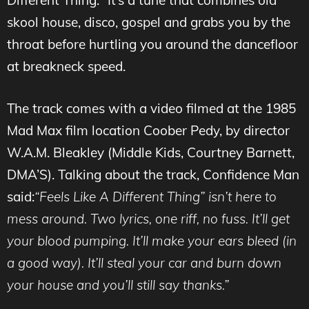
Different Thing.” It’s a tune that combines old
skool house, disco, gospel and grabs you by the
throat before hurtling you around the dancefloor
at breakneck speed.
The track comes with a video filmed at the 1985
Mad Max film location Coober Pedy, by director
W.A.M. Bleakley (Middle Kids, Courtney Barnett,
DMA’S). Talking about the track, Confidence Man
said:
“Feels Like A Different Thing” isn’t here to
mess around. Two lyrics, one riff, no fuss. It’ll get
your blood pumping. It’ll make your ears bleed (in
a good way). It’ll steal your car and burn down
your house and you’ll still say thanks.”