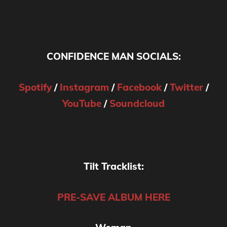
CONFIDENCE MAN SOCIALS:
Spotify
/
Instagram
/
Facebook
/
Twitter
/
YouTube
/
Soundcloud
Tilt Tracklist:
PRE-SAVE ALBUM HERE