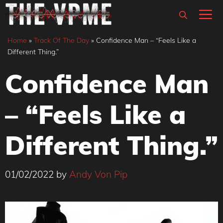
Skip
M
to
content
Home
»
Track Of The Day
»
Confidence Man – “Feels Like a
Different Thing.”
Confidence Man
– “Feels Like a
Different Thing.”
01/02/2022
by
Andy Von Pip