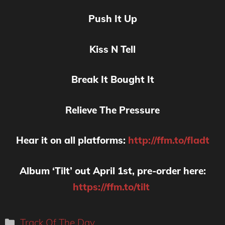
Push It Up
Kiss N Tell
Break It Bought It
Relieve The Pressure
Hear it on all platforms:
http://ffm.to/fladt
Album ‘Tilt’ out April 1st, pre-order here:
https://ffm.to/tilt
Categories
Track Of The Day