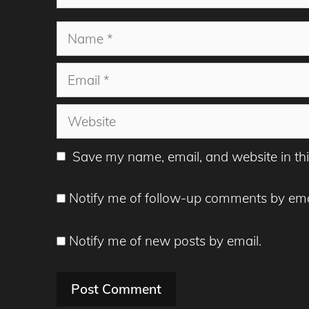
Name
Email
Website
Save my name, email, and website in thi
Notify me of follow-up comments by ema
Notify me of new posts by email.