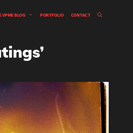
E VPME BLOG
PORTFOLIO
CONTACT
tings’