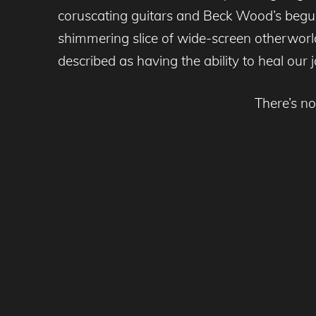
coruscating guitars and Beck Wood’s beguili
shimmering slice of wide-screen otherworl
described as having the ability to heal our j
There’s no