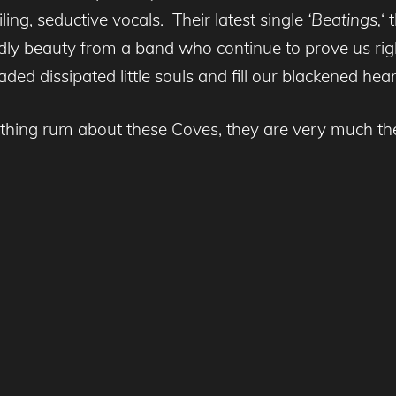
ng, seductive vocals. Their latest single
‘Beatings,
‘ 
dly beauty from a band who continue to prove us ri
aded dissipated little souls and fill our blackened hea
thing rum about these Coves, they are very much the