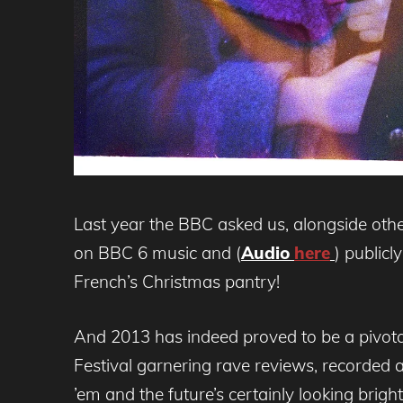
Last year the BBC asked us, alongside othe
on BBC 6 music and (
Audio
here
) public
French’s Christmas pantry!
And 2013 has indeed proved to be a pivotal
Festival garnering rave reviews, recorded 
’em and the future’s certainly looking brig