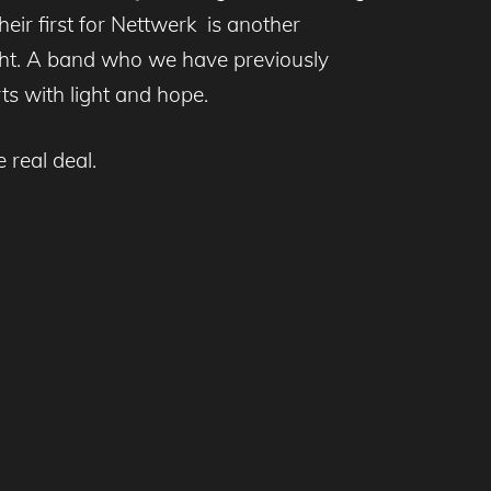
their first for Nettwerk is another
ght. A band who we have previously
rts with light and hope.
 real deal.