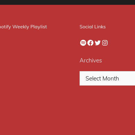
otify Weekly Playlist
Social Links
Spotify
Facebook
Twitter
Instagram
Archives