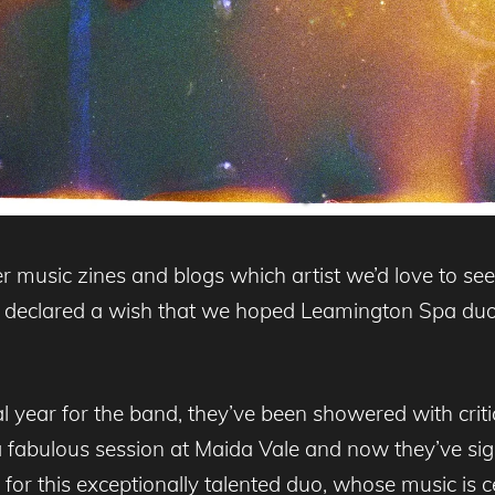
r music zines and blogs which artist we’d love to se
ly declared a wish that we hoped Leamington Spa d
 year for the band, they’ve been showered with critic
a fabulous session at Maida Vale and now they’ve si
ht for this exceptionally talented duo, whose music is