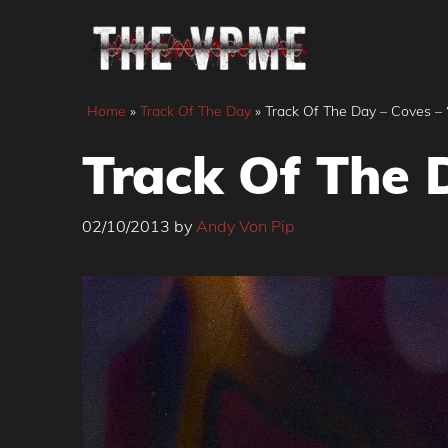
Skip
to
content
Home
»
Track Of The Day
»
Track Of The Day – Coves – 
Track Of The D
02/10/2013
by
Andy Von Pip