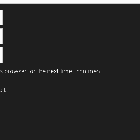
s browser for the next time I comment.
il.