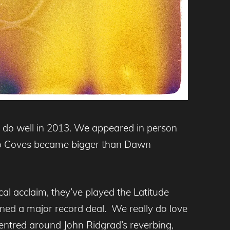
e do well in 2013. We appeared in person
uo Coves became bigger than Dawn
al acclaim, they’ve played the Latitude
gned a major record deal. We really do love
 centred around John Ridgrad’s reverbing,