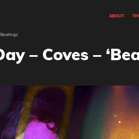
ABOUT
TH
‘Beatings’
ay – Coves – ‘Bea