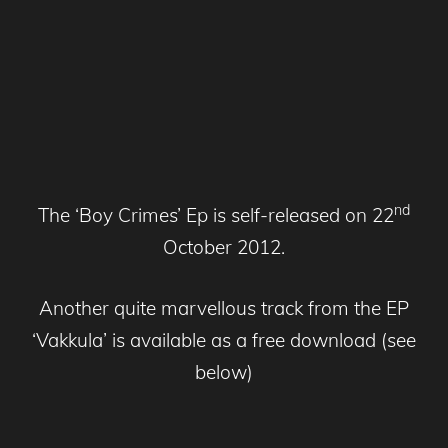
nd
The ‘Boy Crimes’ Ep is self-released on 22
October 2012.
Another quite marvellous track from the EP
‘Vakkula’ is available as a free download (see
below)