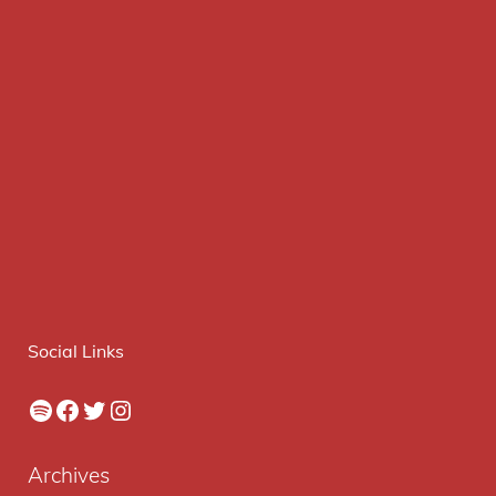
Social Links
Spotify
Facebook
Twitter
Instagram
Archives