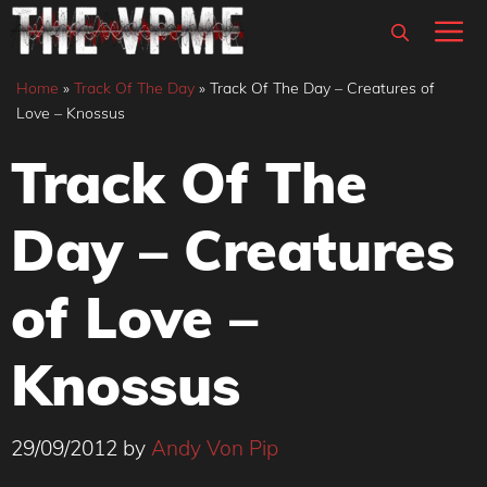
Skip
M
to
content
Home
»
Track Of The Day
»
Track Of The Day – Creatures of
Love – Knossus
Track Of The
Day – Creatures
of Love –
Knossus
29/09/2012
by
Andy Von Pip