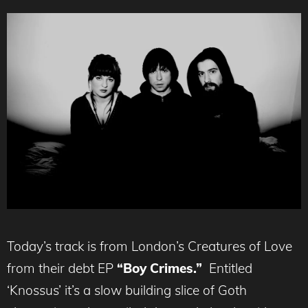
Today’s track is from London’s Creatures of Love
from their debt EP
“Boy Crimes.”
Entitled
‘Knossus’ it’s a slow building slice of Goth