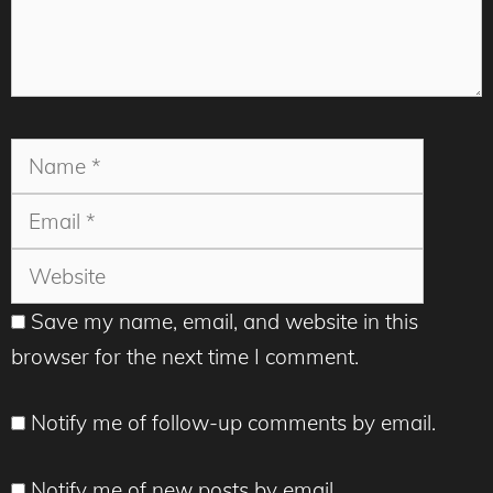
Name
Email
Websit
Save my name, email, and website in this
browser for the next time I comment.
Notify me of follow-up comments by email.
Notify me of new posts by email.