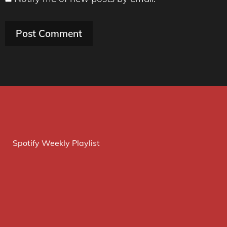
Spotify Weekly Playlist