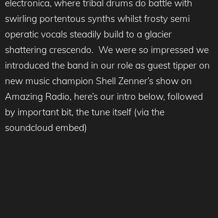
electronica, where tribal drums do battle with
swirling portentous synths whilst frosty semi
operatic vocals steadily build to a glacier
shattering crescendo. We were so impressed we
introduced the band in our role as guest tipper on
new music champion Shell Zenner’s show on
Amazing Radio, here’s our intro below, followed
by important bit, the tune itself (via the
soundcloud embed)