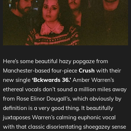
Here’s some beautiful hazy popgaze from
M
anchester-based four-piece
Crush
with their
new single
‘Bckwards 36.’
Amber Warren’s
ethereal vocals don’t sound a million miles away
from Rose Elinor Dougall’s, which obviously by
definition is a very good thing. It beautifully
juxtaposes Warren’s calming euphonic vocal
with that classic disorientating shoegazey sense