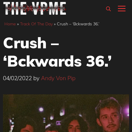
Skip
M
to
content
Home
»
Track Of The Day
»
Crush – ‘Bckwards 36.’
Crush –
‘Bckwards 36.’
04/02/2022
by
Andy Von Pip