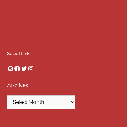
Social Links
Spotify
Facebook
Twitter
Instagram
Archives