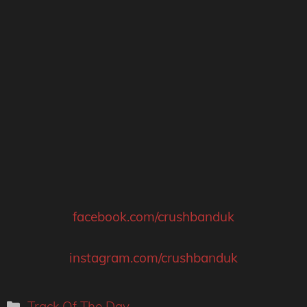
facebook.com/crushbanduk
instagram.com/crushbanduk
Categories
Track Of The Day