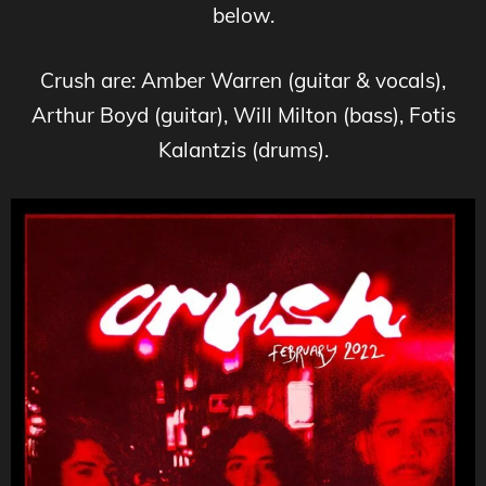
below.
Crush are: Amber Warren (guitar & vocals),
Arthur Boyd (guitar), Will Milton (bass), Fotis
Kalantzis (drums).