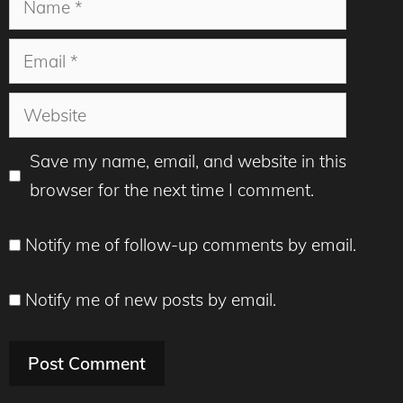
Email
Website
Save my name, email, and website in this
browser for the next time I comment.
Notify me of follow-up comments by email.
Notify me of new posts by email.