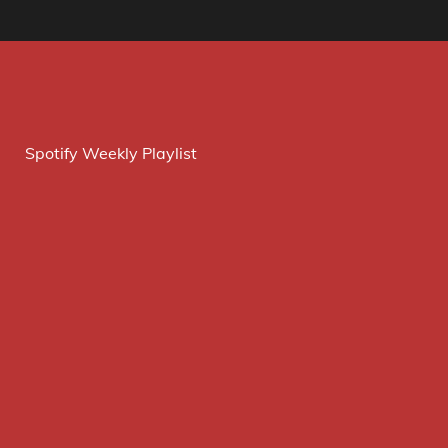
Spotify Weekly Playlist