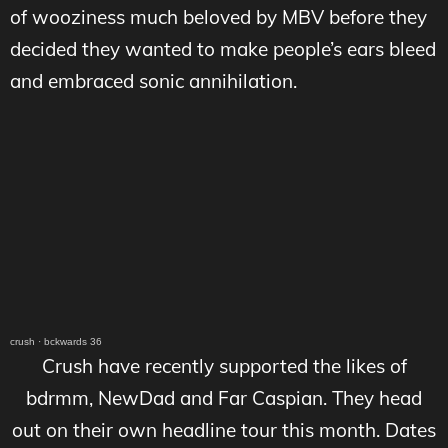
of wooziness much beloved by MBV before they
decided they wanted to make people’s ears bleed
and embraced sonic annihilation.
crush
·
bckwards 36
Crush have recently supported the likes of
bdrmm, NewDad and Far Caspian. They head
out on their own headline tour this month. Dates