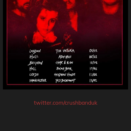
twitter.com/crushbanduk