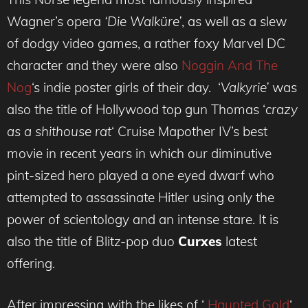
Wagner’s opera
‘Die Walküre’
, as well as a slew
of dodgy video games, a rather foxy Marvel DC
character and they were also
Noggin And The
Nog
‘s indie poster girls of their day. ‘
Valkyrie’
was
also the title of Hollywood top gun Thomas ‘
crazy
as a shithouse rat
‘ Cruise Mapother IV’s best
movie in recent years in which our diminutive
pint-sized hero played a one eyed dwarf who
attempted to assassinate Hitler using only the
power of scientology and an intense stare. It is
also the title of Blitz-pop duo
Curxes
latest
offering.
After impressing with the likes of ‘
Haunted Gold
‘