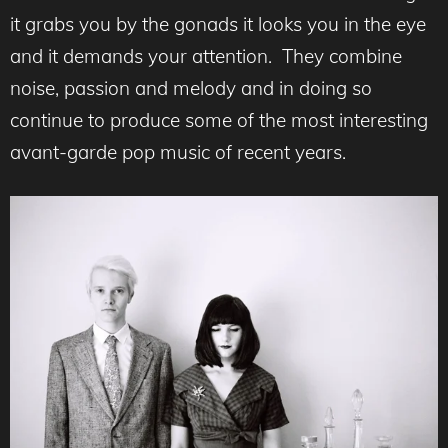
it grabs you by the gonads it looks you in the eye
and it demands your attention. They combine
noise, passion and melody and in doing so
continue to produce some of the most interesting
avant-garde pop music of recent years.