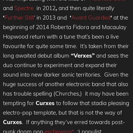
and
Spectre
in 2012
,
and then quite literally
‘
Further Still
‘
in 2013
and
‘
Avant Guarded
‘
at the
beginning of 2014 Roberta Fidora and Macaulay
Hopwood return with a tune that’s been a live
favourite for quite some time. It’s taken from their
long awaited debut album
“Verxes”
and sees the
duo continue to experiment and expand their
sound into new darker sonic territories. Given the
huge success of another electronic band that also
has trouble spelling (Chvrches,) it may have been
tempting for
Curxes
to follow that stadia pleasing
electro-pop template, but that is not the way of
Curxes
. If anything they’ve erred towards post-
punk doom pop
eschewing*
:) populist