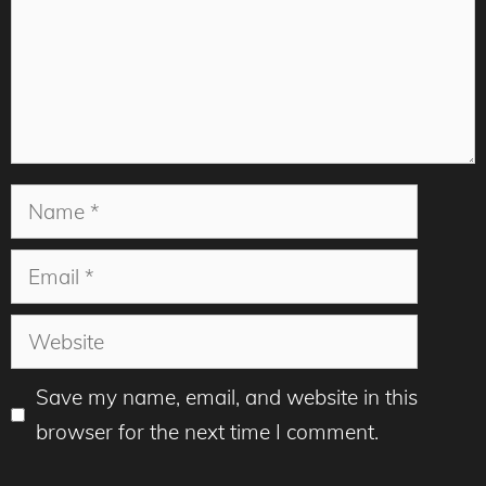
Name
Email
Website
Save my name, email, and website in this
browser for the next time I comment.