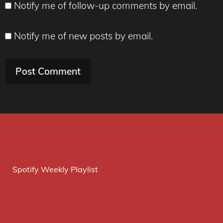
Notify me of follow-up comments by email.
Notify me of new posts by email.
Spotify Weekly Playlist