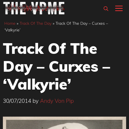
Skip
M
to
content
Home
»
Track Of The Day
»
Track Of The Day – Curxes –
‘Valkyrie’
Track Of The
Day – Curxes –
‘Valkyrie’
30/07/2014
by
Andy Von Pip