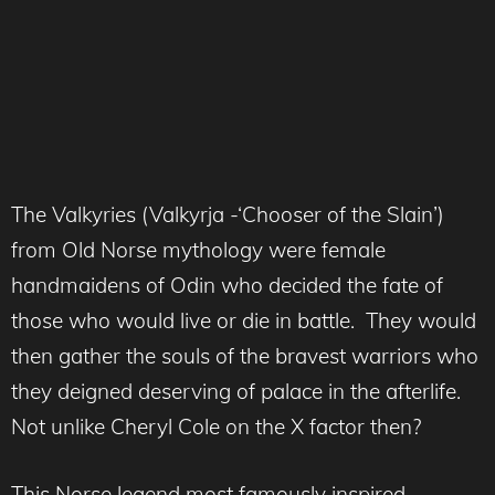
The Valkyries (Valkyrja -‘Chooser of the Slain’)
from Old Norse mythology were female
handmaidens of Odin who decided the fate of
those who would live or die in battle. They would
then gather the souls of the bravest warriors who
they deigned deserving of palace in the afterlife.
Not unlike Cheryl Cole on the X factor then?
This Norse legend most famously inspired