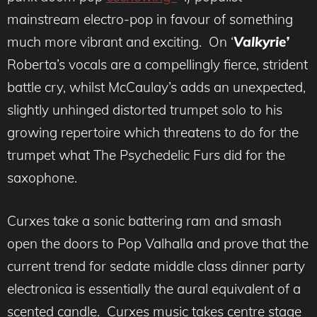
mainstream electro-pop in favour of something
much more vibrant and exciting. On ‘
Valkyrie’
Roberta’s vocals are a compellingly fierce, strident
battle cry, whilst McCaulay’s adds an unexpected,
slightly unhinged distorted trumpet solo to his
growing repertoire which threatens to do for the
trumpet what The Psychedelic Furs did for the
saxophone.
Curxes take a sonic battering ram and smash
open the doors to Pop Valhalla and prove that the
current trend for sedate middle class dinner party
electronica is essentially the aural equivalent of a
scented candle. Curxes music takes centre stage