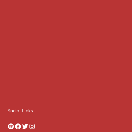
Social Links
Spotify
Facebook
Twitter
Instagram