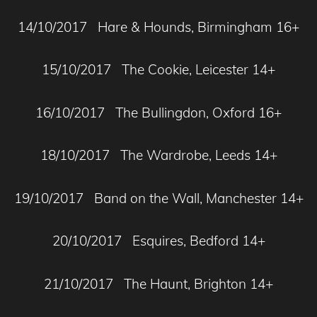
14/10/2017 Hare & Hounds, Birmingham 16+
15/10/2017 The Cookie, Leicester 14+
16/10/2017 The Bullingdon, Oxford 16+
18/10/2017 The Wardrobe, Leeds 14+
19/10/2017 Band on the Wall, Manchester 14+
20/10/2017 Esquires, Bedford 14+
21/10/2017 The Haunt, Brighton 14+