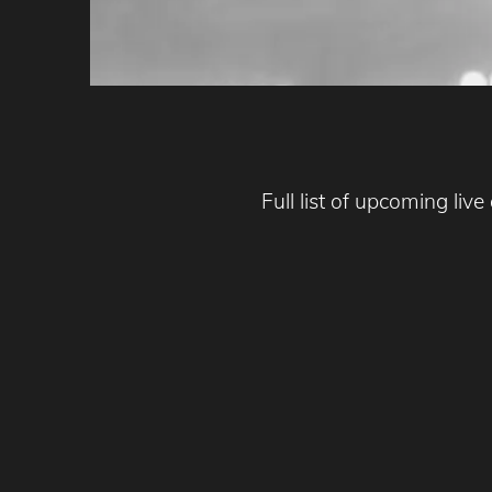
Full list of upcoming liv