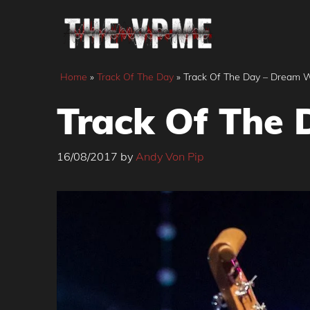
Skip
to
content
Home
»
Track Of The Day
»
Track Of The Day – Dream Wi
Track Of The 
16/08/2017
by
Andy Von Pip