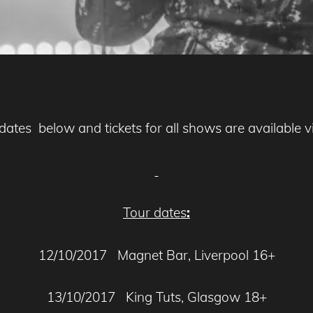
e dates below and tickets for all shows are available 
Tour dates
:
12/10/2017 Magnet Bar, Liverpool 16+
13/10/2017 King Tuts, Glasgow 18+