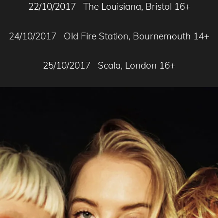
22/10/2017 The Louisiana, Bristol 16+
24/10/2017 Old Fire Station, Bournemouth 14+
25/10/2017 Scala, London 16+