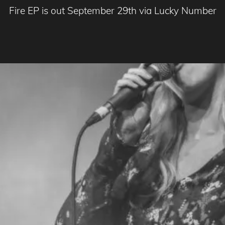
Fire EP is out September 29th via Lucky Number