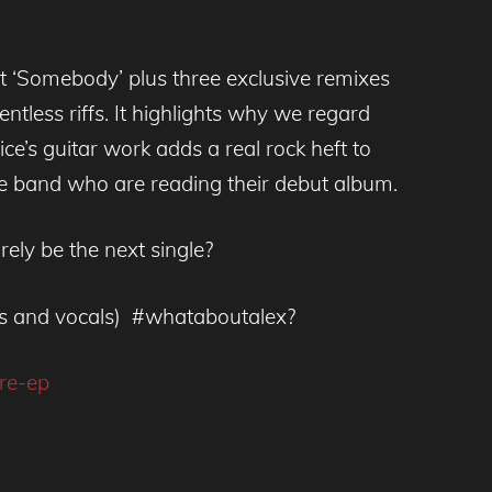
nt ‘Somebody’ plus three exclusive remixes
elentless riffs. It highlights why we regard
ce’s guitar work adds a real rock heft to
ve band who are reading their debut album.
rely be the next single?
ass and vocals) #whataboutalex?
re-ep