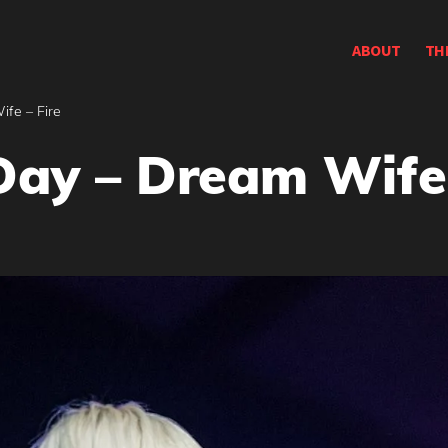
ABOUT
TH
fe – Fire
Day – Dream Wife 