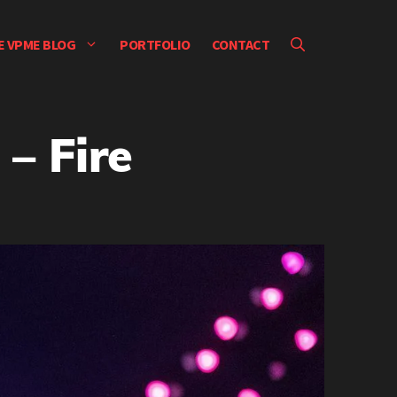
E VPME BLOG
PORTFOLIO
CONTACT
– Fire