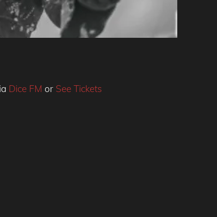
via
Dice FM
or
See Tickets