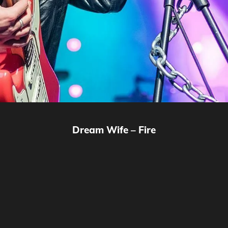
Dream Wife – Fire