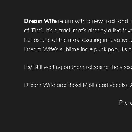
Dream Wife
return with a new track and E
of ‘Fire’. It’s a track that’s already a live f
her as one of the most exciting innovative 
Dream Wife’s sublime indie punk pop. It’s 
Ps/ Still waiting on them releasing the vis
Dream Wife are: Rakel Mjöll (lead vocals)
Pre-o