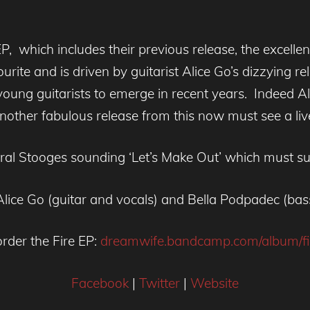
P, which includes their previous release, the excelle
avourite and is driven by guitarist Alice Go’s dizzying r
young guitarists to emerge in recent years. Indeed Ali
another fabulous release from this now must see a li
ceral Stooges sounding ‘Let’s Make Out’ which must su
, Alice Go (guitar and vocals) and Bella Podpadec (b
rder the Fire EP:
dreamwife.bandcamp.com/album/fi
Facebook
|
Twitter
|
Website