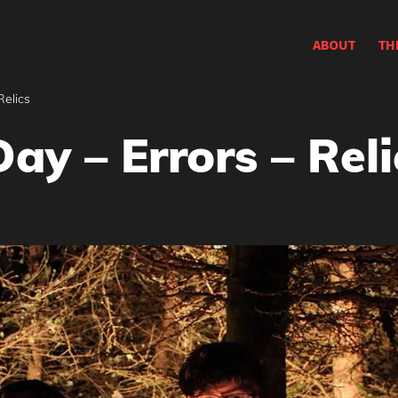
ABOUT
TH
Relics
ay – Errors – Reli