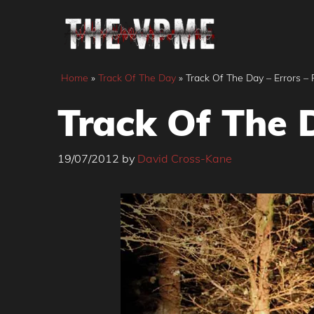
Skip
to
content
Home
»
Track Of The Day
»
Track Of The Day – Errors – 
Track Of The D
19/07/2012
by
David Cross-Kane