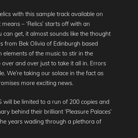
elics
with this sample track available on
means – ‘Relics’ starts off with an
u can get, it almost sounds like the thought
als from Bek Olivia of Edinburgh based
 elements of the music to stir in the
 over and over just to take it all in. Errors
e. We’re taking our solace in the fact as
promises more exciting news.
ill be limited to a run of 200 copies and
ary behind their brilliant ‘Pleasure Palaces’
 the years wading through a plethora of