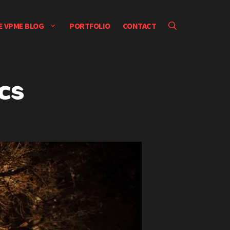
E VPME BLOG
PORTFOLIO
CONTACT
cs