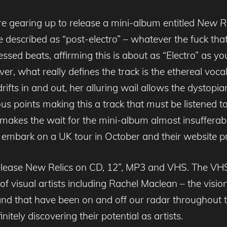
re gearing up to release a mini-album entitled
New R
 described as “post-electro” – whatever the fuck that 
ssed beats, affirming this is about as “Electro” as yo
r, what really defines the track is the ethereal voc
ifts in and out, her alluring wail allows the dystopian
us points making this a track that
must
be listened to
t makes the wait for the mini-album almost insufferabl
ill embark on a UK tour in October and their website 
elease New Relics on CD, 12”, MP3 and VHS. The VHS w
of visual artists including Rachel Maclean – the vision
 band that have been on and off our radar throughout
itely discovering their potential as artists.