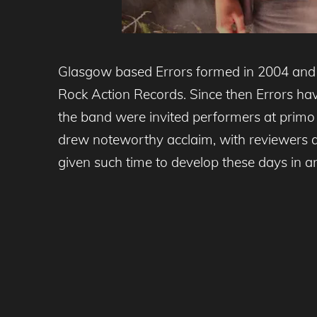
Glasgow based Errors formed in 2004 and q
Rock Action Records. Since then Errors have
the band were invited performers at primo
drew noteworthy acclaim, with reviewers af
given such time to develop these days in an