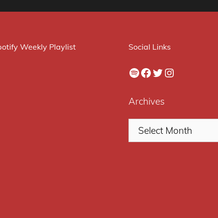
otify Weekly Playlist
Social Links
Spotify
Facebook
Twitter
Instagram
Archives