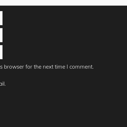
s browser for the next time I comment.
il.