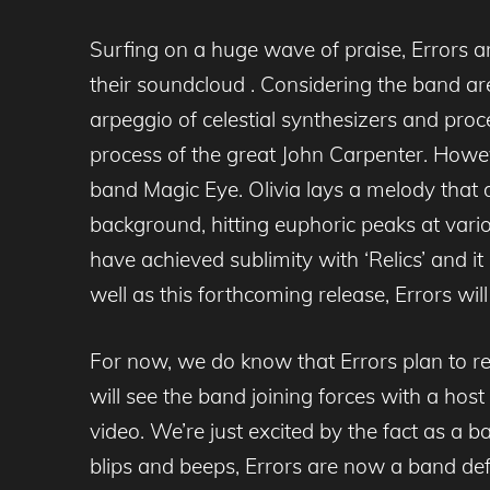
Surfing on a huge wave of praise, Errors a
their soundcloud . Considering the band are
arpeggio of celestial synthesizers and proce
process of the great John Carpenter. Howeve
band Magic Eye. Olivia lays a melody that dr
background, hitting euphoric peaks at vario
have achieved sublimity with ‘Relics’ and i
well as this forthcoming release, Errors w
For now, we do know that Errors plan to r
will see the band joining forces with a host 
video. We’re just excited by the fact as a
blips and beeps, Errors are now a band defin