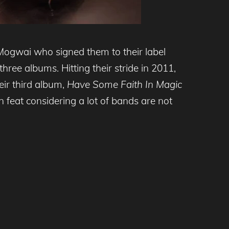
 Mogwai who signed them to their label
ree albums. Hitting their stride in 2011,
ir third album,
Have Some Faith In Magic
 feat considering a lot of bands are not