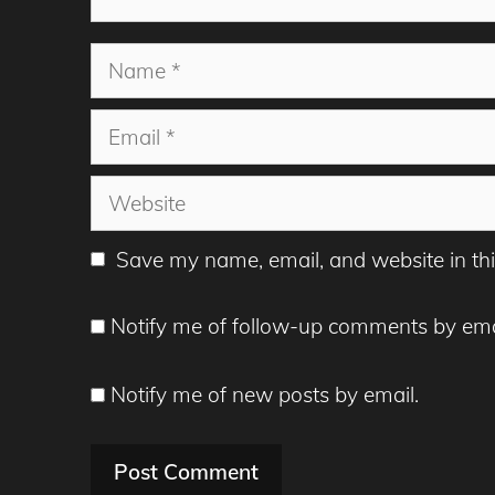
Name
Email
Website
Save my name, email, and website in thi
Notify me of follow-up comments by ema
Notify me of new posts by email.