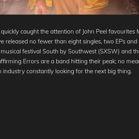
uickly caught the attention of John Peel favourites
 released no fewer than eight singles, two EPs and th
 musical festival South by Southwest (SXSW) and the
firming Errors are a band hitting their peak; no mean
 industry constantly looking for the next big thing.