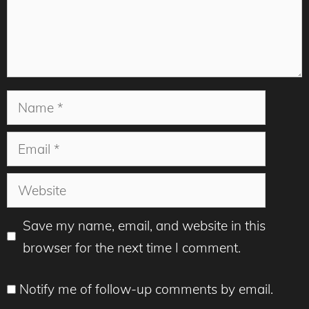
Name
Email
Website
Save my name, email, and website in this
browser for the next time I comment.
Notify me of follow-up comments by email.