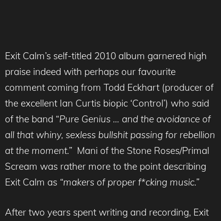
Exit Calm’s self-titled 2010 album garnered high
praise indeed with perhaps our favourite
comment coming from Todd Eckhart (producer of
the excellent Ian Curtis biopic ‘Control’) who said
of the band “
Pure
Genius … and the avoidance of
all that whiny, sexless bullshit passing for rebellion
at the moment.”
Mani of the Stone Roses/Primal
Scream was rather more to the point describing
Exit Calm as
“makers of proper f*cking music.”
After two years spent writing and recording, Exit