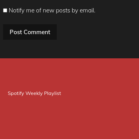
Notify me of new posts by email.
Spotify Weekly Playlist