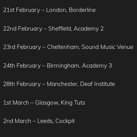
21st February – London, Borderline
22nd February – Sheffield, Academy 2
23rd February – Cheltenham, Sound Music Venue
24th February – Birmingham, Academy 3
28th February – Manchester, Deaf Institute
1st March – Glasgow, King Tuts
2nd March – Leeds, Cockpit