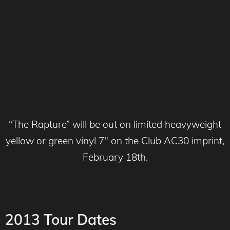
“The Rapture” will be out on limited heavyweight
yellow or green vinyl 7″ on the Club AC30 imprint,
February 18th.
2013 Tour Dates