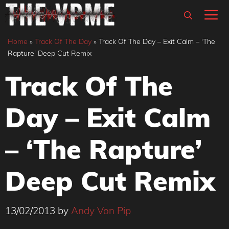
Skip
M
to
content
Home
»
Track Of The Day
»
Track Of The Day – Exit Calm – ‘The
Rapture’ Deep Cut Remix
Track Of The
Day – Exit Calm
– ‘The Rapture’
Deep Cut Remix
13/02/2013
by
Andy Von Pip