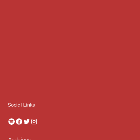
Social Links
Spotify
Facebook
Twitter
Instagram
Archives