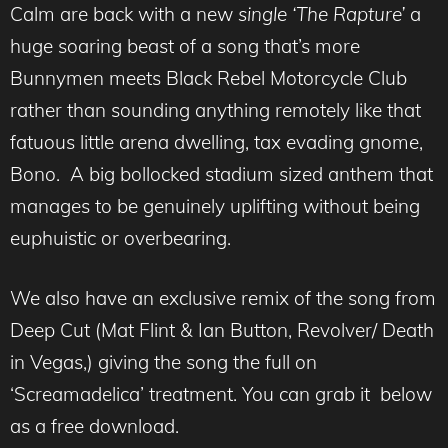
Calm are back with a new
single ‘The Rapture’
a
huge soaring beast of a song that’s more
Bunnymen meets Black Rebel Motorcycle Club
rather than sounding anything remotely like that
fatuous little arena dwelling, tax evading gnome,
Bono. A big bollocked stadium sized anthem that
manages to be genuinely uplifting without being
euphuistic or overbearing.
We also have an exclusive remix of the song from
Deep Cut (Mat Flint & Ian Button, Revolver/ Death
in Vegas,) giving the song the full on
‘Screamadelica’ treatment. You can grab it below
as a free download.