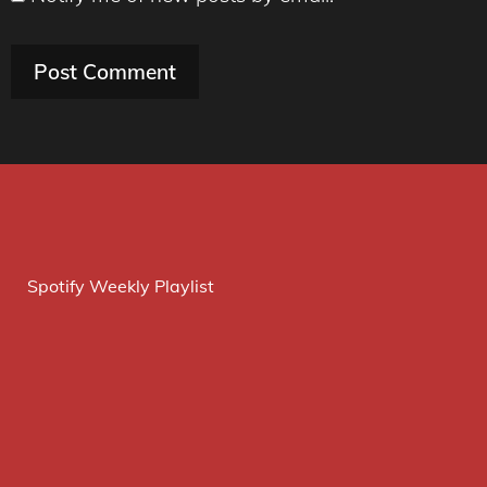
Spotify Weekly Playlist