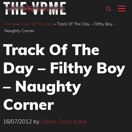
Skip
M
to
content
Home
»
Track Of The Day
»
Track Of The Day – Filthy Boy –
Naughty Corner
Track Of The
Day – Filthy Boy
– Naughty
Corner
16/07/2012
by
David Cross-Kane