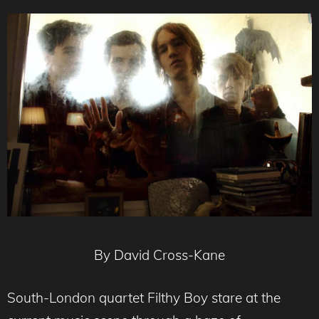
By David Cross-Kane
South-London quartet Filthy Boy stare at the