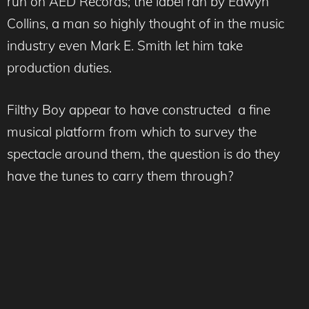
run on AED Records; the label ran by Edwyn
Collins, a man so highly thought of in the music
industry even Mark E. Smith let him take
production duties.
Filthy Boy appear to have constructed a fine
musical platform from which to survey the
spectacle around them, the question is do they
have the tunes to carry them through?