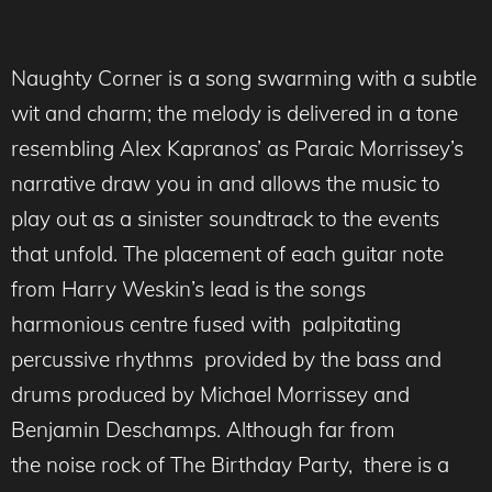
Naughty Corner is a song swarming with a subtle
wit and charm; the melody is delivered in a tone
resembling Alex Kapranos’ as Paraic Morrissey’s
narrative draw you in and allows the music to
play out as a sinister soundtrack to the events
that unfold. The placement of each guitar note
from Harry Weskin’s lead is the songs
harmonious centre fused with palpitating
percussive rhythms provided by the bass and
drums produced by Michael Morrissey and
Benjamin Deschamps. Although far from
the noise rock of The Birthday Party, there is a