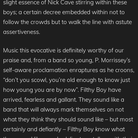
slight essence of Nick Cave stirring within these
boys; a certain decree embedded within not to
follow the crowds but to walk the line with astute
assertiveness.
Music this evocative is definitely worthy of our
praise and, from a band so young, P. Morrissey’s
self-aware proclamation enraptures as he croons,
“don’t you scowl, you’re old enough to know just
how young you are by now”. Filthy Boy have
arrived, fearless and gallant. They sound like a
band that will always mark themselves on not
what they
think
they should sound like – but most
certainly and defiantly – Filthy Boy
know
what