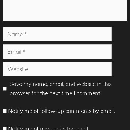
Name
Email
Website
Save my name, email, and website in this
browser for the next time I comment.
Notify me of follow-up comments by email.
Notify me of new posts by email.