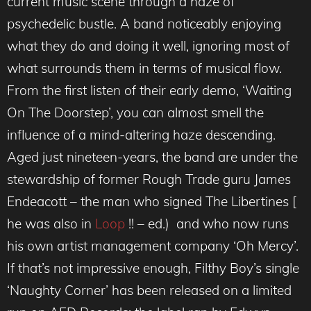
current music scene through a haze of
psychedelic bustle. A band noticeably enjoying
what they do and doing it well, ignoring most of
what surrounds them in terms of musical flow.
From the first listen of their early demo, ‘Waiting
On The Doorstep’, you can almost smell the
influence of a mind-altering haze descending.
Aged just nineteen-years, the band are under the
stewardship of former Rough Trade guru James
Endeacott – the man who signed The Libertines [
he was also in
Loop
!! – ed.) and who now runs
his own artist management company ‘Oh Mercy’.
If that’s not impressive enough, Filthy Boy’s single
‘Naughty Corner’ has been released on a limited