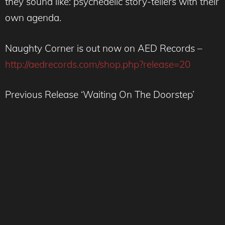
they sound like: psychedelic story-tellers with their
own agenda.
Naughty Corner is out now on AED Records –
http://aedrecords.com/shop.php?release=20
Previous Release ‘Waiting On The Doorstep’