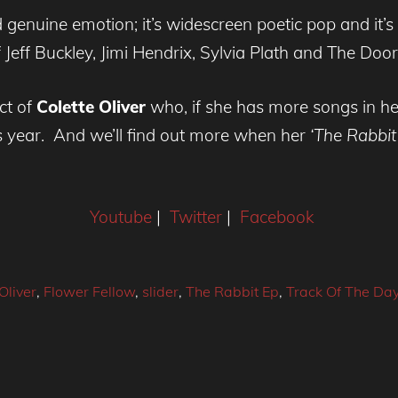
genuine emotion; it’s widescreen poetic pop and it’s
 Jeff Buckley, Jimi Hendrix, Sylvia Plath and The Door
ct of
Colette Oliver
who, if she has more songs in her
s year. And we’ll find out more when her
‘The Rabbit
Youtube
|
Twitter
|
Facebook
Oliver
,
Flower Fellow
,
slider
,
The Rabbit Ep
,
Track Of The Da