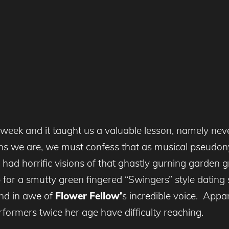
week and it taught us a valuable lesson, namely neve
tans we are, we must confess that as musical pseudon
ly had horrific visions of that ghastly gurning gard
 for a smutty green fingered “Swingers” style dating
nd in awe of
Flower Fellow’
s incredible voice. Appar
formers twice her age have difficulty reaching.