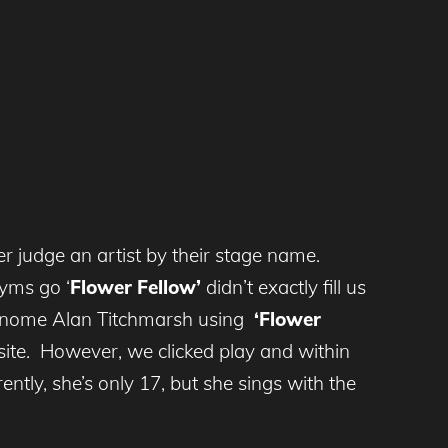
r judge an artist by their stage name.
yms go ‘
Flower Fellow’
didn’t exactly fill us
en gnome Alan Titchmarsh using
‘Flower
 site. However, we clicked play and within
ently, she’s only 17, but she sings with the