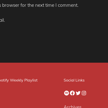
s browser for the next time I comment.
il.
otify Weekly Playlist
Social Links
Spotify
Facebook
Twitter
Instagram
Archives