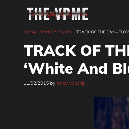
Skip
to
content
Home
»
Track Of The Day
»
TRACK OF THE DAY – FLOW
TRACK OF TH
‘White And Bl
11/02/2015
by
Andy Von Pip