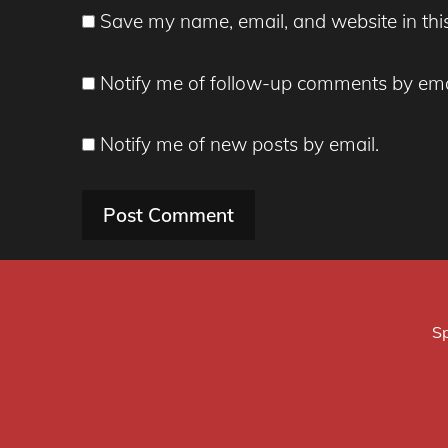
Save my name, email, and website in thi
Notify me of follow-up comments by ema
Notify me of new posts by email.
Sp