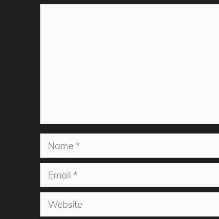
Comment
Name
Email
Website