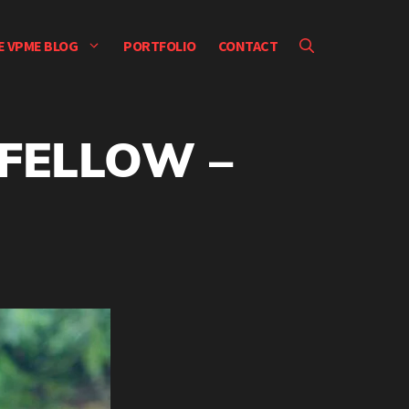
E VPME BLOG
PORTFOLIO
CONTACT
 FELLOW –