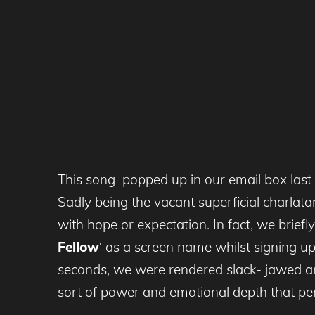
This song popped up in our email box last 
Sadly being the vacant superficial charla
with hope or expectation. In fact, we brief
Fellow
‘ as a screen name whilst signing up
seconds, we were rendered slack- jawed a
sort of power and emotional depth that per