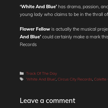
‘White And Blue’
has drama, passion, and 
young lady who claims to be in the thrall of
Flower Fellow
is actually the musical proje
And Blue’
could certainly make a mark thi
Records
Categories
Track Of The Day
Tags
'White And Blue'
,
Circus City Records
,
Colette 
Leave a comment