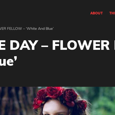
ABOUT
TH
ER FELLOW – ‘White And Blue’
E DAY – FLOWER
ue’