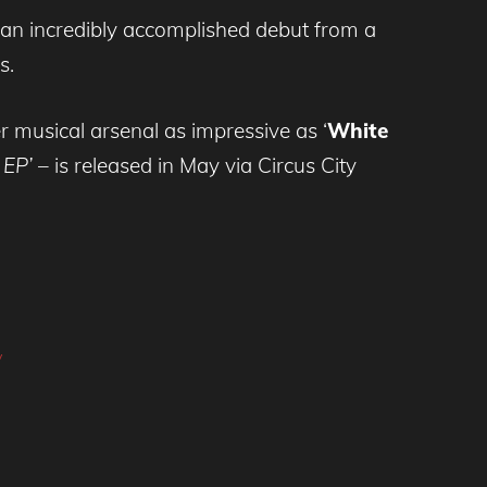
 an incredibly accomplished debut from a
s.
 musical arsenal as impressive as ‘
White
 EP’
– is released in May via Circus City
y