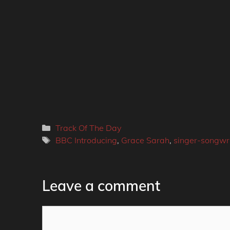
Categories
Track Of The Day
Tags
BBC Introducing
,
Grace Sarah
,
singer-songwri
Leave a comment
Comment