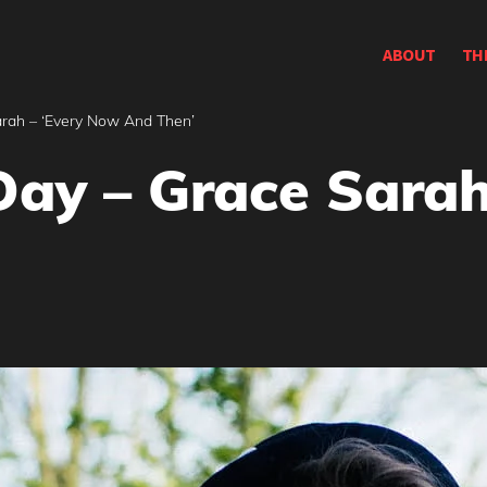
ABOUT
TH
arah – ‘Every Now And Then’
Day – Grace Sarah