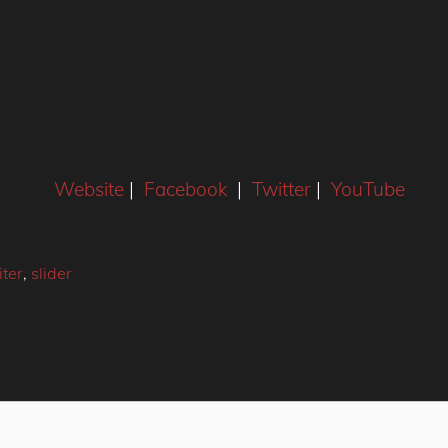
Website
|
Facebook
|
Twitter
|
YouTube
ter
,
slider