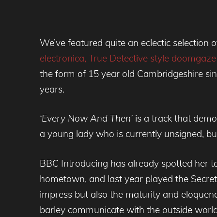
We’ve featured quite an eclectic selection 
electronica,
True Detective style doomgaz
the form of 15 year old Cambridgeshire sin
years.
‘Every Now And Then’
is a track that demo
a young lady who is currently unsigned, but
BBC Introducing has already spotted her t
hometown, and last year played the Secret G
impress but also the maturity and eloquen
barley communicate with the outside world, 