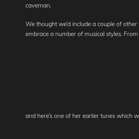
caveman.
We thought we’d include a couple of other 
embrace a number of musical styles. From up
and here’s one of her earlier tunes which