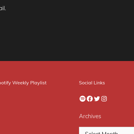
il.
otify Weekly Playlist
Social Links
Spotify
Facebook
Twitter
Instagram
Archives