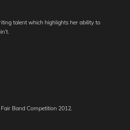
ng talent which highlights her ability to
n’t.
y Fair Band Competition 2012.