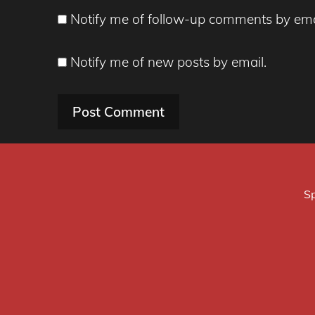
Notify me of follow-up comments by ema
Notify me of new posts by email.
Sp