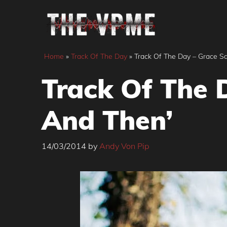
Skip
to
content
Home
»
Track Of The Day
»
Track Of The Day – Grace S
Track Of The 
And Then’
14/03/2014
by
Andy Von Pip