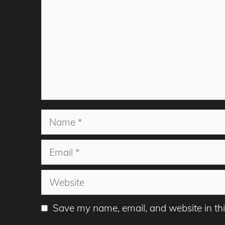
Name
Email
Website
Save my name, email, and website in thi