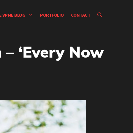
E VPME BLOG
PORTFOLIO
CONTACT
 – ‘Every Now