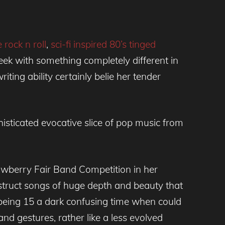
 rock n roll
,
sci-fi inspired 80’s tinged
eek with something completely different in
ing ability certainly belie her tender
histicated evocative slice of pop music from
awberry Fair Band Competition in her
nstruct songs of huge depth and beauty that
being 15 a dark confusing time when could
nd gestures, rather like a less evolved