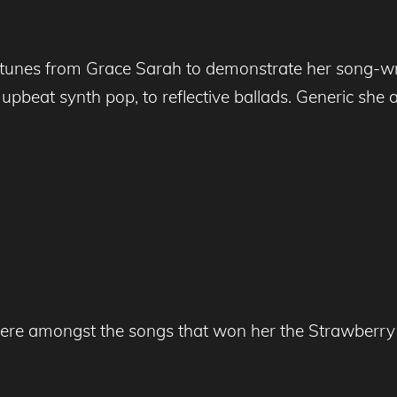
tunes from Grace Sarah to demonstrate her song-writi
beat synth pop, to reflective ballads. Generic she ai
 were amongst the songs that won her the Strawberr