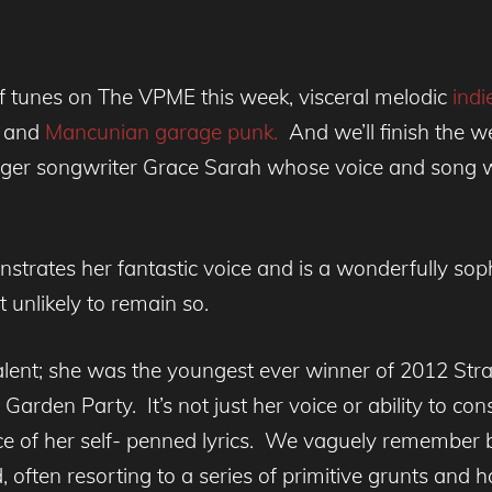
of tunes on The VPME this week, visceral melodic
indie
e
and
Mancunian garage punk.
And we’ll finish the w
ger songwriter Grace Sarah whose voice and song writ
nstrates her fantastic voice and is a wonderfully sop
 unlikely to remain so.
alent; she was the youngest ever winner of 2012 Str
arden Party. It’s not just her voice or ability to co
ce of her self- penned lyrics. We vaguely remember 
often resorting to a series of primitive grunts and ha