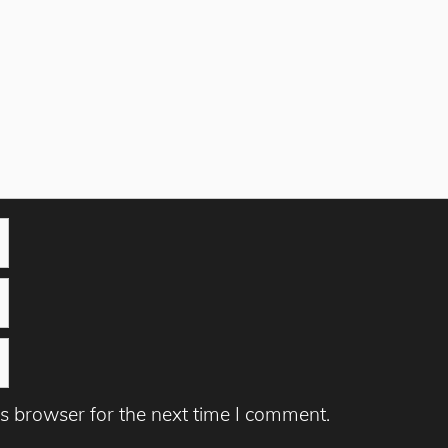
s browser for the next time I comment.