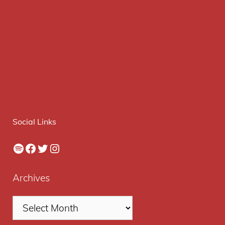
Social Links
Spotify
Facebook
Twitter
Instagram
Archives