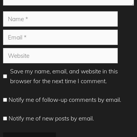
Name
Email
Website
Save my name, email, and website in this
browser for the next time I comment.
Notify me of follow-up comments by email.
Notify me of new posts by email.