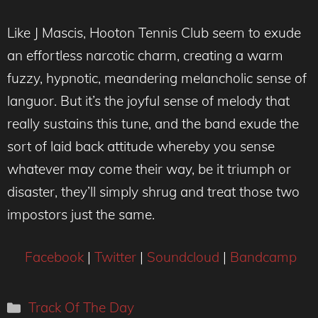
Like J Mascis, Hooton Tennis Club seem to exude
an effortless narcotic charm, creating a warm
fuzzy, hypnotic, meandering melancholic sense of
languor. But it’s the joyful sense of melody that
really sustains this tune, and the band exude the
sort of laid back attitude whereby you sense
whatever may come their way, be it triumph or
disaster, they’ll simply shrug and treat those two
impostors just the same.
Facebook
|
Twitter
|
Soundcloud
|
Bandcamp
Categories
Track Of The Day