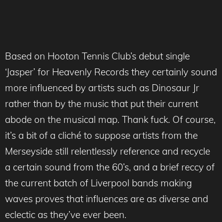
Based on Hooton Tennis Club’s debut single
‘Jasper’ for Heavenly Records they certainly sound
more influenced by artists such as Dinosaur Jr
rather than by the music that put their current
abode on the musical map. Thank fuck. Of course,
it’s a bit of a cliché to suppose artists from the
Merseyside still relentlessly reference and recycle
a certain sound from the 60’s, and a brief reccy of
the current batch of Liverpool bands making
waves proves that influences are as diverse and
eclectic as they’ve ever been.