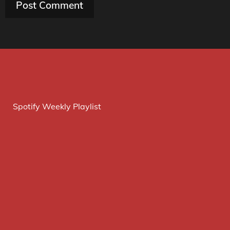
Spotify Weekly Playlist