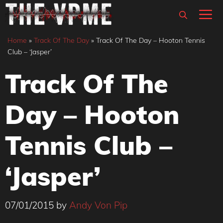
Skip
M
to
content
Home
»
Track Of The Day
»
Track Of The Day – Hooton Tennis
Club – ‘Jasper’
Track Of The
Day – Hooton
Tennis Club –
‘Jasper’
07/01/2015
by
Andy Von Pip