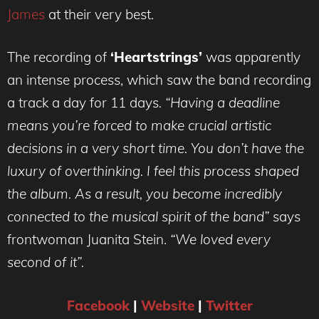
James
at their very best.
The recording of
‘Heartstrings’
was apparently
an intense process, which saw the band recording
a track a day for 11 days
. “Having a deadline
means you’re forced to make crucial artistic
decisions in a very short time. You don’t have the
luxury of overthinking. I feel this process shaped
the album. As a result, you become incredibly
connected to the musical spirit of the band”
says
frontwoman Juanita Stein.
“We loved every
second of it”.
Facebook
|
Website
|
Twitter