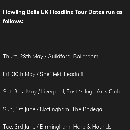
Howling Bells UK Headline Tour Dates run as
follows:
Thurs, 29th May / Guildford, Boileroom
Fri, 30th May / Sheffield, Leadmill
Sat, 31st May / Liverpool, East Village Arts Club
Sun, 1st June / Nottingham, The Bodega
Tue, 3rd June / Birmingham. Hare & Hounds