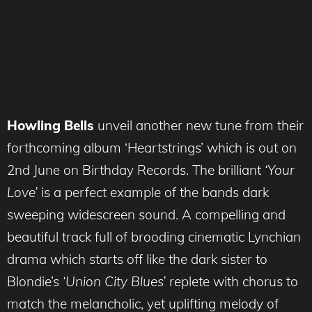
Howling Bells
unveil another new tune from their
forthcoming album ‘Heartstrings’ which is out on
2nd June on Birthday Records. The brilliant
‘Your
Love’
is a perfect example of the bands dark
sweeping widescreen sound. A compelling and
beautiful track full of brooding cinematic Lynchian
drama which starts off like the dark sister to
Blondie’s
‘Union City Blues’
replete with chorus to
match the melancholic, yet uplifting melody of