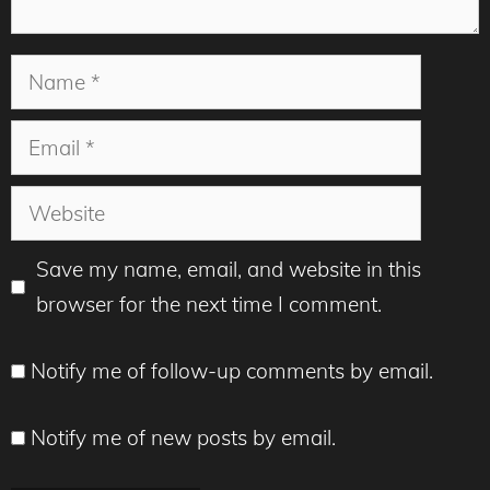
Name
Email
Website
Save my name, email, and website in this
browser for the next time I comment.
Notify me of follow-up comments by email.
Notify me of new posts by email.