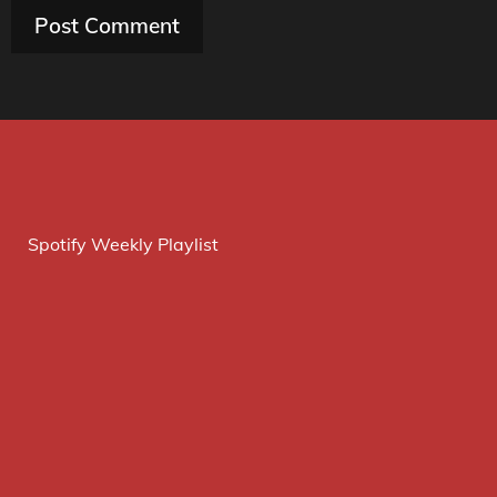
Spotify Weekly Playlist