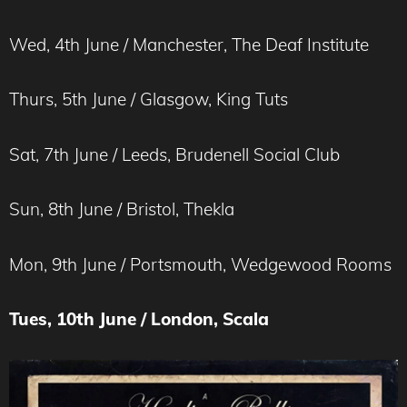
Wed, 4th June / Manchester, The Deaf Institute
Thurs, 5th June / Glasgow, King Tuts
Sat, 7th June / Leeds, Brudenell Social Club
Sun, 8th June / Bristol, Thekla
Mon, 9th June / Portsmouth, Wedgewood Rooms
Tues, 10th June / London, Scala