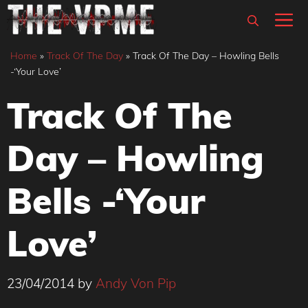
Skip
M
to
content
Home
»
Track Of The Day
»
Track Of The Day – Howling Bells
-‘Your Love’
Track Of The
Day – Howling
Bells -‘Your
Love’
23/04/2014
by
Andy Von Pip