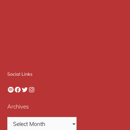
Social Links
Spotify
Facebook
Twitter
Instagram
Archives