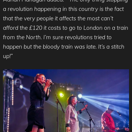
a revolution happening in this country is the fact
that the very people it affects the most can’t
afford the £120 it costs to go to London on a train
from the North. I’m sure revolutions tried to
happen but the bloody train was late. It’s a stitch
up!”