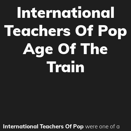
International
Teachers Of Pop
Age Of The
Train
International Teachers Of Pop
were one of a