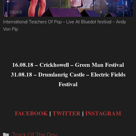
International Teachers Of Pop – Live At Bluedot festival – Andy
Von Pip
16.08.18 – Crickhowell – Green Man Festival
31.08.18 – Drumlanrig Castle – Electric Fields
Festival
FACEBOOK
|
TWITTER
|
INSTAGRAM
Categories
Track Of The Day