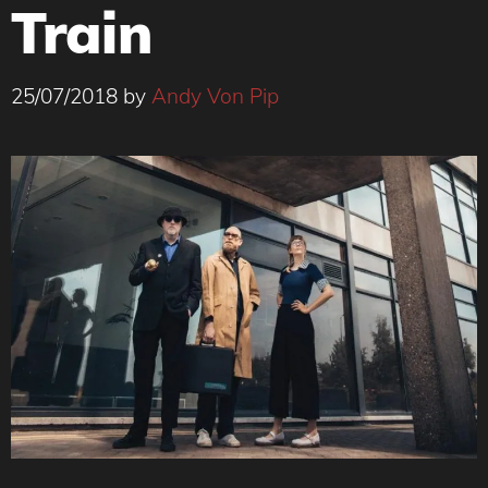
Train
25/07/2018
by
Andy Von Pip