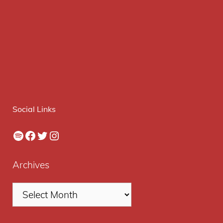
Social Links
Spotify
Facebook
Twitter
Instagram
Archives