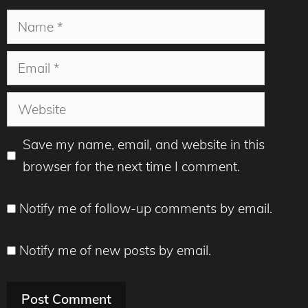
Name
Email
Website
Save my name, email, and website in this
browser for the next time I comment.
Notify me of follow-up comments by email.
Notify me of new posts by email.