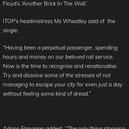
Floyd’s ‘Another Brick In The Wall.’
ITOP’s headmistress Ms Wheatley said of the
single:
“Having been a perpetual passenger, spending
hours and money on our beloved rail service.
Now is the time to recognise and renationalise.
Try and dissolve some of the stresses of not
managing to escape your city for even just a day
without feeling some kind of dread.”
Adrian Flanagan added: “
The only thing stopping