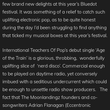
few brand new delights at this year’s Bluedot
festival. It was something of a relief to catch such
uplifting electronic pop, as to be quite honest
during the day I’d been struggling to find anything
that ticked my musical boxes at this year’s festival.
International Teachers Of Pop’s debut single ‘Age
of the Train’ is a glorious, throbbing, wonderfully
uplifting slice of ‘nerd disco’. Commercial enough
to be played on daytime radio, yet conversely
imbued with a seditious undercurrent which could
be enough to unsettle radio show producers. The
fact that The Moonlandingz founders and co-
songwriters Adrian Flanagan (Eccentronic