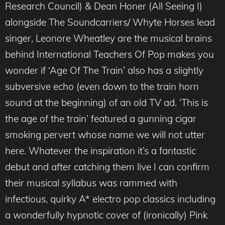
Research Council) & Dean Honer (All Seeing I)
alongside The Soundcarriers/ Whyte Horses lead
singer, Leonore Wheatley are the musical brains
behind International Teachers Of Pop makes you
wonder if ‘Age Of The Train’ also has a slightly
subversive echo (even down to the train horn
sound at the beginning) of an old TV ad. ‘This is
the age of the train’ featured a gunning cigar
smoking pervert whose name we will not utter
here. Whatever the inspiration it’s a fantastic
debut and after catching them live I can confirm
their musical syllabus was rammed with
infectious, quirky A* electro pop classics including
a wonderfully hypnotic cover of (ironically) Pink