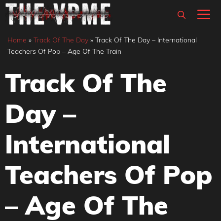
Skip
M
to
content
Home
»
Track Of The Day
»
Track Of The Day – International
Teachers Of Pop – Age Of The Train
Track Of The
Day –
International
Teachers Of Pop
– Age Of The