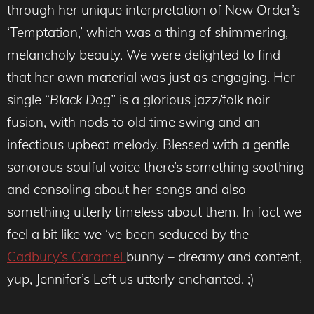
through her unique interpretation of New Order’s
‘Temptation,’ which was a thing of shimmering,
melancholy beauty. We were delighted to find
that her own material was just as engaging. Her
single “
Black Dog
” is a glorious jazz/folk noir
fusion, with nods to old time swing and an
infectious upbeat melody. Blessed with a gentle
sonorous soulful voice there’s something soothing
and consoling about her songs and also
something utterly timeless about them. In fact we
feel a bit like we ‘ve been seduced by the
Cadbury’s Caramel
bunny – dreamy and content,
yup, Jennifer’s Left us utterly enchanted. ;)