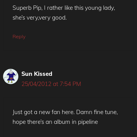
Superb Pip, I rather like this young lady,
she’s very,very good.
Reply
Sun Kissed
25/04/2012 at 7:54 PM
Just got a new fan here. Damn fine tune,
hope there’s an album in pipeline