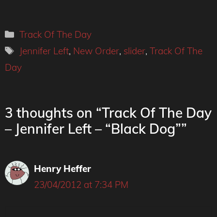
Categories
Track Of The Day
Tags
Jennifer Left
,
New Order
,
slider
,
Track Of The
Day
3 thoughts on “Track Of The Day
– Jennifer Left – “Black Dog””
Henry Heffer
23/04/2012 at 7:34 PM