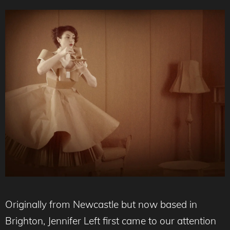
Originally from Newcastle but now based in
Brighton, Jennifer Left first came to our attention