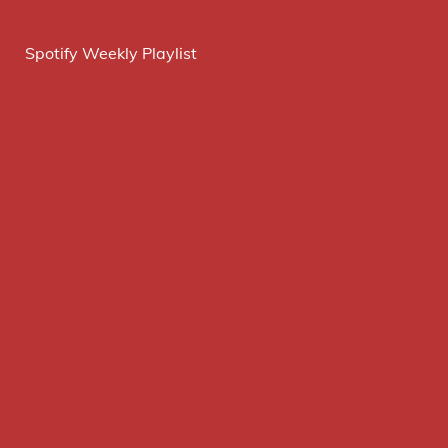
Spotify Weekly Playlist