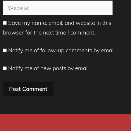
Website
Save my name, email, and website in this
browser for the next time I comment.
Notify me of follow-up comments by email.
Notify me of new posts by email.