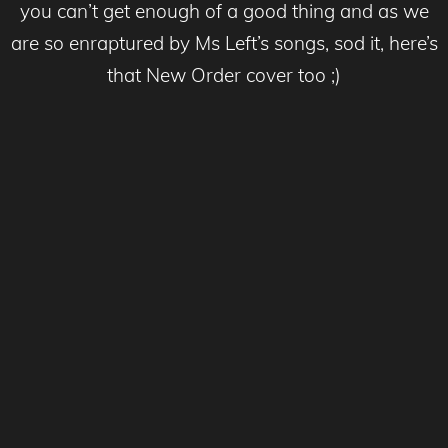
you can’t get enough of a good thing and as we
are so enraptured by Ms Left’s songs, sod it, here’s
that New Order cover too ;)