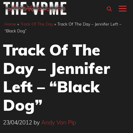
Skip
M
to
content
Home
»
Track Of The Day
»
Track Of The Day – Jennifer Left –
“Black Dog”
Track Of The
Day – Jennifer
Left – “Black
Dog”
23/04/2012
by
Andy Von Pip