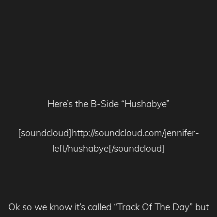
Here’s the B-Side “Hushabye”
[soundcloud]http://soundcloud.com/jennifer-
left/hushabye[/soundcloud]
Ok so we know it’s called “Track Of The Day” but