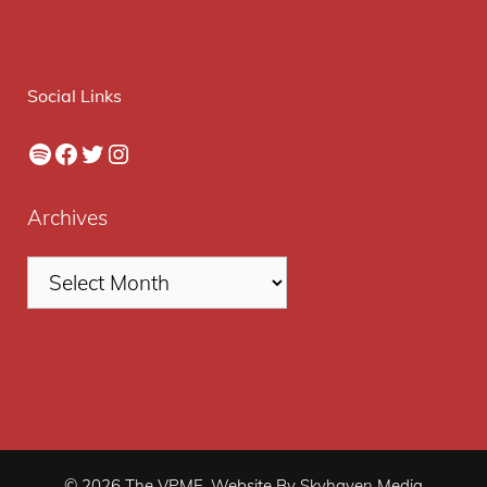
Social Links
Spotify
Facebook
Twitter
Instagram
Archives
© 2026 The VPME. Website By Skyhaven Media