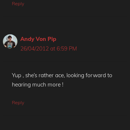
Reply
Andy Von Pip
26/04/2012 at 6:59 PM
Yup , she’s rather ace, looking forward to
hearing much more !
Reply