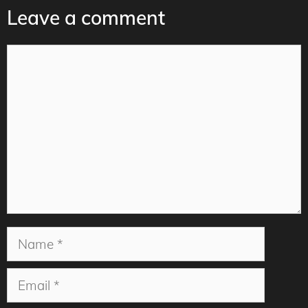
Leave a comment
Comment
Name
Email