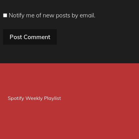
Notify me of new posts by email.
Spotify Weekly Playlist