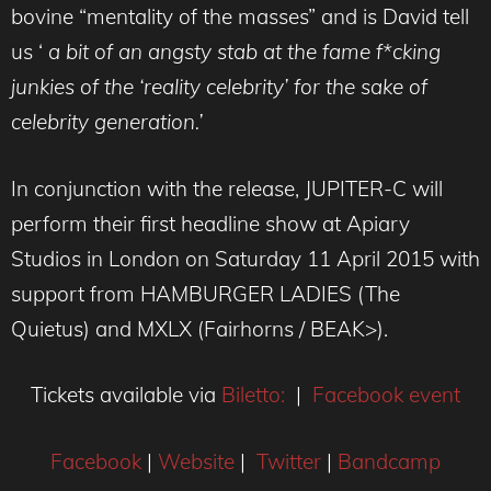
bovine “mentality of the masses” and is David tell
us ‘
a bit of an angsty stab at the fame f*cking
junkies of the ‘reality celebrity’ for the sake of
celebrity generation.’
In conjunction with the release, JUPITER-C will
perform their first headline show at Apiary
Studios in London on Saturday 11 April 2015 with
support from HAMBURGER LADIES (The
Quietus) and MXLX (Fairhorns / BEAK>).
Tickets available via
Biletto:
|
Facebook event
Facebook
|
Website
|
Twitter
|
Bandcamp