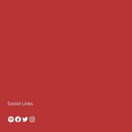
Social Links
Spotify
Facebook
Twitter
Instagram