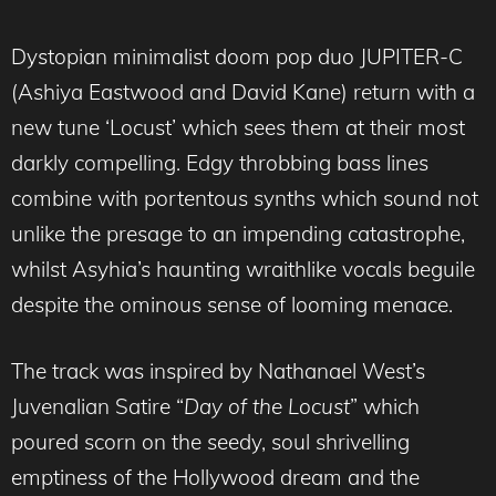
Dystopian minimalist doom pop duo JUPITER-C
(Ashiya Eastwood and David Kane) return with a
new tune ‘Locust’ which sees them at their most
darkly compelling. Edgy throbbing bass lines
combine with portentous synths which sound not
unlike the presage to an impending catastrophe,
whilst Asyhia’s haunting wraithlike vocals beguile
despite the ominous sense of looming menace.
The track was inspired by Nathanael West’s
Juvenalian Satire “
Day of the Locust
” which
poured scorn on the seedy, soul shrivelling
emptiness of the Hollywood dream and the