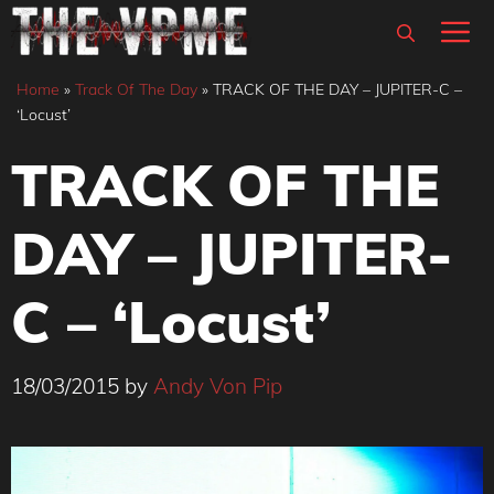
Skip
M
to
content
Home
»
Track Of The Day
»
TRACK OF THE DAY – JUPITER-C –
‘Locust’
TRACK OF THE
DAY – JUPITER-
C – ‘Locust’
18/03/2015
by
Andy Von Pip