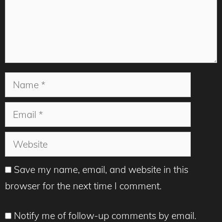
Name
Email
Website
Save my name, email, and website in this
browser for the next time I comment.
Notify me of follow-up comments by email.