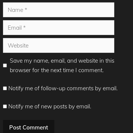
Name
Email
Website
Save my name, email, and website in this
browser for the next time I comment.
Notify me of follow-up comments by email.
Notify me of new posts by email.