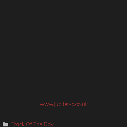
www.jupiter-c.co.uk
Categories
Track Of The Day