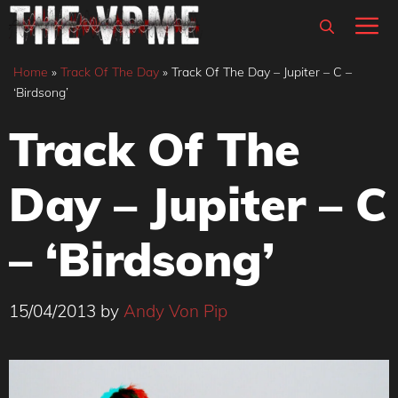
Skip
M
to
content
Home
»
Track Of The Day
»
Track Of The Day – Jupiter – C –
‘Birdsong’
Track Of The
Day – Jupiter – C
– ‘Birdsong’
15/04/2013
by
Andy Von Pip