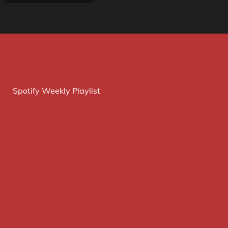
Spotify Weekly Playlist