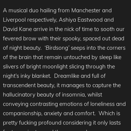
A musical duo hailing from Manchester and
Liverpool respectively, Ashiya Eastwood and
David Kane arrive in the nick of time to sooth our
fevered brow with their spooky, spaced out dead
of night beauty.
‘Birdsong’
seeps into the corners
of the brain that remain untouched by sleep like
slivers of bright moonlight slicing through the
night’s inky blanket. Dreamlike and full of
transcendent beauty, it manages to capture the
hallucinatory beauty of insomnia, whilst
conveying contrasting emotions of loneliness and
companionship, anxiety and comfort. Which is
pretty fucking profound considering it only lasts