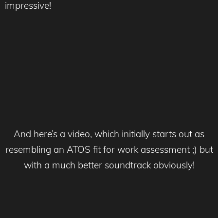
impressive!
And here’s a video, which initially starts out as
resembling an ATOS fit for work assessment ;) but
with a much better soundtrack obviously!