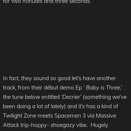
for two minutes and three seconds.
In fact, they sound so good let’s have another
track, from their début demo Ep
‘ Baby is Three,’
the tune below entitled
‘Decrier’
(something we’ve
been doing a lot of lately) and it’s has a kind of
Twilight Zone meets Spacemen 3 via Massive
Attack trip-hoppy- shoegazy vibe. Hugely