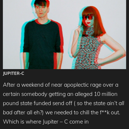
JUPITER-C
After a weekend of near apoplectic rage over a
certain somebody getting an alleged 10 million
pound state funded send off ( so the state ain’t
all
bad
after all eh?) we needed to chill the f**k out.
Which is where Jupiter – C come in