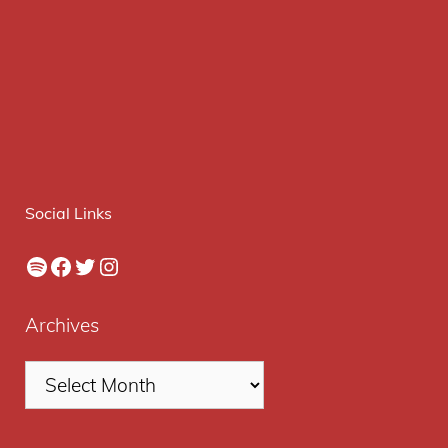
Social Links
Spotify
Facebook
Twitter
Instagram
Archives