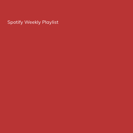
Spotify Weekly Playlist