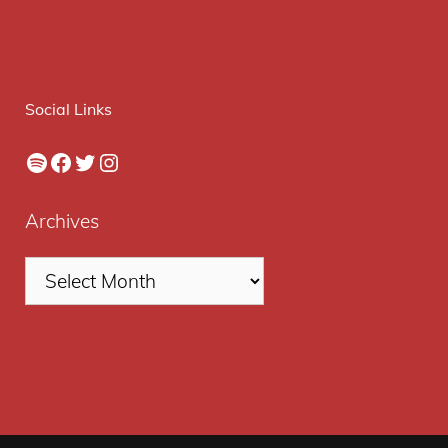
Social Links
Spotify
Facebook
Twitter
Instagram
Archives