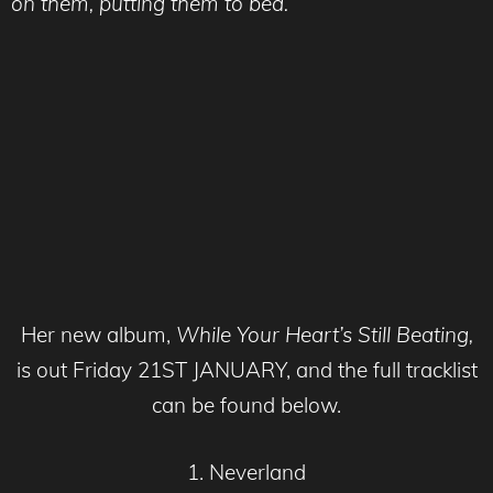
on them, putting them to bed.”
Her new album,
While Your Heart’s Still Beating,
is out Friday 21ST JANUARY, and the full tracklist
can be found below.
1. Neverland