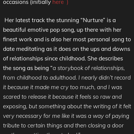
occasions (initially
here )
Her latest track the stunning “Nurture” is a
beautiful emotive pop song, up there with her
finest work and is also her most personal song to
date meditating as it does on the ups and downs
of relationships since childhood. She describes
the song as being “
a storybook of relationships,
from childhood to adulthood. I nearly didn’t record
it because it made me cry too much, and I was
scared to release it because it feels so raw and
exposing, but something about the writing of it felt
very necessary for me like it was a way of paying
tribute to certain things and then closing a door