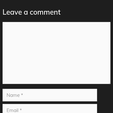
Leave a comment
Comment
Name
Email