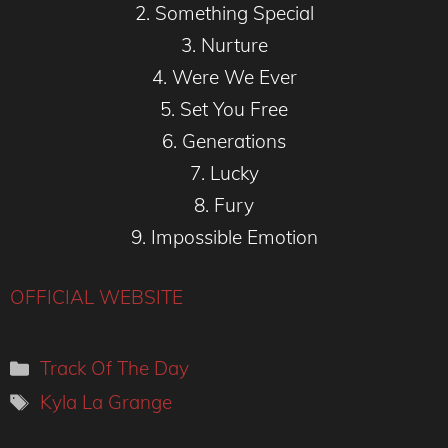
2. Something Special
3. Nurture
4. Were We Ever
5. Set You Free
6. Generations
7. Lucky
8. Fury
9. Impossible Emotion
OFFICIAL WEBSITE
Categories
Track Of The Day
Tags
Kyla La Grange