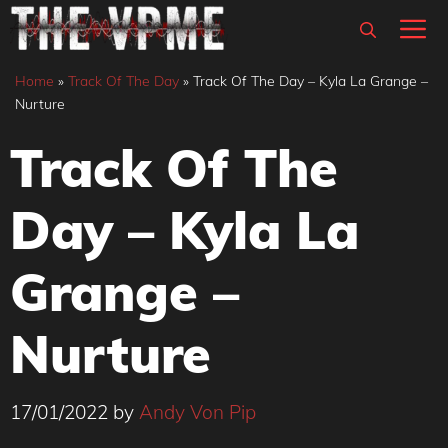
Skip
M
to
content
Home
»
Track Of The Day
»
Track Of The Day – Kyla La Grange –
Nurture
Track Of The
Day – Kyla La
Grange –
Nurture
17/01/2022
by
Andy Von Pip