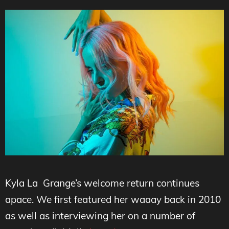
Kyla La Grange’s welcome return continues
apace. We first featured her waaay back in 2010
as well as interviewing her on a number of