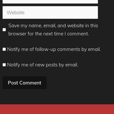
Website
Save my name, email, and website in this
browser for the next time I comment.
Notify me of follow-up comments by email.
Notify me of new posts by email.