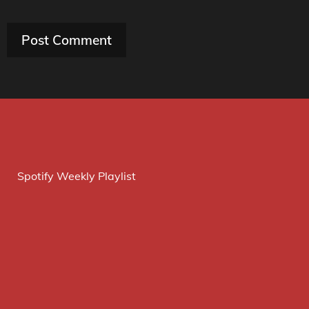
Spotify Weekly Playlist