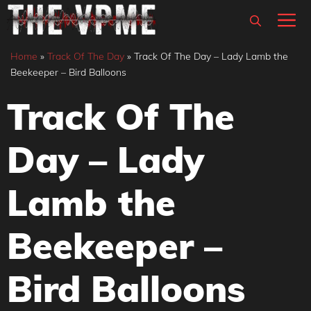
Skip
M
to
content
Home
»
Track Of The Day
»
Track Of The Day – Lady Lamb the
Beekeeper – Bird Balloons
Track Of The
Day – Lady
Lamb the
Beekeeper –
Bird Balloons