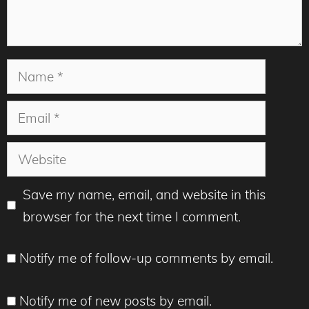
Name
Email
Website
Save my name, email, and website in this
browser for the next time I comment.
Notify me of follow-up comments by email.
Notify me of new posts by email.