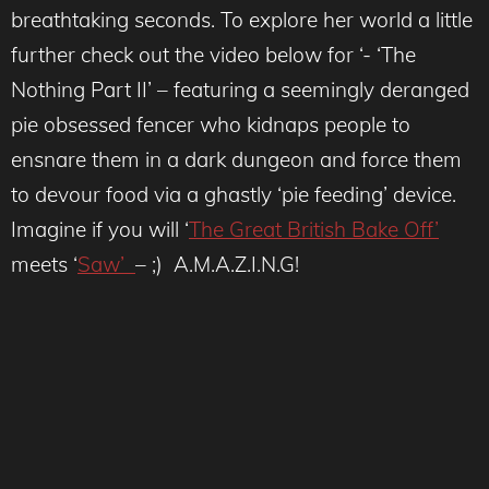
breathtaking seconds. To explore her world a little
further check out the video below for ‘- ‘The
Nothing Part II’ – featuring a seemingly deranged
pie obsessed fencer who kidnaps people to
ensnare them in a dark dungeon and force them
to devour food via a ghastly ‘pie feeding’ device.
Imagine if you will ‘
The Great British Bake Off’
meets ‘
Saw’
– ;) A.M.A.Z.I.N.G!