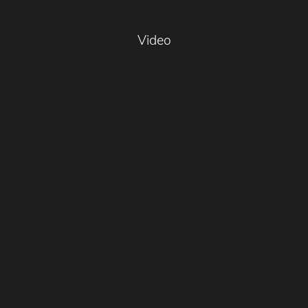
Video