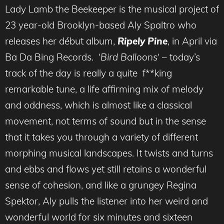
Lady Lamb the Beekeeper is the musical project of
23 year-old Brooklyn-based Aly Spaltro who
releases her début album,
Ripely Pine
, in April via
Ba Da Bing Records. ‘
Bird Balloons
‘ – today’s
track of the day is really a quite f**king
remarkable tune, a life affirming mix of melody
and oddness, which is almost like a classical
movement, not terms of sound but in the sense
that it takes you through a variety of different
morphing musical landscapes. It twists and turns
and ebbs and flows yet still retains a wonderful
sense of cohesion, and like a grungey Regina
Spektor, Aly pulls the listener into her weird and
wonderful world for six minutes and sixteen