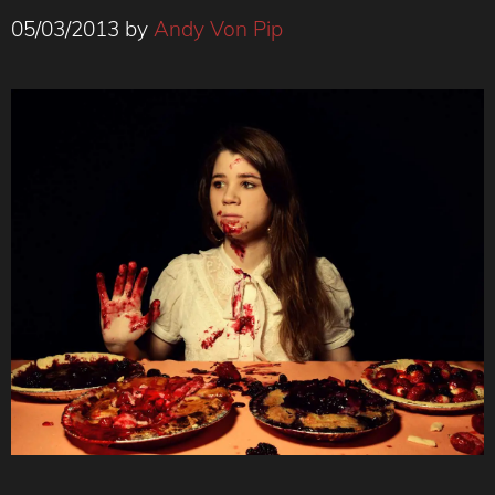
05/03/2013
by
Andy Von Pip