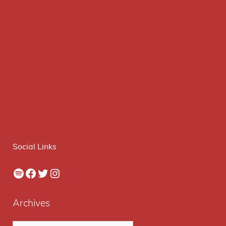
Social Links
Spotify
Facebook
Twitter
Instagram
Archives